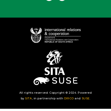
Useful Links
All rights reserved. Copyright © 2024. Powered
by
SITA
, in partnership with
DIRCO
and
SUSE
.