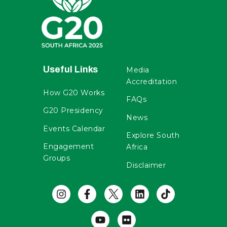
Useful Links
Media
Accreditation
How G20 Works
FAQs
G20 Presidency
News
Events Calendar
Explore South
Engagement
Africa
Groups
Disclaimer