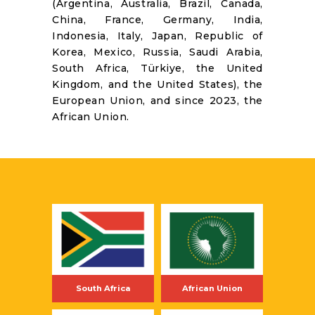
(Argentina, Australia, Brazil, Canada,
RESOURCES
China, France, Germany, India,
Indonesia, Italy, Japan, Republic of
Korea, Mexico, Russia, Saudi Arabia,
South Africa, Türkiye, the United
Kingdom, and the United States), the
European Union, and since 2023, the
African Union.
South Africa
African Union