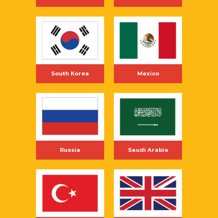
South Korea
Mexico
Russia
Saudi Arabia