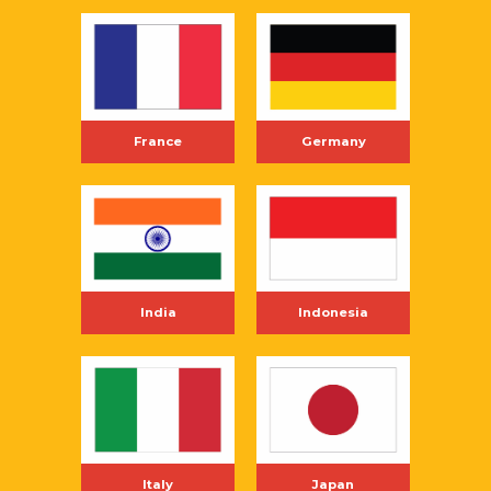
France
Germany
India
Indonesia
Italy
Japan