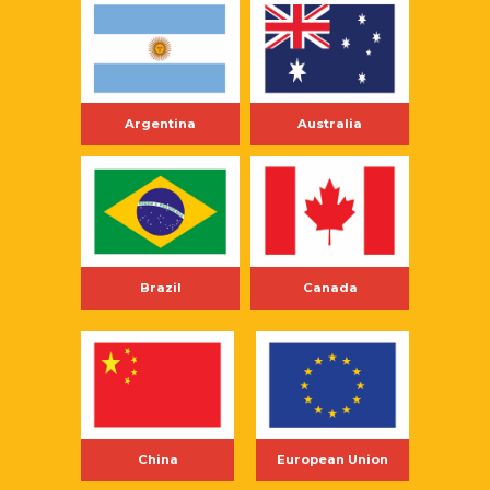
Argentina
Australia
Brazil
Canada
China
European Union