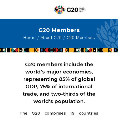
G20 Members
HOME
Home
About G20
G20 Members
ABOUT G20
G20 SOUTH AFRICA
TRACKS
G20 members include the
HIGH-LEVEL
world's major economies,
representing 85% of global
DELIVERABLES
GDP, 75% of international
ENGAGEMENT
trade, and two-thirds of the
GROUPS
world's population.
MEDIA
The G20 comprises 19 countries
EVENTS