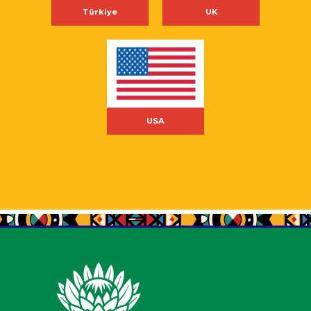
Türkiye
UK
USA