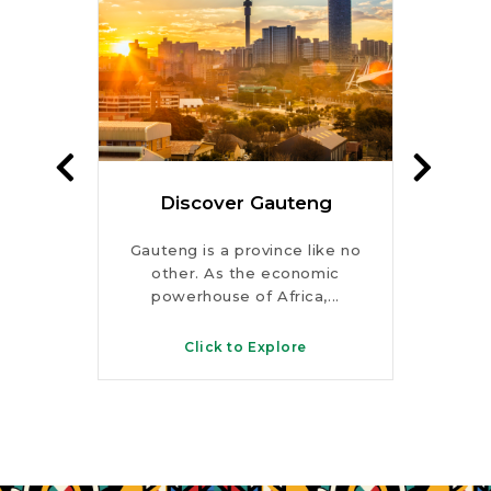
te
Discover Gauteng
Dis
rks,
Gauteng is a province like no
Fro
s and
other. As the economic
peaks
s, this
powerhouse of Africa,...
KwaZ
Click to Explore