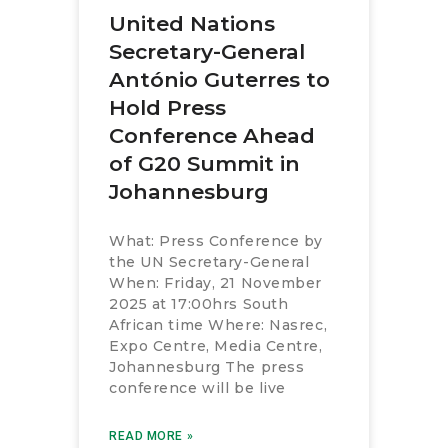
United Nations
Secretary-General
António Guterres to
Hold Press
Conference Ahead
of G20 Summit in
Johannesburg
What: Press Conference by
the UN Secretary-General
When: Friday, 21 November
2025 at 17:00hrs South
African time Where: Nasrec,
Expo Centre, Media Centre,
Johannesburg The press
conference will be live
READ MORE »