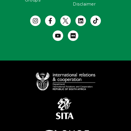
Groups
Disclaimer
Useful Links