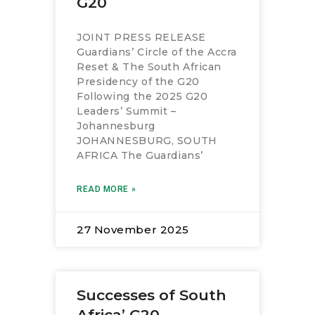
G20
JOINT PRESS RELEASE
Guardians’ Circle of the Accra
Reset & The South African
Presidency of the G20
Following the 2025 G20
Leaders’ Summit –
Johannesburg
JOHANNESBURG, SOUTH
AFRICA The Guardians’
READ MORE »
27 November 2025
Successes of South
Africa’ G20