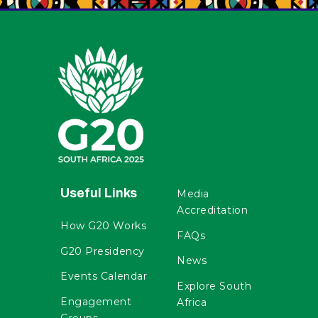
Useful Links
Media
Accreditation
How G20 Works
FAQs
G20 Presidency
News
Events Calendar
Explore South
Engagement
Africa