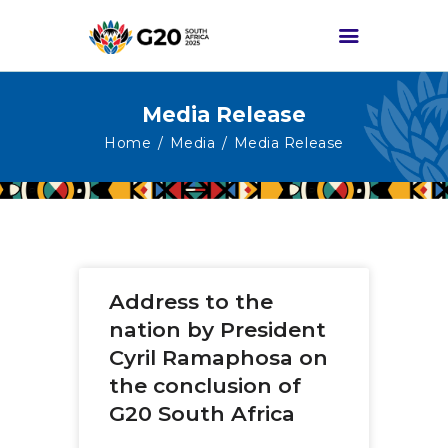
Media Release
HOME
Home
Media
Media Release
ABOUT G20
G20 SOUTH AFRICA
TRACKS
HIGH-LEVEL
Address to the
DELIVERABLES
nation by President
ENGAGEMENT
Cyril Ramaphosa on
GROUPS
the conclusion of
MEDIA
G20 South Africa
EVENTS