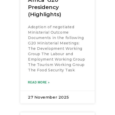
Presidency
(Highlights)
Adoption of negotiated
Ministerial Outcome
Documents in the following
G20 Ministerial Meetings:
The Development Working
Group The Labour and
Employment Working Group
The Tourism Working Group
The Food Security Task
READ MORE »
27 November 2025