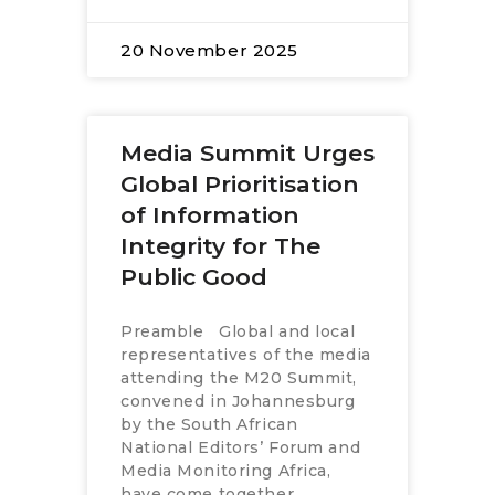
20 November 2025
Media Summit Urges
Global Prioritisation
of Information
Integrity for The
Public Good
Preamble Global and local
representatives of the media
attending the M20 Summit,
convened in Johannesburg
by the South African
National Editors’ Forum and
Media Monitoring Africa,
have come together