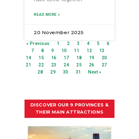
READ MORE »
20 November 2025
« Previous
1
2
3
4
5
6
7
8
9
10
11
12
13
14
15
16
17
18
19
20
21
22
23
24
25
26
27
28
29
30
31
Next »
DISCOVER OUR 9 PROVINCES &
THEIR MAIN ATTRACTIONS