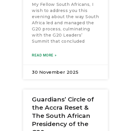
My Fellow South Africans, I
RESOURCES
wish to address you this
evening about the way South
Africa led and managed the
G20 process, culminating
with the G20 Leaders’
Summit that concluded
READ MORE »
30 November 2025
Guardians’ Circle of
the Accra Reset &
The South African
Presidency of the