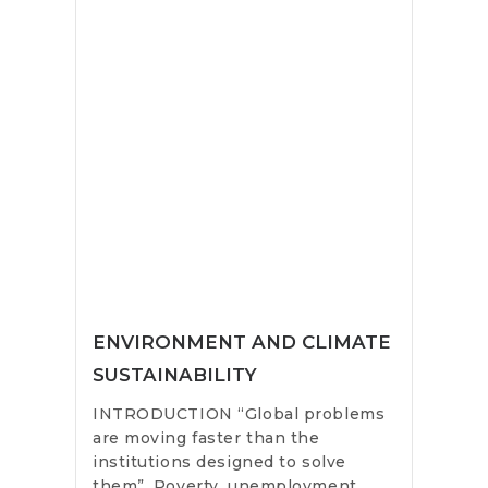
ENVIRONMENT AND CLIMATE
SUSTAINABILITY
INTRODUCTION “Global problems
are moving faster than the
institutions designed to solve
them”. Poverty, unemployment,