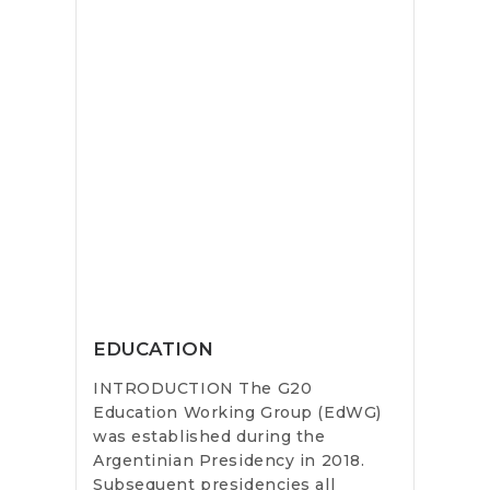
EDUCATION
INTRODUCTION The G20
Education Working Group (EdWG)
was established during the
Argentinian Presidency in 2018.
Subsequent presidencies all