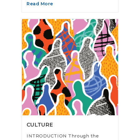
Read More
CULTURE
INTRODUCTION Through the