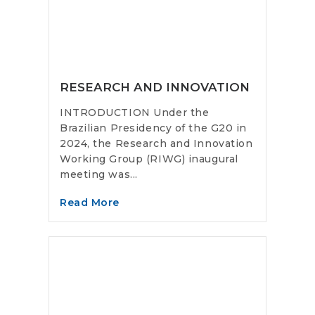
RESEARCH AND INNOVATION
INTRODUCTION Under the
Brazilian Presidency of the G20 in
2024, the Research and Innovation
Working Group (RIWG) inaugural
meeting was...
Read More