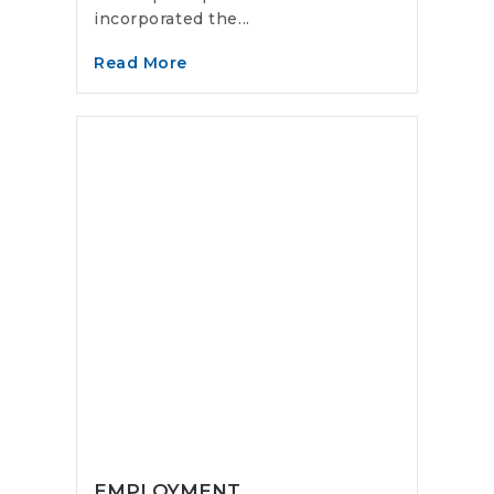
incorporated the...
Read More
EMPLOYMENT