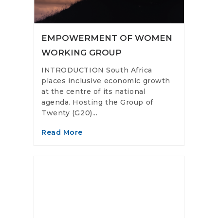
EMPOWERMENT OF WOMEN
WORKING GROUP
INTRODUCTION South Africa
places inclusive economic growth
at the centre of its national
agenda. Hosting the Group of
Twenty (G20)...
Read More