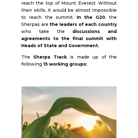
reach the top of Mount Everest. Without
their skills, it would be almost impossible
to reach the summit.
In the G20
, the
Sherpas are
the leaders of each country
who take the
discussions and
agreements to the final summit with
Heads of State and Government.
The
Sherpa Track
is made up of the
following
15 working groups: