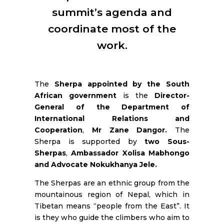
RESOURCES
summit’s agenda and
coordinate most of the
work.
The
Sherpa appointed by the South
African government
is the
Director-
General of the Department of
International Relations and
Cooperation
,
Mr Zane Dangor.
The
Sherpa is supported by
two Sous-
Sherpas
,
Ambassador Xolisa Mabhongo
and Advocate Nokukhanya Jele.
The Sherpas are an ethnic group from the
mountainous region of Nepal, which in
Tibetan means “people from the East”. It
is they who guide the climbers who aim to