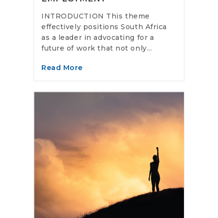
INTRODUCTION This theme
effectively positions South Africa
as a leader in advocating for a
future of work that not only...
Read More