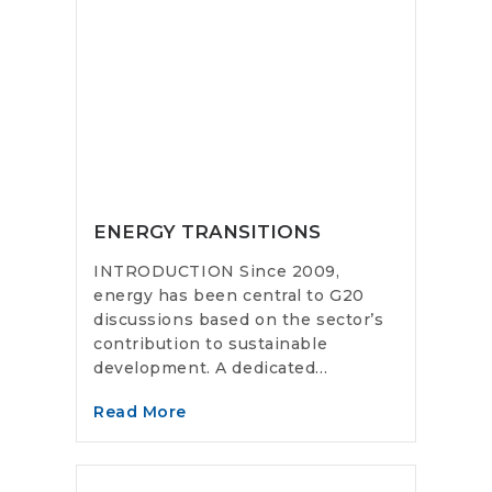
ENERGY TRANSITIONS
INTRODUCTION Since 2009,
energy has been central to G20
discussions based on the sector’s
contribution to sustainable
development. A dedicated...
Read More