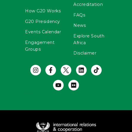
Accreditation
How G20 Works
FAQs
G20 Presidency
News
Events Calendar
Explore South
Engagement
Africa
Groups
Disclaimer
Useful Links