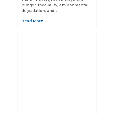
hunger, inequality, environmental
degradation, and...
Read More