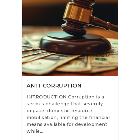
ANTI-CORRUPTION
INTRODUCTION Corruption is a
serious challenge that severely
impacts domestic resource
mobilisation, limiting the financial
means available for development
while...