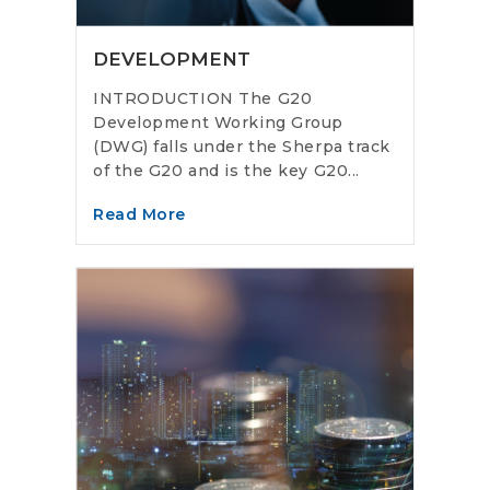
DEVELOPMENT
INTRODUCTION The G20
Development Working Group
(DWG) falls under the Sherpa track
of the G20 and is the key G20...
Read More