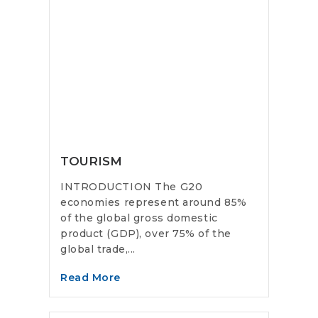
TOURISM
INTRODUCTION The G20
economies represent around 85%
of the global gross domestic
product (GDP), over 75% of the
global trade,...
Read More