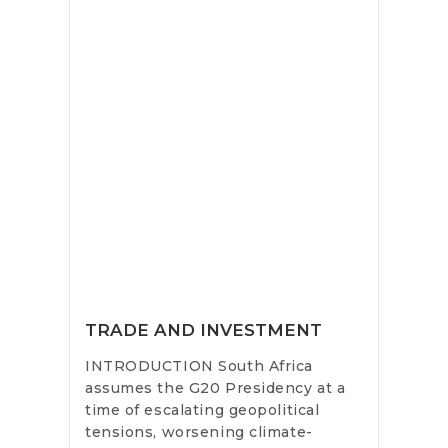
TRADE AND INVESTMENT
INTRODUCTION South Africa
assumes the G20 Presidency at a
time of escalating geopolitical
tensions, worsening climate-