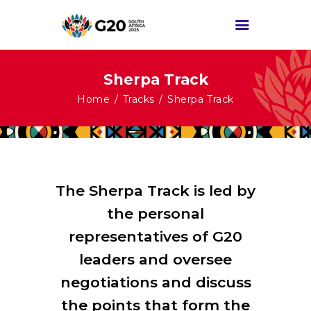
Sherpa Track
HOME
Home
Tracks
Sherpa Track
ABOUT G20
G20 SOUTH AFRICA
TRACKS
HIGH-LEVEL
The Sherpa Track is led by
DELIVERABLES
the personal
ENGAGEMENT
representatives of G20
GROUPS
leaders and oversee
MEDIA
negotiations and discuss
EVENTS
the points that form the