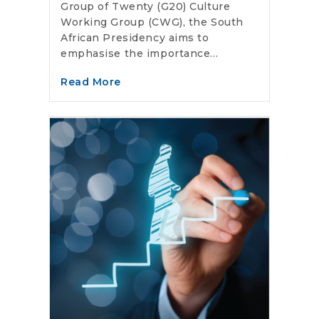
Group of Twenty (G20) Culture
Working Group (CWG), the South
African Presidency aims to
emphasise the importance...
Read More