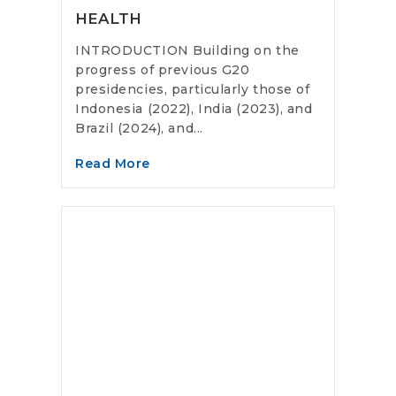
HEALTH
INTRODUCTION Building on the
progress of previous G20
presidencies, particularly those of
Indonesia (2022), India (2023), and
Brazil (2024), and...
Read More