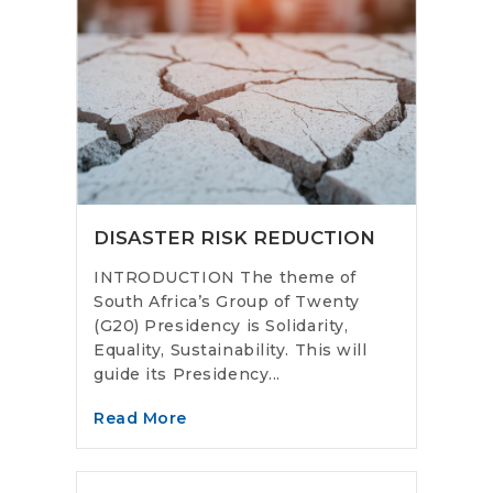
DISASTER RISK REDUCTION
INTRODUCTION The theme of
South Africa’s Group of Twenty
(G20) Presidency is Solidarity,
Equality, Sustainability. This will
guide its Presidency...
Read More