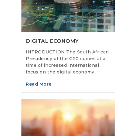
DIGITAL ECONOMY
INTRODUCTION The South African
Presidency of the G20 comes at a
time of increased international
focus on the digital economy,...
Read More