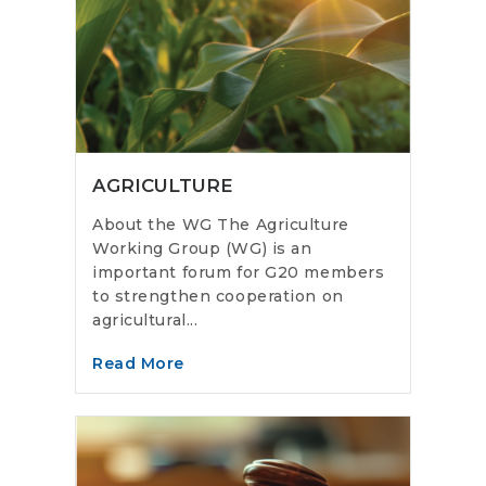
AGRICULTURE
About the WG The Agriculture
Working Group (WG) is an
important forum for G20 members
to strengthen cooperation on
agricultural...
Read More