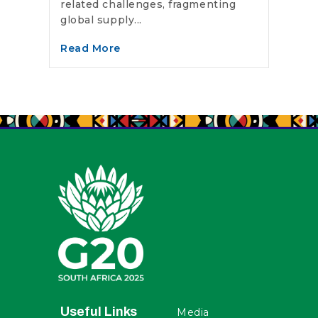
related challenges, fragmenting
global supply...
Read More
Useful Links
Media