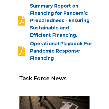
Summary Report on
Financing for Pandemic
Preparedness - Ensuring
Sustainable and
Efficient Financing.
Operational Playbook For
Pandemic Response
Financing
Task Force News