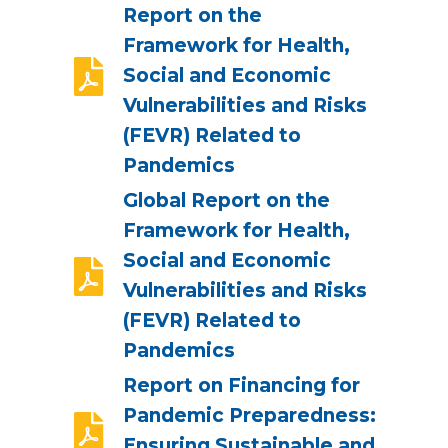
Report on the
Framework for Health,
Social and Economic
Vulnerabilities and Risks
(FEVR) Related to
Pandemics
Global Report on the
Framework for Health,
Social and Economic
Vulnerabilities and Risks
(FEVR) Related to
Pandemics
Report on Financing for
Pandemic Preparedness:
Ensuring Sustainable and