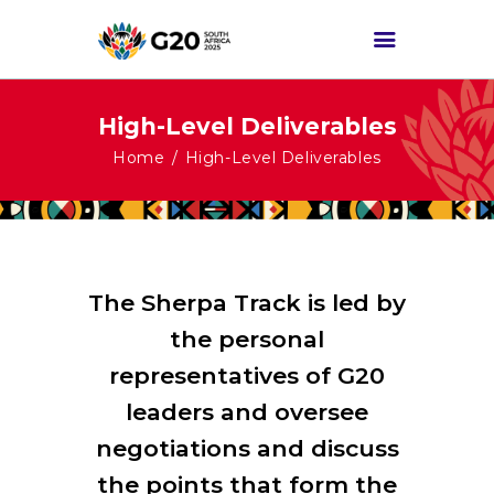
High-Level Deliverables
HOME
Home
High-Level Deliverables
ABOUT G20
G20 SOUTH AFRICA
TRACKS
HIGH-LEVEL
The Sherpa Track is led by
DELIVERABLES
the personal
ENGAGEMENT
representatives of G20
GROUPS
leaders and oversee
MEDIA
negotiations and discuss
EVENTS
the points that form the