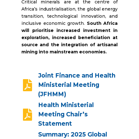
Critical minerals are at the centre of
Africa’s industrialisation, the global energy
transition, technological innovation, and
inclusive economic growth.
South Africa
will prioritise increased investment in
exploration, increased beneficiation at
source and the integration of artisanal
mining into mainstream economies.
Joint Finance and Health
Ministerial Meeting
(JFHMM)
Health Ministerial
Meeting Chair’s
Statement
Summary: 2025 Global