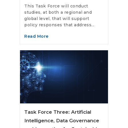
This Task Force will conduct
studies, at both a regional and
global level, that will support
policy responses that address...
Read More
Task Force Three: Artificial
Intelligence, Data Governance