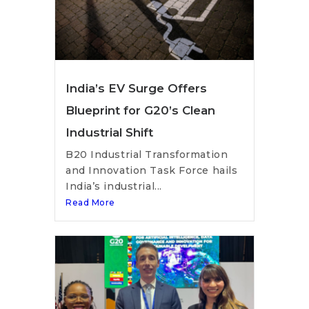
India’s EV Surge Offers
Blueprint for G20’s Clean
Industrial Shift
B20 Industrial Transformation
and Innovation Task Force hails
India’s industrial...
Read More