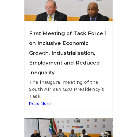
First Meeting of Task Force 1
on Inclusive Economic
Growth, Industrialisation,
Employment and Reduced
Inequality
The inaugural meeting of the
South African G20 Presidency’s
Task...
Read More