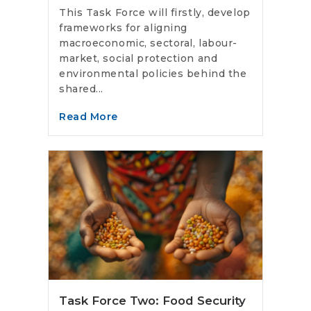
This Task Force will firstly, develop
frameworks for aligning
macroeconomic, sectoral, labour-
market, social protection and
environmental policies behind the
shared...
Read More
Task Force Two: Food Security