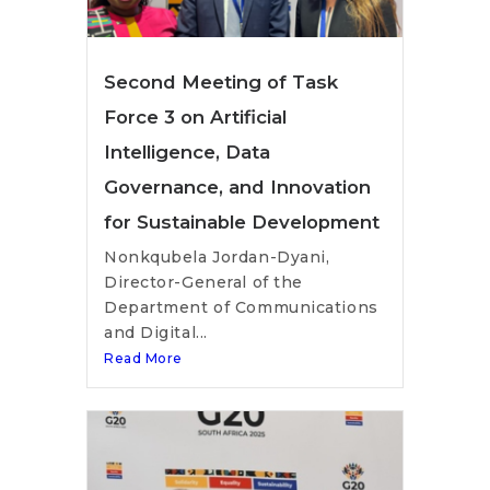
Second Meeting of Task
Force 3 on Artificial
Intelligence, Data
Governance, and Innovation
for Sustainable Development
Nonkqubela Jordan-Dyani,
Director-General of the
Department of Communications
and Digital...
Read More