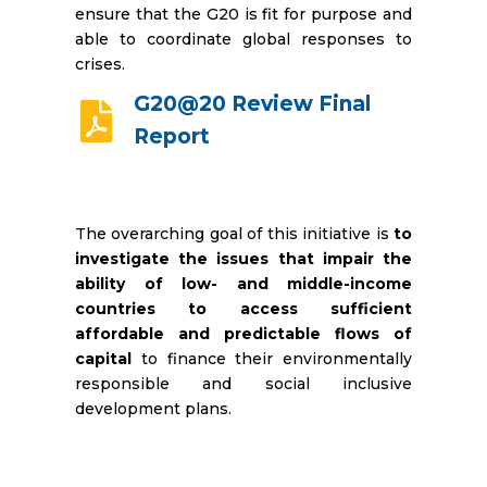
ensure that the G20 is fit for purpose and
able to coordinate global responses to
crises.
G20@20 Review Final
Report
The overarching goal of this initiative is
to
investigate the issues that impair the
ability of low- and middle-income
countries to access sufficient
affordable and predictable flows of
capital
to finance their environmentally
responsible and social inclusive
development plans.