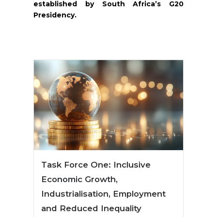
established by South Africa’s G20
Presidency.
Task Force One: Inclusive
Economic Growth,
Industrialisation, Employment
and Reduced Inequality