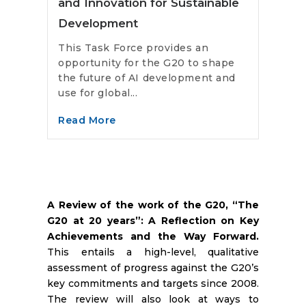
and Innovation for Sustainable
Development
This Task Force provides an
opportunity for the G20 to shape
the future of AI development and
use for global...
Read More
A Review of the work of the G20, “The
G20 at 20 years”: A Reflection on Key
Achievements and the Way Forward.
This entails a high-level, qualitative
assessment of progress against the G20’s
key commitments and targets since 2008.
The review will also look at ways to