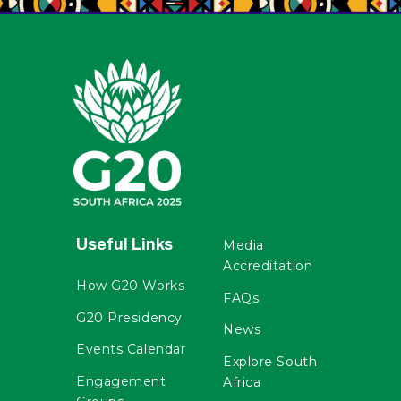
Useful Links
Media
Accreditation
How G20 Works
FAQs
G20 Presidency
News
Events Calendar
Explore South
Engagement
Africa