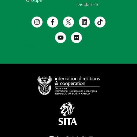
Groups
Disclaimer
Useful Links