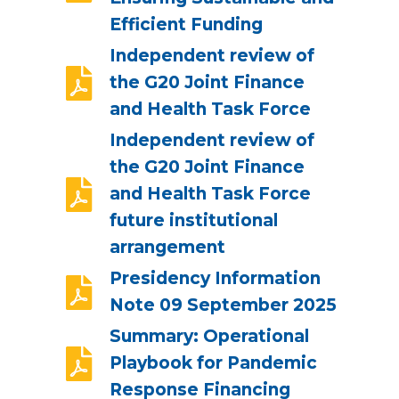
Efficient Funding
Independent review of
the G20 Joint Finance
and Health Task Force
Independent review of
the G20 Joint Finance
and Health Task Force
future institutional
arrangement
Presidency Information
Note 09 September 2025
Summary: Operational
Playbook for Pandemic
Response Financing