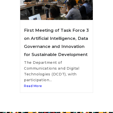
First Meeting of Task Force 3
on Artificial Intelligence, Data
Governance and Innovation
for Sustainable Development
The Department of
Communications and Digital
Technologies (DCDT), with
participation...
Read More