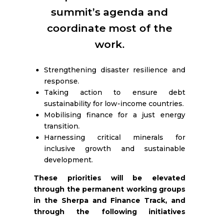
RESOURCES
summit’s agenda and
coordinate most of the
work.
Strengthening disaster resilience and
response.
Taking action to ensure debt
sustainability for low-income countries.
Mobilising finance for a just energy
transition.
Harnessing critical minerals for
inclusive growth and sustainable
development.
These priorities will be elevated
through the permanent working groups
in the Sherpa and Finance Track, and
through the following initiatives