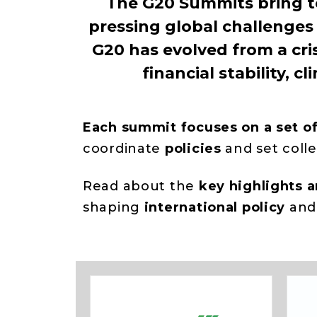
The G20 Summits bring t
pressing global challenges 
G20 has evolved from a cri
financial stability,
Each summit focuses on a set o
coordinate
policies
and set coll
Read about the
key highlights 
shaping
international
policy
an