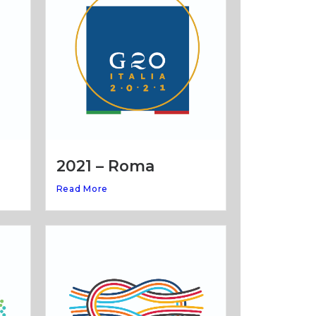
2021 – Roma
Read More