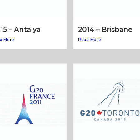
15 – Antalya
2014 – Brisbane
d More
Read More