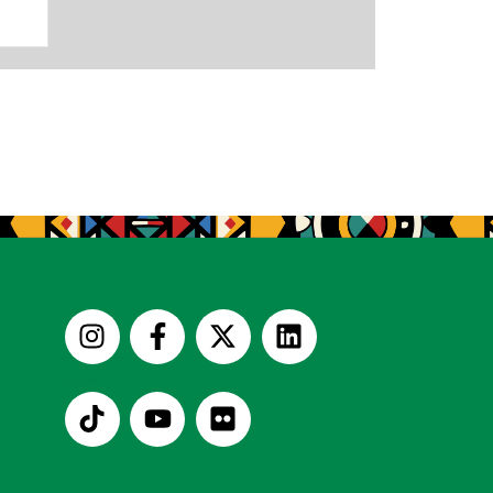
Useful Links