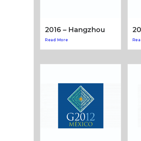
20
2016 – Hangzhou
Rea
Read More