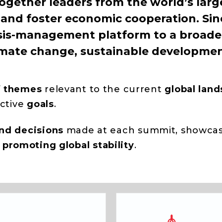
ogether leaders from the world’s larg
and foster economic cooperation. Sinc
sis-management platform to a broader
 climate change, sustainable developmen
f themes
relevant to the current
global lan
ective
goals
.
and decisions
made at each summit, showcasi
d
promoting
global
stability
.