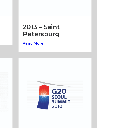
2013 – Saint
Petersburg
Read More