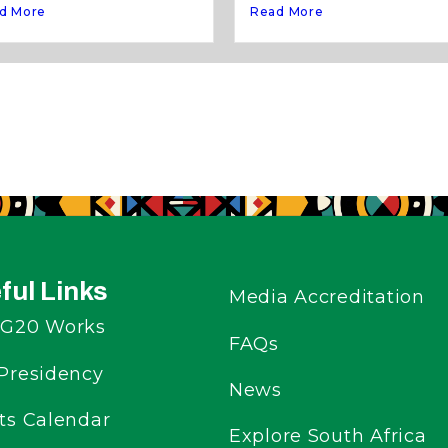
d More
Read More
ful Links
Media Accreditation
G20 Works
FAQs
Presidency
News
ts Calendar
Explore South Africa