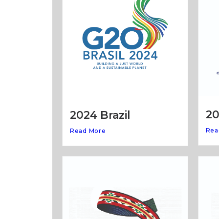
20
2024 Brazil
Rea
Read More