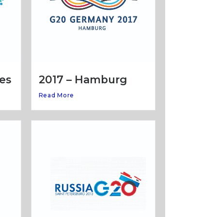
es
2017 – Hamburg
Read More