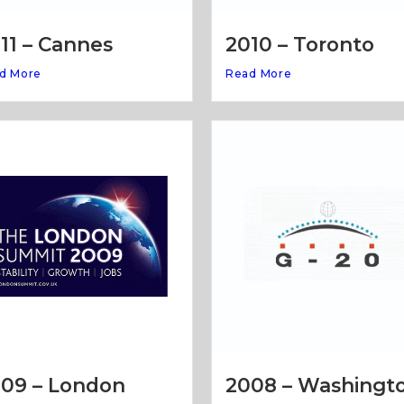
11 – Cannes
2010 – Toronto
d More
Read More
09 – London
2008 – Washingt