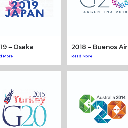
19 – Osaka
2018 – Buenos Air
d More
Read More