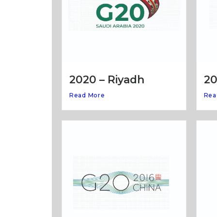
20
2020 – Riyadh
Rea
Read More