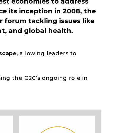
est economies to address
e its inception in 2008, the
 forum tackling issues like
t, and global health.
dscape
, allowing leaders to
ng the G20’s ongoing role in