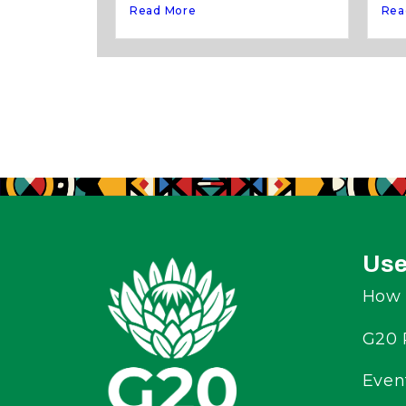
Rea
Read More
Use
How 
G20 
Even