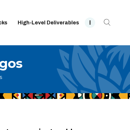
cks
High-Level Deliverables
ogos
s