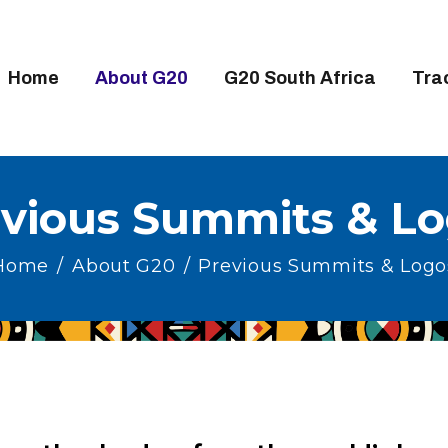
OME
BOUT G20
Home
About G20
G20 South Africa
Tra
20 SOUTH AFRICA
RACKS
IGH-LEVEL DELIVERABLES
vious Summits & L
NGAGEMENT GROUPS
Home
About G20
Previous Summits & Logo
EDIA
VENTS
ESOURCES