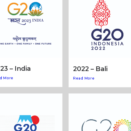
23 – India
2022 – Bali
d More
Read More