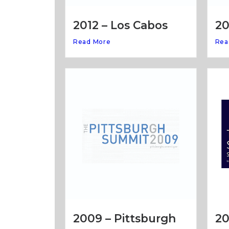
20
2012 – Los Cabos
Rea
Read More
20
2009 – Pittsburgh