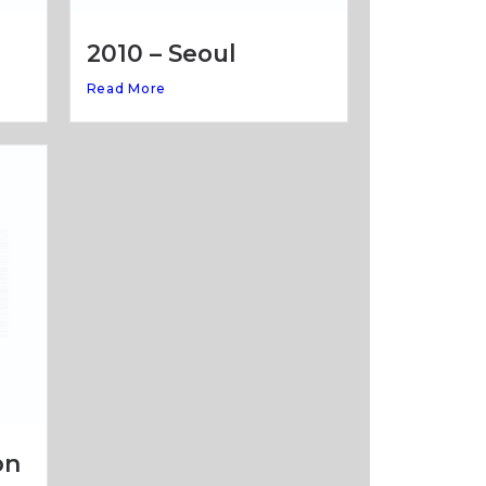
2010 – Seoul
Read More
on