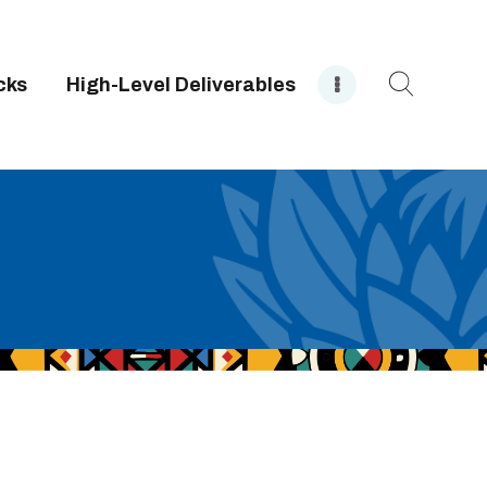
cks
High-Level Deliverables