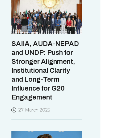
SAIIA, AUDA-NEPAD
and UNDP: Push for
Stronger Alignment,
Institutional Clarity
and Long-Term
Influence for G20
Engagement
27 March 2025