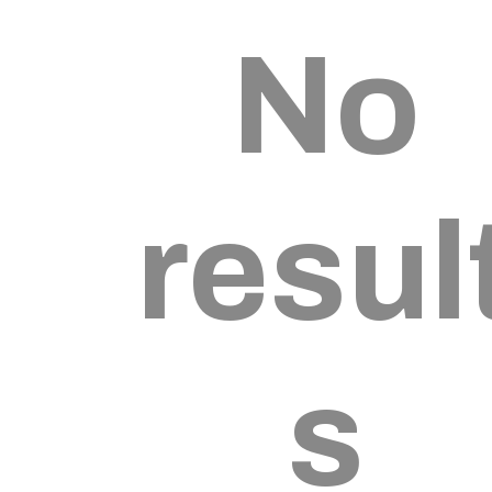
No
resul
s