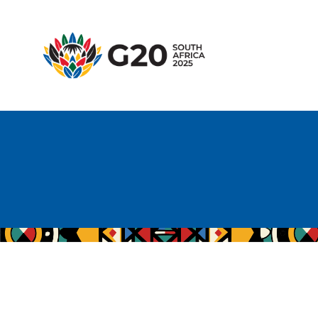
H
A
G
T
H
E
M
E
R