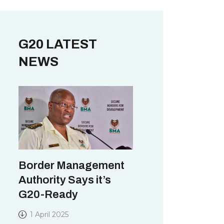
G20 LATEST
NEWS
Border Management
Authority Says it’s
G20-Ready
1 April 2025