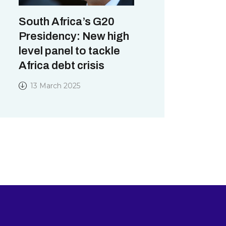
South Africa’s G20
Presidency: New high
level panel to tackle
Africa debt crisis
13 March 2025