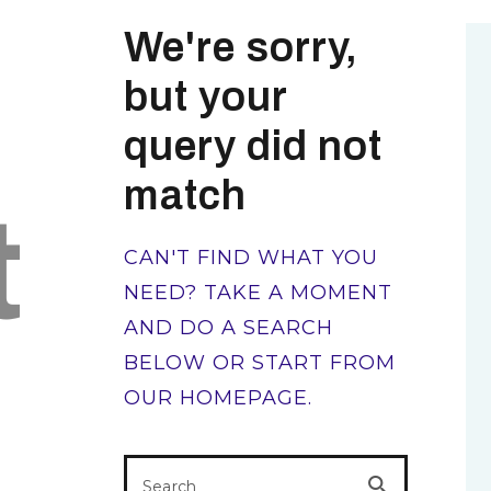
We're sorry,
but your
query did not
match
t
CAN'T FIND WHAT YOU
NEED? TAKE A MOMENT
AND DO A SEARCH
BELOW OR START FROM
OUR HOMEPAGE
.