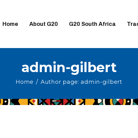
OME
BOUT G20
Home
About G20
G20 South Africa
Tra
20 SOUTH AFRICA
RACKS
IGH-LEVEL DELIVERABLES
admin-gilbert
NGAGEMENT GROUPS
Home
Author page: admin-gilbert
EDIA
VENTS
ESOURCES