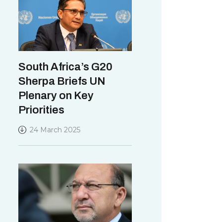
South Africa’s G20
Sherpa Briefs UN
Plenary on Key
Priorities
24 March 2025