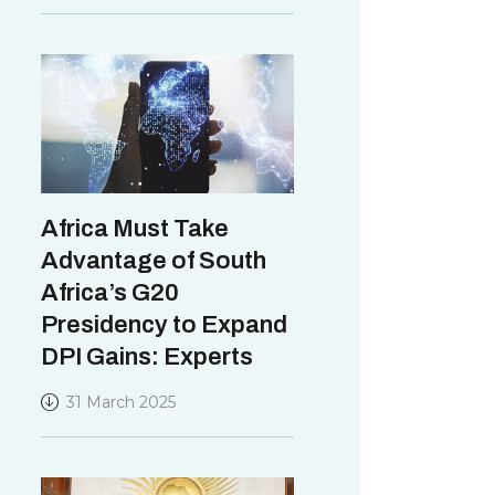
Africa Must Take
Advantage of South
Africa’s G20
Presidency to Expand
DPI Gains: Experts
31 March 2025