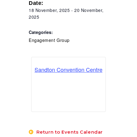
Date:
RESOURCES
18 November, 2025
-
20 November,
2025
Categories:
Engagement Group
Sandton Convention Centre
Return to Events Calendar