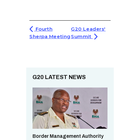
Fourth
G20 Leaders'
Sherpa Meeting
Summit
G20 LATEST NEWS
Border Management Authority