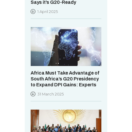
Says it’s G20-Ready
1 April 2025
Africa Must Take Advantage of
South Africa’s G20 Presidency
to Expand DPI Gains: Experts
31 March 2025