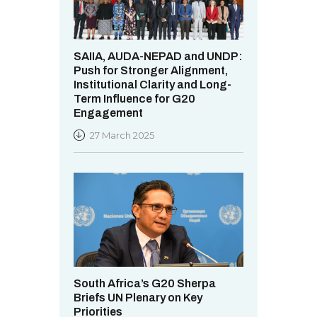
SAIIA, AUDA-NEPAD and UNDP:
Push for Stronger Alignment,
Institutional Clarity and Long-
Term Influence for G20
Engagement
27 March 2025
South Africa’s G20 Sherpa
Briefs UN Plenary on Key
Priorities