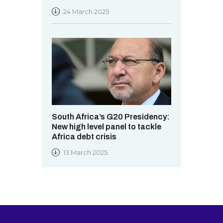
24 March 2025
South Africa’s G20 Presidency:
New high level panel to tackle
Africa debt crisis
13 March 2025