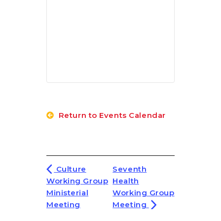
Return to Events Calendar
Culture
Seventh
Working Group
Health
Ministerial
Working Group
Meeting
Meeting