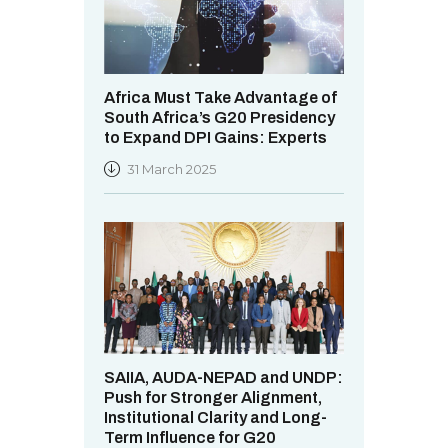
Africa Must Take Advantage of
South Africa’s G20 Presidency
to Expand DPI Gains: Experts
31 March 2025
SAIIA, AUDA-NEPAD and UNDP:
Push for Stronger Alignment,
Institutional Clarity and Long-
Term Influence for G20