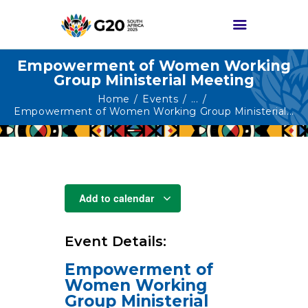
Empowerment of Women Working
Group Ministerial Meeting
HOME
Home
Events
...
Empowerment of Women Working Group Ministerial...
ABOUT G20
G20 SOUTH AFRICA
TRACKS
HIGH-LEVEL
Add to calendar
DELIVERABLES
ENGAGEMENT
Event Details:
GROUPS
Empowerment of
MEDIA
Women Working
EVENTS
Group Ministerial