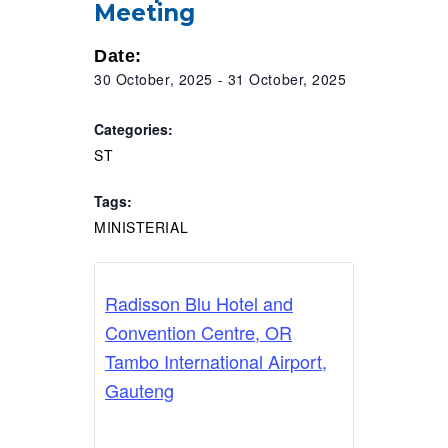
Meeting
RESOURCES
Date:
30 October, 2025
-
31 October, 2025
Categories:
ST
Tags:
MINISTERIAL
Radisson Blu Hotel and
Convention Centre, OR
Tambo International Airport,
Gauteng