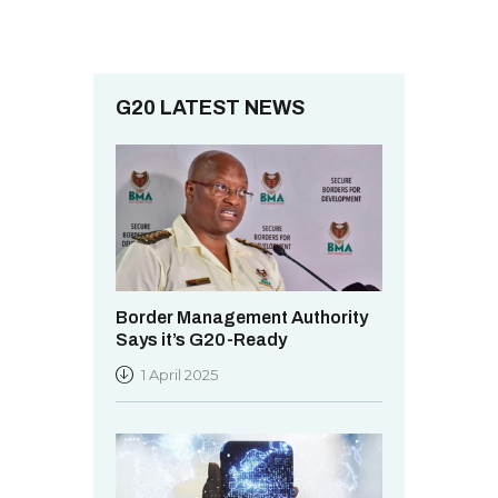
G20 LATEST NEWS
Border Management Authority
Says it’s G20-Ready
1 April 2025