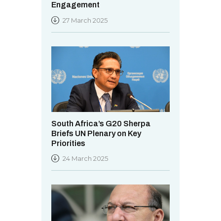
Engagement
27 March 2025
South Africa’s G20 Sherpa
Briefs UN Plenary on Key
Priorities
24 March 2025