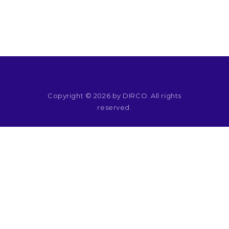
RESOURCES
Copyright © 2026 by DIRCO. All rights
reserved.