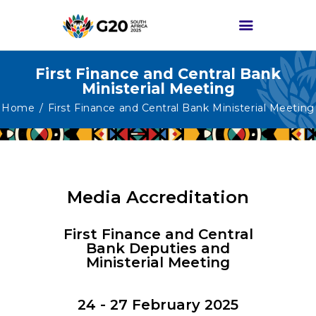
First Finance and Central Bank
Ministerial Meeting
HOME
Home
First Finance and Central Bank Ministerial Meeting
ABOUT G20
G20 SOUTH AFRICA
TRACKS
HIGH-LEVEL
Media Accreditation
DELIVERABLES
First Finance and Central
ENGAGEMENT
Bank Deputies and
GROUPS
Ministerial Meeting
MEDIA
24 - 27 February 2025
EVENTS