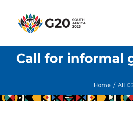
H
A
G
T
Call for informal 
H
E
M
Home
All 
E
R