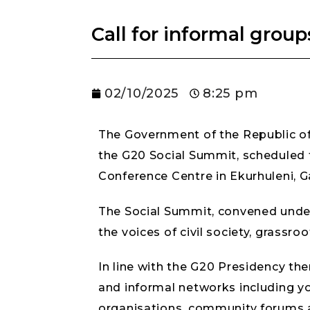
Call for informal group
02/10/2025
8:25 pm
The Government of the Republic of 
the G20 Social Summit, scheduled
Conference Centre in Ekurhuleni, 
The Social Summit, convened under 
the voices of civil society, grassr
In line with the G20 Presidency them
and informal networks including yo
organisations, community forums an