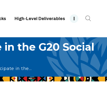
cks
High-Level Deliverables
e in the G20 Social
ipate in the...