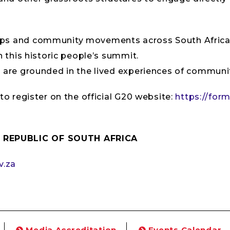
ups and community movements across South Africa, 
n this historic people’s summit.
s are grounded in the lived experiences of communit
 to register on the official G20 website:
https://form
 REPUBLIC OF SOUTH AFRICA
v.za
Media Accreditation
Events Calendar