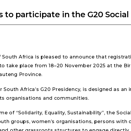
s to participate in the G20 Soci
South Africa is pleased to announce that registrati
 to take place from 18–20 November 2025 at the 
Gauteng Province.
South Africa’s G20 Presidency, is designed as an in
oots organisations and communities.
e of “Solidarity, Equality, Sustainability”, the Soc
uth groups, women’s organisations, persons with di
d other grassroots structures to engage directly o