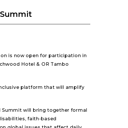
al Summit
on is now open for participation in
Birchwood Hotel & OR Tambo
clusive platform that will amplify
ial Summit will bring together formal
sabilities, faith-based
n global issues that affect daily