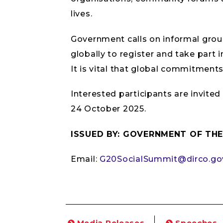
lives.
Government calls on informal gro
globally to register and take part i
It is vital that global commitment
Interested participants are invited
24 October 2025.
ISSUED BY: GOVERNMENT OF THE
Email:
G20SocialSummit@dirco.go
Media Releases
Speeches