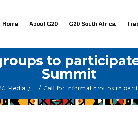
OME
BOUT G20
Home
About G20
G20 South Africa
Tra
20 SOUTH AFRICA
RACKS
groups to participat
IGH-LEVEL DELIVERABLES
Summit
NGAGEMENT GROUPS
EDIA
G20 Media
...
Call for informal groups to partic
VENTS
ESOURCES