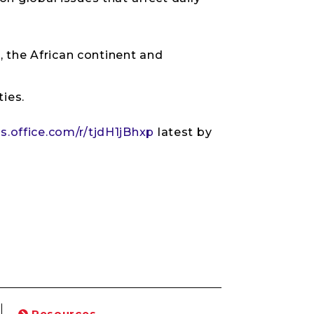
the African continent and
ies.
s.office.com/r/tjdH1jBhxp
latest by
Resources