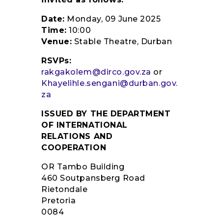
Date:
Monday, 09 June 2025
Time:
10:00
Venue:
Stable Theatre, Durban
RSVPs:
rakgakolem@dirco.gov.za
or
Khayelihle.sengani@durban.gov.
za
ISSUED BY THE DEPARTMENT
OF INTERNATIONAL
RELATIONS AND
COOPERATION
OR Tambo Building
460 Soutpansberg Road
Rietondale
Pretoria
0084