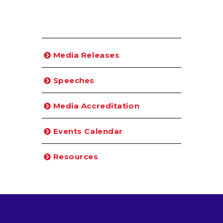
Media Releases
Speeches
Media Accreditation
Events Calendar
Resources