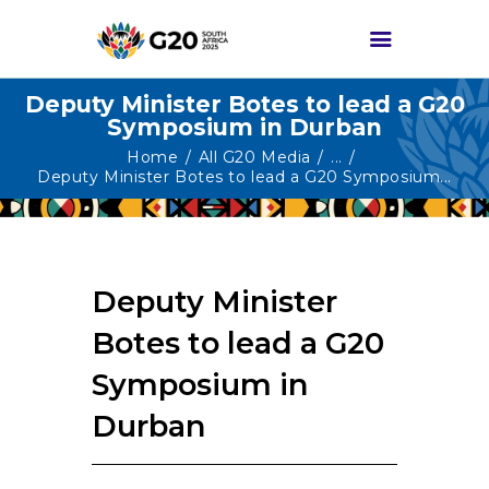
Deputy Minister Botes to lead a G20
Symposium in Durban
HOME
Home
All G20 Media
...
Deputy Minister Botes to lead a G20 Symposium...
ABOUT G20
G20 SOUTH AFRICA
TRACKS
Deputy Minister
HIGH-LEVEL
DELIVERABLES
Botes to lead a G20
ENGAGEMENT
Symposium in
GROUPS
Durban
MEDIA
EVENTS