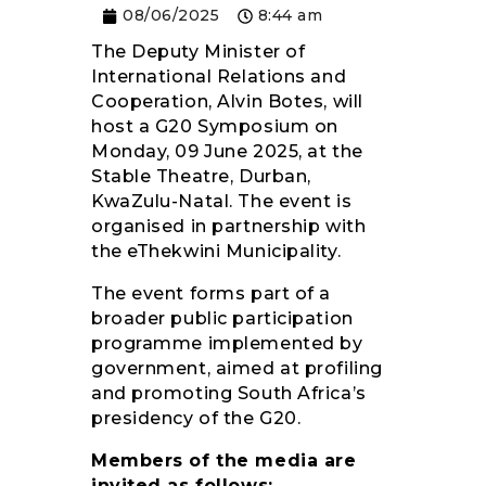
08/06/2025
8:44 am
RESOURCES
The Deputy Minister of
International Relations and
Cooperation, Alvin Botes, will
host a G20 Symposium on
Monday, 09 June 2025, at the
Stable Theatre, Durban,
KwaZulu-Natal. The event is
organised in partnership with
the eThekwini Municipality.
The event forms part of a
broader public participation
programme implemented by
government, aimed at profiling
and promoting South Africa’s
presidency of the G20.
Members of the media are
invited as follows: