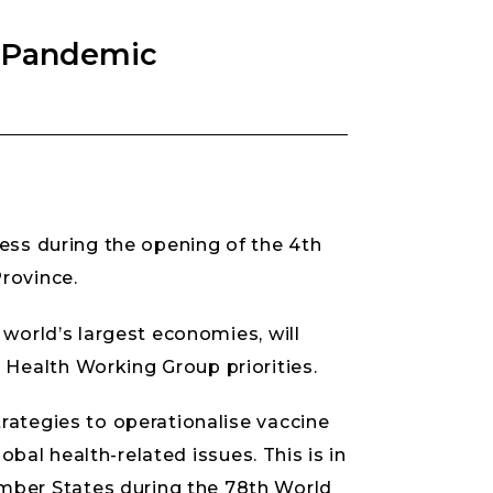
n Pandemic
ress during the opening of the 4th
rovince.
 world’s largest economies, will
Health Working Group priorities.
rategies to operationalise vaccine
obal health-related issues. This is in
mber States during the 78th World