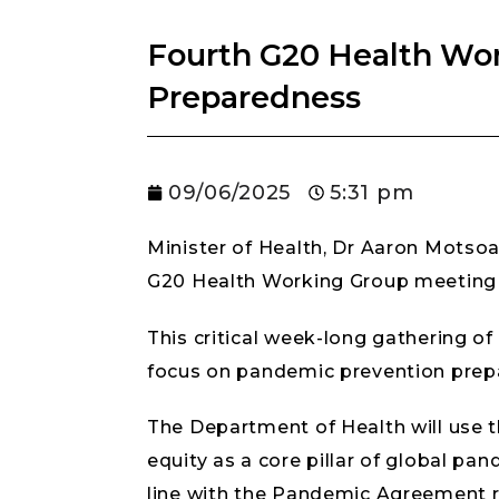
Fourth G20 Health Wo
Preparedness
09/06/2025
5:31 pm
Minister of Health, Dr Aaron Motsoa
G20 Health Working Group meeting t
This critical week-long gathering of
focus on pandemic prevention prepa
The Department of Health will use t
equity as a core pillar of global pan
line with the Pandemic Agreement 