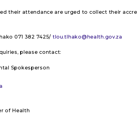
their attendance are urged to collect their accred
lhako 071 382 7425/
tlou.tlhako@health.gov.za
uiries, please contact:
ntal Spokesperson
a
er of Health