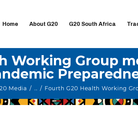
OME
BOUT G20
Home
About G20
G20 South Africa
Tra
20 SOUTH AFRICA
RACKS
th Working Group me
IGH-LEVEL DELIVERABLES
andemic Preparedne
NGAGEMENT GROUPS
EDIA
G20 Media
...
Fourth G20 Health Working Gro
VENTS
ESOURCES