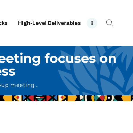
cks
High-Level Deliverables
eting focuses on
ss
up meeting...