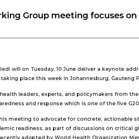
rking Group meeting focuses o
ledi will on Tuesday, 10 June deliver a keynote add
aking place this week in Johannesburg, Gauteng P
 health leaders, experts, and policymakers from the
redness and response which is one of the five G20 
his meeting to advocate for concrete, actionable st
demic readiness, as part of discussions on critical gl
recently adopted by World Health Organization Me