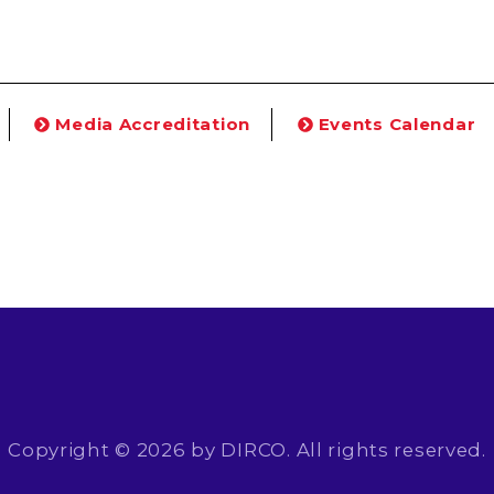
Media Accreditation
Events Calendar
Copyright © 2026 by DIRCO. All rights reserved.