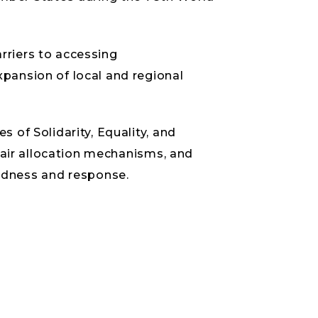
rriers to accessing
xpansion of local and regional
 of Solidarity, Equality, and
 fair allocation mechanisms, and
edness and response.