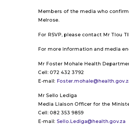
Members of the media who confirmed 
Melrose.
For RSVP, please contact Mr Tlou T
For more information and media enq
Mr Foster Mohale Health Departme
Cell: 072 432 3792
E-mail:
Foster.mohale@health.gov.z
Mr Sello Lediga
Media Liaison Officer for the Minist
Cell: 082 353 9859
E-mail:
Sello.Lediga@health.gov.za