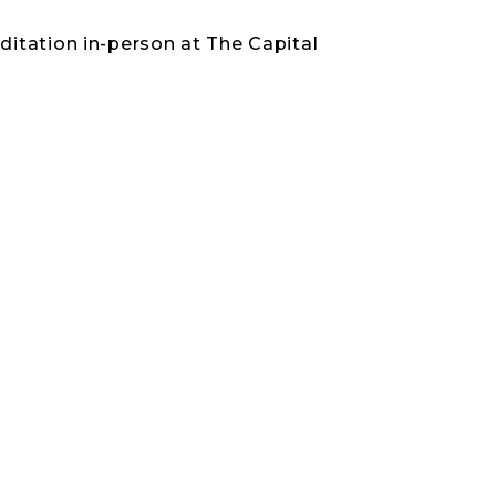
itation in-person at The Capital