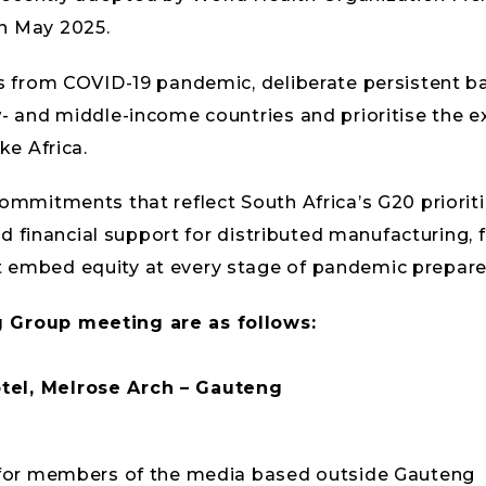
n May 2025.
ns from COVID-19 pandemic, deliberate persistent ba
w- and middle-income countries and prioritise the e
ke Africa.
ommitments that reflect South Africa’s G20 priorities
 and financial support for distributed manufacturing,
t embed equity at every stage of pandemic prepar
g Group meeting are as follows:
tel, Melrose Arch – Gauteng
d for members of the media based outside Gauteng