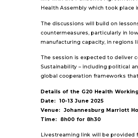
Health Assembly which took place i
The discussions will build on lesso
countermeasures, particularly in lo
manufacturing capacity, in regions li
The session is expected to deliver c
Sustainability – including political
global cooperation frameworks tha
Details of the G20 Health Workin
Date: 10-13 June 2025
Venue: Johannesburg Marriott Ho
Time: 8h00 for 8h30
Livestreaming link will be provide