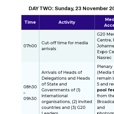
DAY TWO: Sunday, 23 November 2
Med
Time
Activity
Acc
G20 Me
Centre, H
Cut-off time for media
07h00
Johann
arrivals
Expo Ce
Nasrec
Plenary 
Arrivals of Heads of
(Media 
Delegations and Heads
remain i
of State and
5 and re
08h30
Governments of (1)
pool fe
–
international
from th
09h30
organisations, (2) invited
Broadca
countries and (3) G20
and
Leaders.
photog