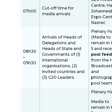
Centre, Hal
Cut-off time for
07h00
Johannes
media arrivals
Expo Cent
Nasrec
Plenary Ha
Arrivals of Heads of
(Media to
Delegations and
remain in 
Heads of State and
5 and rece
08h30
Governments of (1)
pool feed
–
international
from the 
09h30
organisations, (2)
Broadcast
invited countries and
and
(3) G20 Leaders.
photogra
pool tea
Plenary Ha
Media to
remain in 