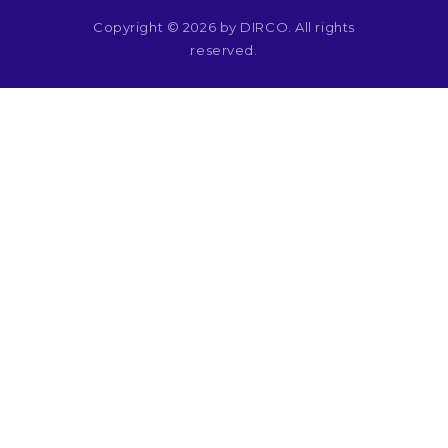
Copyright © 2026 by DIRCO. All rights
reserved.