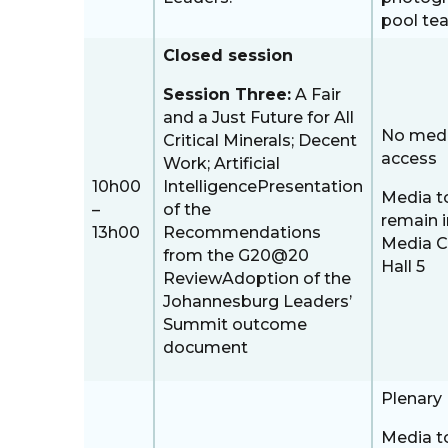
pool te
Closed session
Session Three:
A Fair
and a Just Future for All
No med
Critical Minerals; Decent
access
Work; Artificial
10h00
IntelligencePresentation
Media t
–
of the
remain i
13h00
Recommendations
Media C
from the G20@20
Hall 5
ReviewAdoption of the
Johannesburg Leaders’
Summit outcome
document
Plenary 
Media t