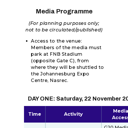
RESOURCES
Media Programme
(For planning purposes only;
not to be circulated/published)
Access to the venue:
Members of the media must
park at FNB Stadium
(opposite Gate C), from
where they will be shuttled to
the Johannesburg Expo
Centre, Nasrec.
DAY ONE: Saturday, 22 November 2
Medi
Time
Activity
Acces
G20 Medi