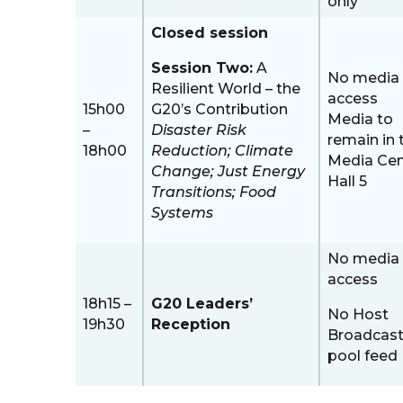
only
Closed session
Session Two:
A
No media
Resilient World – the
access
15h00
G20’s Contribution
Media to
–
Disaster Risk
remain in 
18h00
Reduction; Climate
Media Cen
Change; Just Energy
Hall 5
Transitions; Food
Systems
No media
access
18h15 –
G20 Leaders’
No Host
19h30
Reception
Broadcast
pool feed