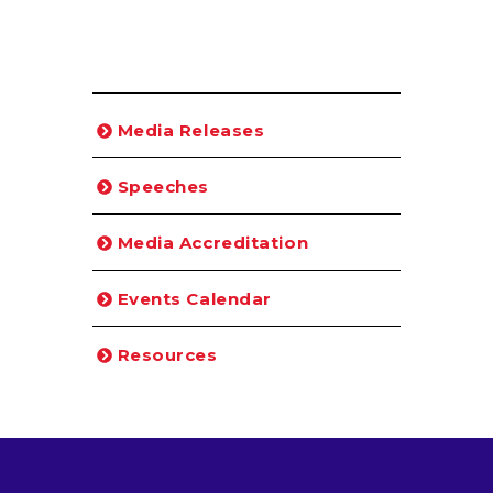
Media Releases
Speeches
Media Accreditation
Events Calendar
Resources