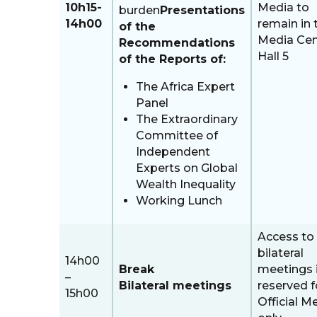
10h15-
Media to
burden
Presentations
14h00
remain in 
of the
Media Cen
Recommendations
Hall 5
of the Reports of:
The Africa Expert
Panel
The Extraordinary
Committee of
Independent
Experts on Global
Wealth Inequality
Working Lunch
Access to
bilateral
14h00
Break
meetings 
–
Bilateral meetings
reserved f
15h00
Official M