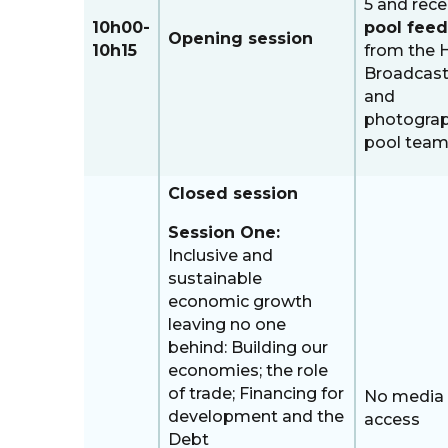
5 and rece
10h00-
pool feed
Opening session
10h15
from the 
Broadcast
and
photogra
pool tea
Closed session
Session One:
Inclusive and
sustainable
economic growth
leaving no one
behind: Building our
economies; the role
of trade; Financing for
No media
development and the
access
Debt