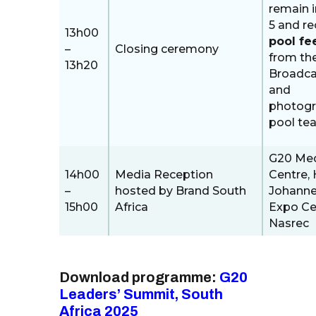
remain i
5 and re
13h00
pool fe
–
Closing ceremony
from th
13h20
Broadca
and
photog
pool te
G20 Me
14h00
Media Reception
Centre, H
–
hosted by Brand South
Johann
15h00
Africa
Expo Ce
Nasrec
Download programme:
G20
Leaders’ Summit, South
Africa 2025