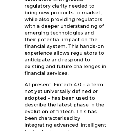
regulatory clarity needed to
bring new products to market,
while also providing regulators
with a deeper understanding of
emerging technologies and
their potential impact on the
financial system. This hands-on
experience allows regulators to
anticipate and respond to
existing and future challenges in
financial services.
At present, Fintech 4.0 – a term
not yet universally defined or
adopted – has been used to
describe the latest phase in the
evolution of fintech. This has
been characterised by
integrating advanced, intelligent