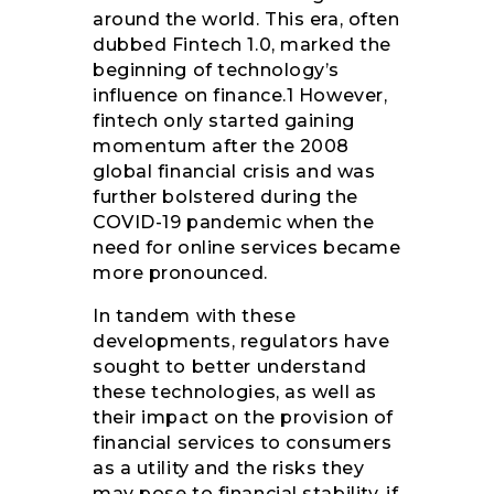
around the world. This era, often
dubbed Fintech 1.0, marked the
beginning of technology’s
influence on finance.1 However,
fintech only started gaining
momentum after the 2008
global financial crisis and was
further bolstered during the
COVID-19 pandemic when the
need for online services became
more pronounced.
In tandem with these
developments, regulators have
sought to better understand
these technologies, as well as
their impact on the provision of
financial services to consumers
as a utility and the risks they
may pose to financial stability, if