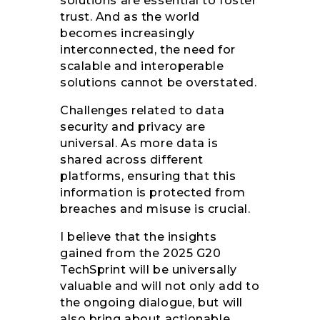
solutions are essential to foster
trust. And as the world
becomes increasingly
interconnected, the need for
scalable and interoperable
solutions cannot be overstated.
Challenges related to data
security and privacy are
universal. As more data is
shared across different
platforms, ensuring that this
information is protected from
breaches and misuse is crucial.
I believe that the insights
gained from the 2025 G20
TechSprint will be universally
valuable and will not only add to
the ongoing dialogue, but will
also bring about actionable