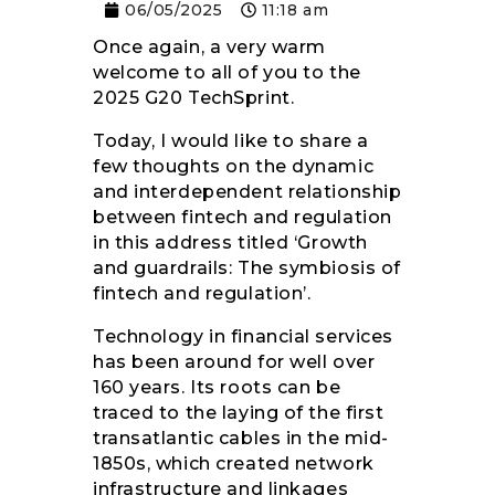
06/05/2025
11:18 am
Once again, a very warm
welcome to all of you to the
2025 G20 TechSprint.
Today, I would like to share a
few thoughts on the dynamic
and interdependent relationship
between fintech and regulation
in this address titled ‘Growth
and guardrails: The symbiosis of
fintech and regulation’.
Technology in financial services
has been around for well over
160 years. Its roots can be
traced to the laying of the first
transatlantic cables in the mid-
1850s, which created network
infrastructure and linkages