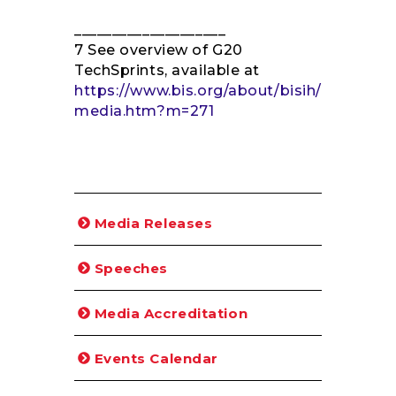
____________________
7 See overview of G20
TechSprints, available at
https://www.bis.org/about/bisih/
media.htm?m=271
Media Releases
Speeches
Media Accreditation
Events Calendar