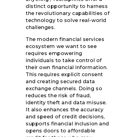
distinct opportunity to harness
the revolutionary capabilities of
technology to solve real-world
challenges.
The modern financial services
ecosystem we want to see
requires empowering
individuals to take control of
their own financial information.
This requires explicit consent
and creating secured data
exchange channels. Doing so
reduces the risk of fraud,
identity theft and data misuse.
It also enhances the accuracy
and speed of credit decisions,
supports financial inclusion and
opens doors to affordable