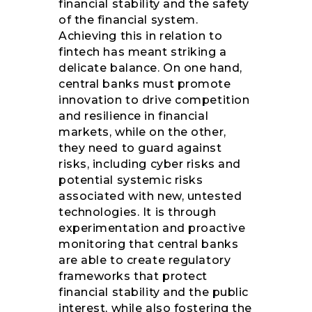
financial stability and the safety
of the financial system.
Achieving this in relation to
fintech has meant striking a
delicate balance. On one hand,
central banks must promote
innovation to drive competition
and resilience in financial
markets, while on the other,
they need to guard against
risks, including cyber risks and
potential systemic risks
associated with new, untested
technologies. It is through
experimentation and proactive
monitoring that central banks
are able to create regulatory
frameworks that protect
financial stability and the public
interest, while also fostering the