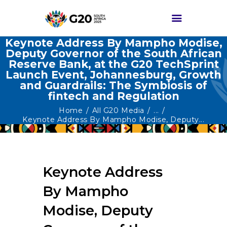
Keynote Address By Mampho Modise,
Deputy Governor of the South African
Reserve Bank, at the G20 TechSprint
HOME
Launch Event, Johannesburg, Growth
and Guardrails: The Symbiosis of
ABOUT G20
fintech and Regulation
G20 SOUTH AFRICA
Home
All G20 Media
...
Keynote Address By Mampho Modise, Deputy...
TRACKS
HIGH-LEVEL
DELIVERABLES
Keynote Address
ENGAGEMENT
GROUPS
By Mampho
MEDIA
Modise, Deputy
EVENTS