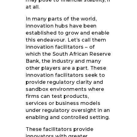
at all.
In many parts of the world,
innovation hubs have been
established to grow and enable
this endeavour. Let’s call them
innovation facilitators – of
which the South African Reserve
Bank, the industry and many
other players are a part. These
innovation facilitators seek to
provide regulatory clarity and
sandbox environments where
firms can test products,
services or business models
under regulatory oversight in an
enabling and controlled setting.
These facilitators provide
innovators with greater