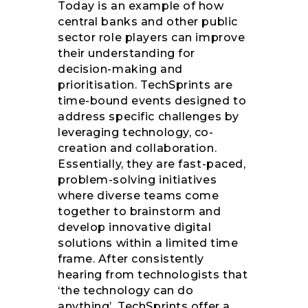
Today is an example of how
central banks and other public
sector role players can improve
their understanding for
decision-making and
prioritisation. TechSprints are
time-bound events designed to
address specific challenges by
leveraging technology, co-
creation and collaboration.
Essentially, they are fast-paced,
problem-solving initiatives
where diverse teams come
together to brainstorm and
develop innovative digital
solutions within a limited time
frame. After consistently
hearing from technologists that
‘the technology can do
anything’, TechSprints offer a