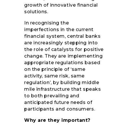
growth of innovative financial
solutions.
In recognising the
imperfections in the current
financial system, central banks
are increasingly stepping into
the role of catalysts for positive
change. They are implementing
appropriate regulations based
on the principle of ‘same
activity, same risk, same
regulation’, by building middle
mile infrastructure that speaks
to both prevailing and
anticipated future needs of
participants and consumers.
Why are they important?