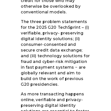
credit for those who may
otherwise be overlooked by
conventional models.
The three problem statements
for the 2025 G20 TechSprint – (i)
verifiable, privacy- preserving
digital identity solutions; (ii)
consumer-consented and
secure credit data exchange;
and (iii) technology solutions for
fraud and cyber-risk mitigation
in fast payment systems − are
globally relevant and aim to
build on the work of previous
G20 presidencies.
As more transacting happens
online, verifiable and privacy-
preserving digital identity