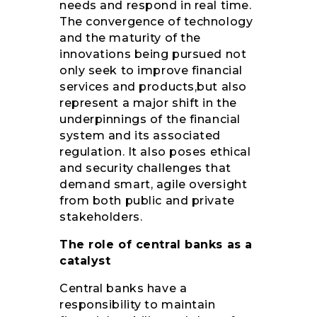
needs and respond in real time.
The convergence of technology
and the maturity of the
innovations being pursued not
only seek to improve financial
services and products,but also
represent a major shift in the
underpinnings of the financial
system and its associated
regulation. It also poses ethical
and security challenges that
demand smart, agile oversight
from both public and private
stakeholders.
The role of central banks as a
catalyst
Central banks have a
responsibility to maintain