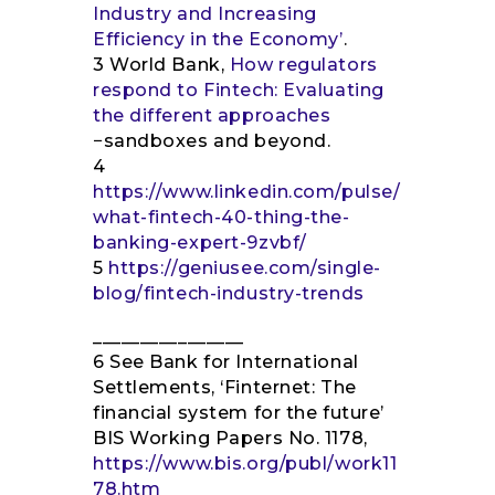
Industry and Increasing
Efficiency in the Economy’
.
3 World Bank,
How regulators
respond to Fintech: Evaluating
the different approaches
−sandboxes and beyond.
4
https://www.linkedin.com/pulse/
what-fintech-40-thing-the-
banking-expert-9zvbf/
5
https://geniusee.com/single-
blog/fintech-industry-trends
________________
6 See Bank for International
Settlements, ‘Finternet: The
financial system for the future’
BIS Working Papers No. 1178,
https://www.bis.org/publ/work11
78.htm