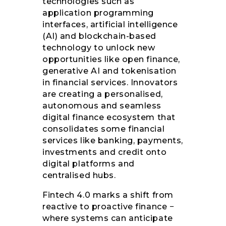
technologies such as
application programming
interfaces, artificial intelligence
(AI) and blockchain-based
technology to unlock new
opportunities like open finance,
generative AI and tokenisation
in financial services. Innovators
are creating a personalised,
autonomous and seamless
digital finance ecosystem that
consolidates some financial
services like banking, payments,
investments and credit onto
digital platforms and
centralised hubs.
Fintech 4.0 marks a shift from
reactive to proactive finance −
where systems can anticipate