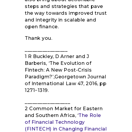
steps and strategies that pave
the way towards improved trust
and integrity in scalable and
open finance.
Thank you.
_________________
1 R Buckley, D Arner and J
Barberis, ‘The Evolution of
Fintech: A New Post-Crisis
Paradigm?’,Georgetown Journal
of International Law 47, 2016, pp
1271−1319.
__________________
2 Common Market for Eastern
and Southern Africa, ‘
The Role
of Financial Technology
(FINTECH) in Changing Financial