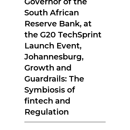
Governor of the
RESOURCES
South African
Reserve Bank, at
the G20 TechSprint
Launch Event,
Johannesburg,
Growth and
Guardrails: The
Symbiosis of
fintech and
Regulation