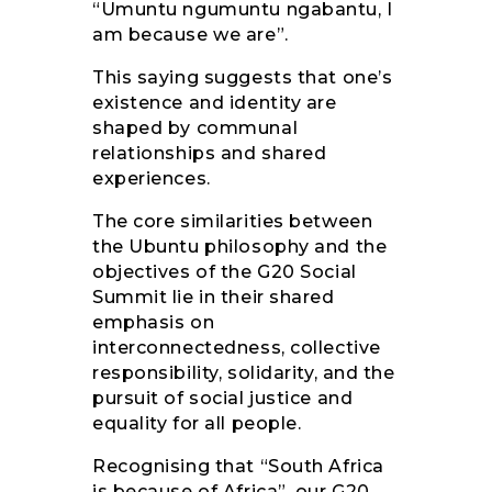
“Umuntu ngumuntu ngabantu, I
am because we are”.
This saying suggests that one’s
existence and identity are
shaped by communal
relationships and shared
experiences.
The core similarities between
the Ubuntu philosophy and the
objectives of the G20 Social
Summit lie in their shared
emphasis on
interconnectedness, collective
responsibility, solidarity, and the
pursuit of social justice and
equality for all people.
Recognising that “South Africa
is because of Africa”, our G20