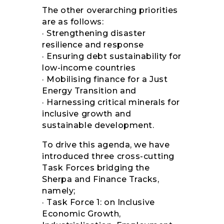
The other overarching priorities
are as follows:
· Strengthening disaster
resilience and response
· Ensuring debt sustainability for
low-income countries
· Mobilising finance for a Just
Energy Transition and
· Harnessing critical minerals for
inclusive growth and
sustainable development.
To drive this agenda, we have
introduced three cross-cutting
Task Forces bridging the
Sherpa and Finance Tracks,
namely;
· Task Force 1: on Inclusive
Economic Growth,