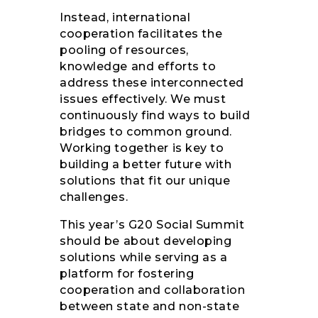
Instead, international
cooperation facilitates the
pooling of resources,
knowledge and efforts to
address these interconnected
issues effectively. We must
continuously find ways to build
bridges to common ground.
Working together is key to
building a better future with
solutions that fit our unique
challenges.
This year’s G20 Social Summit
should be about developing
solutions while serving as a
platform for fostering
cooperation and collaboration
between state and non-state