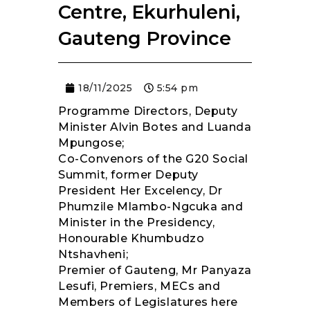
Centre, Ekurhuleni,
Gauteng Province
18/11/2025
5:54 pm
Programme Directors, Deputy
Minister Alvin Botes and Luanda
Mpungose;
Co-Convenors of the G20 Social
Summit, former Deputy
President Her Excelency, Dr
Phumzile Mlambo-Ngcuka and
Minister in the Presidency,
Honourable Khumbudzo
Ntshavheni;
Premier of Gauteng, Mr Panyaza
Lesufi, Premiers, MECs and
Members of Legislatures here