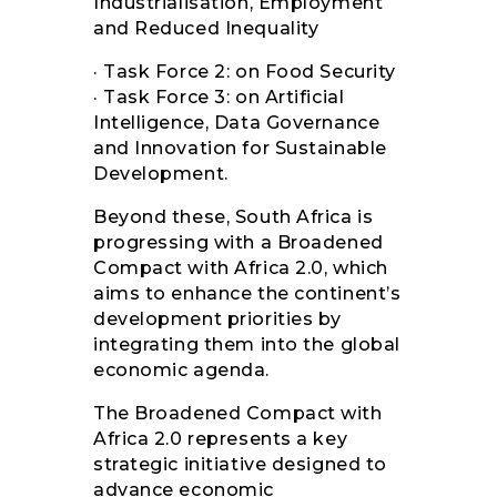
Industrialisation, Employment
and Reduced Inequality
· Task Force 2: on Food Security
· Task Force 3: on Artificial
Intelligence, Data Governance
and Innovation for Sustainable
Development.
Beyond these, South Africa is
progressing with a Broadened
Compact with Africa 2.0, which
aims to enhance the continent’s
development priorities by
integrating them into the global
economic agenda.
The Broadened Compact with
Africa 2.0 represents a key
strategic initiative designed to
advance economic