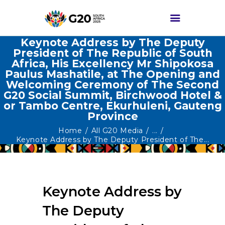
Keynote Address by The Deputy
President of The Republic of South
Africa, His Excellency Mr Shipokosa
HOME
Paulus Mashatile, at The Opening and
Welcoming Ceremony of The Second
ABOUT G20
G20 Social Summit, Birchwood Hotel &
G20 SOUTH AFRICA
or Tambo Centre, Ekurhuleni, Gauteng
Province
TRACKS
Home
All G20 Media
...
HIGH-LEVEL
Keynote Address by The Deputy President of The...
DELIVERABLES
ENGAGEMENT
GROUPS
Keynote Address by
MEDIA
The Deputy
EVENTS