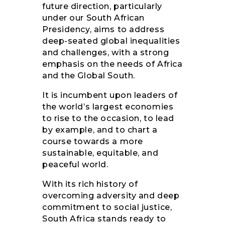
future direction, particularly
under our South African
Presidency, aims to address
deep-seated global inequalities
and challenges, with a strong
emphasis on the needs of Africa
and the Global South.
It is incumbent upon leaders of
the world’s largest economies
to rise to the occasion, to lead
by example, and to chart a
course towards a more
sustainable, equitable, and
peaceful world.
With its rich history of
overcoming adversity and deep
commitment to social justice,
South Africa stands ready to