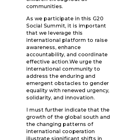
communities.
As we participate in this G20
Social Summit, it is important
that we leverage this
international platform to raise
awareness, enhance
accountability, and coordinate
effective action.We urge the
international community to
address the enduring and
emergent obstacles to gender
equality with renewed urgency,
solidarity, and innovation.
I must further indicate that the
growth of the global south and
the changing patterns of
international cooperation
illustrate significant shifts in