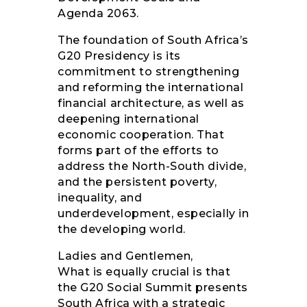
Agenda 2063.
The foundation of South Africa’s
G20 Presidency is its
commitment to strengthening
and reforming the international
financial architecture, as well as
deepening international
economic cooperation. That
forms part of the efforts to
address the North-South divide,
and the persistent poverty,
inequality, and
underdevelopment, especially in
the developing world.
Ladies and Gentlemen,
What is equally crucial is that
the G20 Social Summit presents
South Africa with a strategic