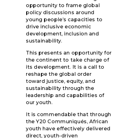
opportunity to frame global
policy discussions around
young people’s capacities to
drive inclusive economic
development, inclusion and
sustainability.
This presents an opportunity for
the continent to take charge of
its development. It is a call to
reshape the global order
toward justice, equity, and
sustainability through the
leadership and capabilities of
our youth.
It is commendable that through
the Y20 Communiqués, African
youth have effectively delivered
direct, youth-driven