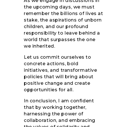
As we engage in discussions in
the upcoming days, we must
remember the billions of lives at
stake, the aspirations of unborn
children, and our profound
responsibility to leave behind a
world that surpasses the one
we inherited.
Let us commit ourselves to
concrete actions, bold
initiatives, and transformative
policies that will bring about
positive change and create
opportunities for all.
In conclusion, I am confident
that by working together,
harnessing the power of
collaboration, and embracing
the values of solidarity and