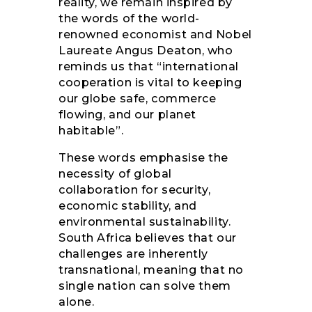
reality, we remain inspired by
the words of the world-
renowned economist and Nobel
Laureate Angus Deaton, who
reminds us that “international
cooperation is vital to keeping
our globe safe, commerce
flowing, and our planet
habitable”.
These words emphasise the
necessity of global
collaboration for security,
economic stability, and
environmental sustainability.
South Africa believes that our
challenges are inherently
transnational, meaning that no
single nation can solve them
alone.