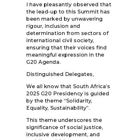
I have pleasantly observed that
the lead-up to this Summit has
been marked by unwavering
rigour, inclusion and
determination from sectors of
international civil society,
ensuring that their voices find
meaningful expression in the
G20 Agenda.
Distinguished Delegates,
We all know that South Africa’s
2025 G20 Presidency is guided
by the theme “Solidarity,
Equality, Sustainability”.
This theme underscores the
significance of social justice,
inclusive development, and