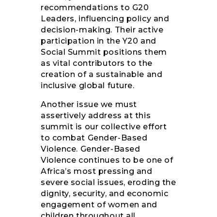
recommendations to G20
Leaders, influencing policy and
decision-making. Their active
participation in the Y20 and
Social Summit positions them
as vital contributors to the
creation of a sustainable and
inclusive global future.
Another issue we must
assertively address at this
summit is our collective effort
to combat Gender-Based
Violence. Gender-Based
Violence continues to be one of
Africa’s most pressing and
severe social issues, eroding the
dignity, security, and economic
engagement of women and
children throughout all