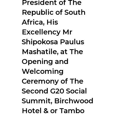
President of The
RESOURCES
Republic of South
Africa, His
Excellency Mr
Shipokosa Paulus
Mashatile, at The
Opening and
Welcoming
Ceremony of The
Second G20 Social
Summit, Birchwood
Hotel & or Tambo