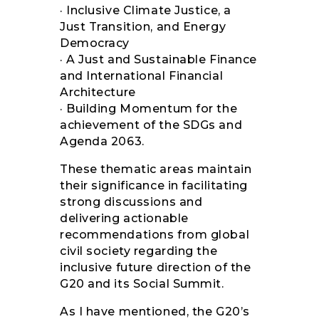
· Inclusive Climate Justice, a
Just Transition, and Energy
Democracy
· A Just and Sustainable Finance
and International Financial
Architecture
· Building Momentum for the
achievement of the SDGs and
Agenda 2063.
These thematic areas maintain
their significance in facilitating
strong discussions and
delivering actionable
recommendations from global
civil society regarding the
inclusive future direction of the
G20 and its Social Summit.
As I have mentioned, the G20’s