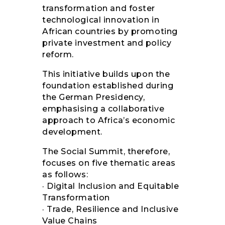
transformation and foster
technological innovation in
African countries by promoting
private investment and policy
reform.
This initiative builds upon the
foundation established during
the German Presidency,
emphasising a collaborative
approach to Africa’s economic
development.
The Social Summit, therefore,
focuses on five thematic areas
as follows:
· Digital Inclusion and Equitable
Transformation
· Trade, Resilience and Inclusive
Value Chains