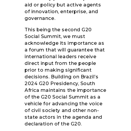
aid or policy but active agents
of innovation, enterprise, and
governance.
This being the second G20
Social Summit, we must
acknowledge its importance as
a forum that will guarantee that
international leaders receive
direct input from the people
prior to making significant
decisions. Building on Brazil’s
2024 G20 Presidency, South
Africa maintains the importance
of the G20 Social Summit as a
vehicle for advancing the voice
of civil society and other non-
state actors in the agenda and
declaration of the G20.