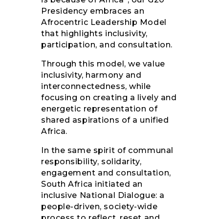
Presidency embraces an
Afrocentric Leadership Model
that highlights inclusivity,
participation, and consultation.
Through this model, we value
inclusivity, harmony and
interconnectedness, while
focusing on creating a lively and
energetic representation of
shared aspirations of a unified
Africa.
In the same spirit of communal
responsibility, solidarity,
engagement and consultation,
South Africa initiated an
inclusive National Dialogue: a
people-driven, society-wide
process to reflect, reset and