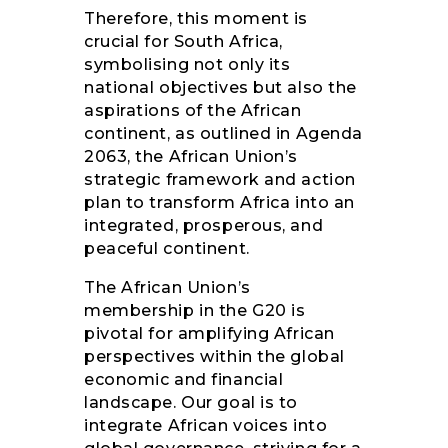
Therefore, this moment is
crucial for South Africa,
symbolising not only its
national objectives but also the
aspirations of the African
continent, as outlined in Agenda
2063, the African Union’s
strategic framework and action
plan to transform Africa into an
integrated, prosperous, and
peaceful continent.
The African Union’s
membership in the G20 is
pivotal for amplifying African
perspectives within the global
economic and financial
landscape. Our goal is to
integrate African voices into