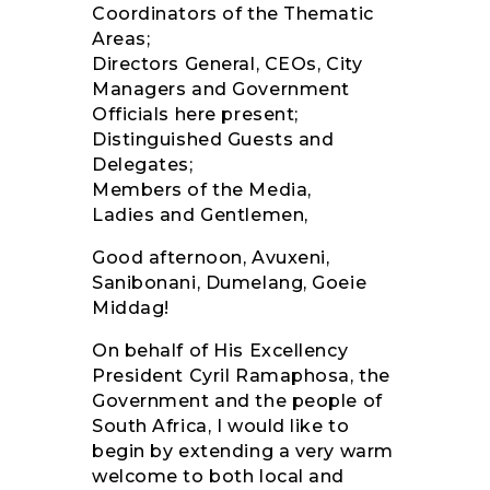
Coordinators of the Thematic
Areas;
Directors General, CEOs, City
Managers and Government
Officials here present;
Distinguished Guests and
Delegates;
Members of the Media,
Ladies and Gentlemen,
Good afternoon, Avuxeni,
Sanibonani, Dumelang, Goeie
Middag!
On behalf of His Excellency
President Cyril Ramaphosa, the
Government and the people of
South Africa, I would like to
begin by extending a very warm
welcome to both local and