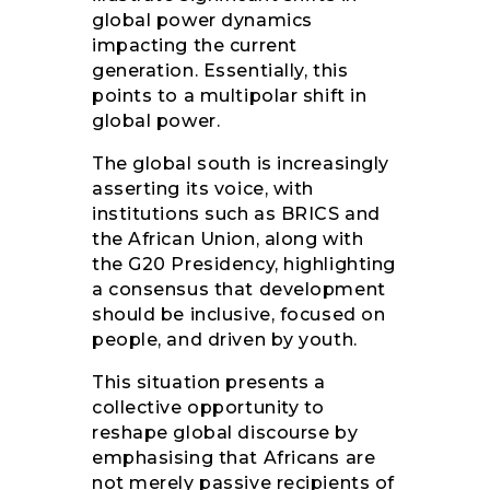
global power dynamics
impacting the current
generation. Essentially, this
points to a multipolar shift in
global power.
The global south is increasingly
asserting its voice, with
institutions such as BRICS and
the African Union, along with
the G20 Presidency, highlighting
a consensus that development
should be inclusive, focused on
people, and driven by youth.
This situation presents a
collective opportunity to
reshape global discourse by
emphasising that Africans are
not merely passive recipients of