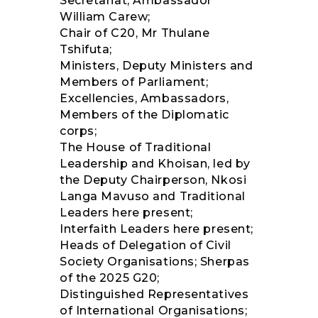
Secretariat, Ambassador
William Carew;
Chair of C20, Mr Thulane
Tshifuta;
Ministers, Deputy Ministers and
Members of Parliament;
Excellencies, Ambassadors,
Members of the Diplomatic
corps;
The House of Traditional
Leadership and Khoisan, led by
the Deputy Chairperson, Nkosi
Langa Mavuso and Traditional
Leaders here present;
Interfaith Leaders here present;
Heads of Delegation of Civil
Society Organisations; Sherpas
of the 2025 G20;
Distinguished Representatives
of International Organisations;