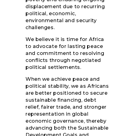
displacement due to recurring
political, economic,
environmental and security
challenges.
We believe it is time for Africa
to advocate for lasting peace
and commitment to resolving
conflicts through negotiated
political settlements.
When we achieve peace and
political stability, we as Africans
are better positioned to secure
sustainable financing, debt
relief, fairer trade, and stronger
representation in global
economic governance, thereby
advancing both the Sustainable
Development Goals and