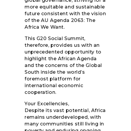
global governance, striving for a
more equitable and sustainable
future consistent with the vision
of the AU Agenda 2063: The
Africa We Want.
This G20 Social Summit,
therefore, provides us with an
unprecedented opportunity to
highlight the African Agenda
and the concerns of the Global
South inside the world’s
foremost platform for
international economic
cooperation.
Your Excellencies,
Despite its vast potential, Africa
remains underdeveloped, with
many communities still living in
poverty and enduring ongoing