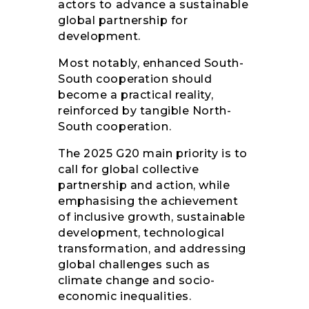
actors to advance a sustainable
global partnership for
development.
Most notably, enhanced South-
South cooperation should
become a practical reality,
reinforced by tangible North-
South cooperation.
The 2025 G20 main priority is to
call for global collective
partnership and action, while
emphasising the achievement
of inclusive growth, sustainable
development, technological
transformation, and addressing
global challenges such as
climate change and socio-
economic inequalities.