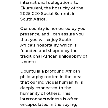
international delegations to
Ekurhuleni, the host city of the
2025 G20 Social Summit in
South Africa.
Our country is honoured by your
presence, and I can assure you
that you will enjoy South
Africa’s hospitality, which is
founded and shaped by the
traditional African philosophy of
Ubuntu.
Ubuntu is a profound African
philosophy rooted in the idea
that our individual humanity is
deeply connected to the
humanity of others. This
interconnectedness is often
encapsulated in the saying,