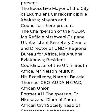
present;
The Executive Mayor of the City
of Ekurhuleni, Clr Nkosindiphile
Xhakaza; Mayors and
Councillors here present;
The Chairperson of the NCOP,
Ms Refilwe Mtshweni-Tsipane;
UN Assistant Secretary General
and Director of UNDP Regional
Bureau for Africa, Ms Ahunna
Eziakonwa; Resident
Coordinator of the UN in South
Africa, Mr Nelson Muffuh;
His Excellency, Nardos Bekele
Thomas, CEO-AUDA NEPAD,
African Union;
Former AU Chairperson, Dr
Nkosazana Dlamini Zuma;
African Civil Society head of