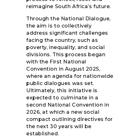
reimagine South Africa’s future.
Through the National Dialogue,
the aim is to collectively
address significant challenges
facing the country, such as
poverty, inequality, and social
divisions. This process began
with the First National
Convention in August 2025,
where an agenda for nationwide
public dialogues was set.
Ultimately, this initiative is
expected to culminate in a
second National Convention in
2026, at which a new social
compact outlining directives for
the next 30 years will be
established.