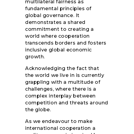
multilateral fairness as
fundamental principles of
global governance. It
demonstrates a shared
commitment to creating a
world where cooperation
transcends borders and fosters
inclusive global economic
growth.
Acknowledging the fact that
the world we live in is currently
grappling with a multitude of
challenges, where there is a
complex interplay between
competition and threats around
the globe.
As we endeavour to make
international cooperation a