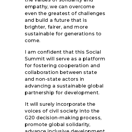
empathy, we can overcome
even the greatest of challenges
and build a future that is
brighter, fairer, and more
sustainable for generations to
come.
I am confident that this Social
Summit will serve as a platform
for fostering cooperation and
collaboration between state
and non-state actors in
advancing a sustainable global
partnership for development.
It will surely incorporate the
voices of civil society into the
G20 decision-making process,
promote global solidarity,
advance inclusive development,