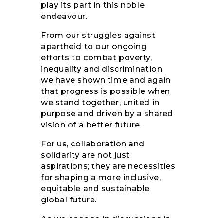
play its part in this noble
endeavour.
From our struggles against
apartheid to our ongoing
efforts to combat poverty,
inequality and discrimination,
we have shown time and again
that progress is possible when
we stand together, united in
purpose and driven by a shared
vision of a better future.
For us, collaboration and
solidarity are not just
aspirations; they are necessities
for shaping a more inclusive,
equitable and sustainable
global future.