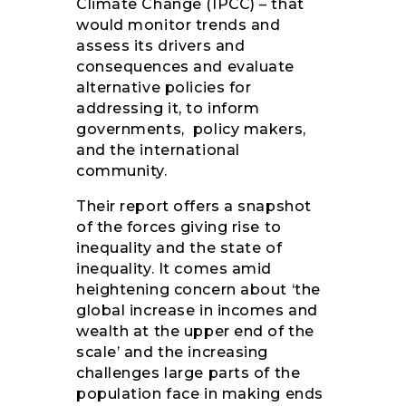
Climate Change (IPCC) – that
would monitor trends and
assess its drivers and
consequences and evaluate
alternative policies for
addressing it, to inform
governments, policy makers,
and the international
community.
Their report offers a snapshot
of the forces giving rise to
inequality and the state of
inequality. It comes amid
heightening concern about ‘the
global increase in incomes and
wealth at the upper end of the
scale’ and the increasing
challenges large parts of the
population face in making ends