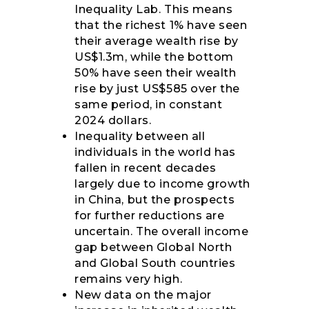
Inequality Lab. This means
that the richest 1% have seen
their average wealth rise by
US$1.3m, while the bottom
50% have seen their wealth
rise by just US$585 over the
same period, in constant
2024 dollars.
Inequality between all
individuals in the world has
fallen in recent decades
largely due to income growth
in China, but the prospects
for further reductions are
uncertain. The overall income
gap between Global North
and Global South countries
remains very high.
New data on the major