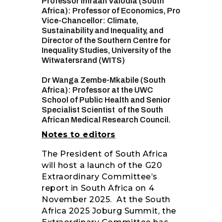
Professor Imraan Valodia (South
Africa): Professor of Economics, Pro
Vice-Chancellor: Climate,
Sustainability and Inequality, and
Director of the Southern Centre for
Inequality Studies, University of the
Witwatersrand (WITS)
Dr Wanga Zembe-Mkabile (South
Africa): Professor at the UWC
School of Public Health and Senior
Specialist Scientist of the South
African Medical Research Council.
Notes to editors
The President of South Africa
will host a launch of the G20
Extraordinary Committee’s
report in South Africa on 4
November 2025. At the South
Africa 2025 Joburg Summit, the