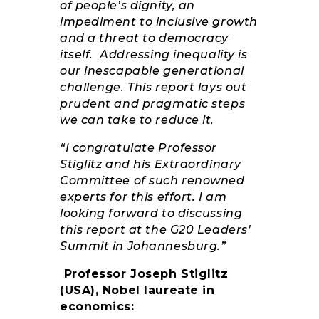
of people’s dignity, an
impediment to inclusive growth
and a threat to democracy
itself. Addressing inequality is
our inescapable generational
challenge. This report lays out
prudent and pragmatic steps
we can take to reduce it.
“I congratulate Professor
Stiglitz and his Extraordinary
Committee of such renowned
experts for this effort. I am
looking forward to discussing
this report at the G20 Leaders’
Summit in Johannesburg.”
Professor Joseph Stiglitz
(USA), Nobel laureate in
economics: