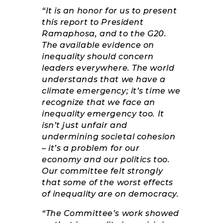
“It is an honor for us to present
this report to President
Ramaphosa, and to the G20.
The available evidence on
inequality should concern
leaders everywhere. The world
understands that we have a
climate emergency; it’s time we
recognize that we face an
inequality emergency too. It
isn’t just unfair and
undermining societal cohesion
– it’s a problem for our
economy and our politics too.
Our committee felt strongly
that some of the worst effects
of inequality are on democracy.
“The Committee’s work showed