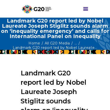
Landmark G20 report led by Nobel
Laureate Joseph Stiglitz sounds alarm
on ‘inequality emergency’ and calls for
HOME
International Panel on Inequality
ABOUT G20
Home
All G20 Media
...
Landmark G20 report led by Nobel Laureate...
G20 SOUTH AFRICA
TRACKS
HIGH-LEVEL
Landmark G20
DELIVERABLES
report led by Nobel
ENGAGEMENT
GROUPS
Laureate Joseph
MEDIA
Stiglitz sounds
EVENTS