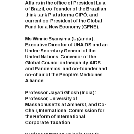
Affairs in the office of President Lula
of Brazil, co-founder of the Brazilian
think tank Plataforma CIPÓ, and
current co-President of the Global
Fund for a New Economy (GFNE).
Ms Winnie Byanyima (Uganda):
Executive Director of UNAIDS and an
Under-Secretary General of the
United Nations, Convenor of the
Global Council on Inequality, AIDS
and Pandemics, and co-founder and
co-chair of the People’s Medicines
Alliance
Professor Jayati Ghosh (India):
Professor, University of
Massachusetts at Amherst, and Co-
Chair, International Commission for
the Reform of International
Corporate Taxation