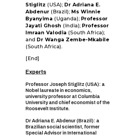
Stiglitz
(USA);
Dr Adriana E.
Abdenur
(Brazil);
Ms Winnie
Byanyima
(Uganda);
Professor
Jayati Ghosh
(India);
Professor
Imraan Valodia
(South Africa);
and
Dr Wanga Zembe-Mkabile
(South Africa).
[End]
Experts
Professor Joseph Stiglitz (USA): a
Nobel laureate in economics,
university professor at Columbia
University and chief economist of the
Roosevelt Institute.
Dr Adriana E. Abdenur (Brazil): a
Brazilian social scientist, former
Special Advisor in International