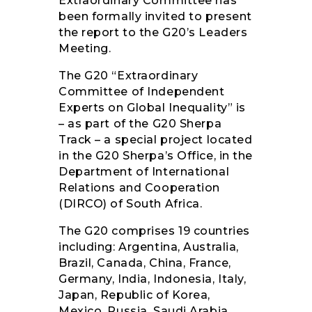
Extraordinary Committee has
been formally invited to present
the report to the G20’s Leaders
Meeting.
The G20 “Extraordinary
Committee of Independent
Experts on Global Inequality” is
– as part of the G20 Sherpa
Track – a special project located
in the G20 Sherpa’s Office, in the
Department of International
Relations and Cooperation
(DIRCO) of South Africa.
The G20 comprises 19 countries
including: Argentina, Australia,
Brazil, Canada, China, France,
Germany, India, Indonesia, Italy,
Japan, Republic of Korea,
Mexico, Russia, Saudi Arabia,