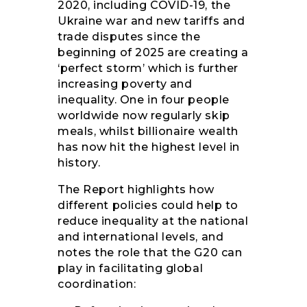
2020, including COVID-19, the
Ukraine war and new tariffs and
trade disputes since the
beginning of 2025 are creating a
‘perfect storm’ which is further
increasing poverty and
inequality. One in four people
worldwide now regularly skip
meals, whilst billionaire wealth
has now hit the highest level in
history.
The Report highlights how
different policies could help to
reduce inequality at the national
and international levels, and
notes the role that the G20 can
play in facilitating global
coordination: