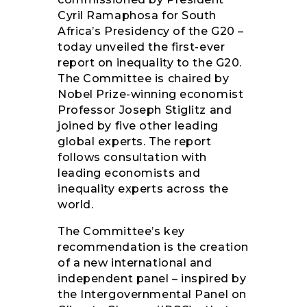
Cyril Ramaphosa for South
Africa’s Presidency of the G20 –
today unveiled the first-ever
report on inequality to the G20.
The Committee is chaired by
Nobel Prize-winning economist
Professor Joseph Stiglitz and
joined by five other leading
global experts. The report
follows consultation with
leading economists and
inequality experts across the
world.
The Committee’s key
recommendation is the creation
of a new international and
independent panel – inspired by
the Intergovernmental Panel on