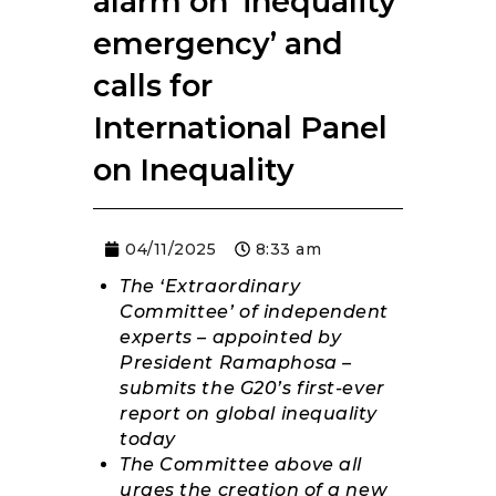
alarm on ‘inequality
RESOURCES
emergency’ and
calls for
International Panel
on Inequality
04/11/2025
8:33 am
The ‘Extraordinary
Committee’ of independent
experts – appointed by
President Ramaphosa –
submits the G20’s first-ever
report on global inequality
today
The Committee above all
urges the creation of a new