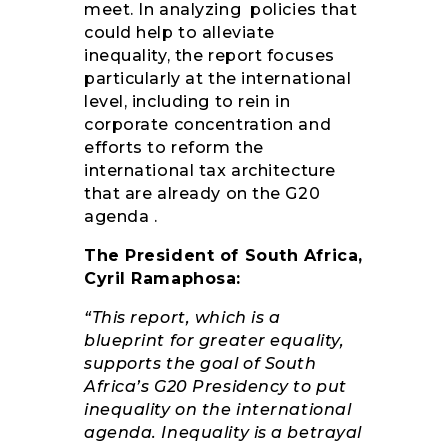
meet. In analyzing policies that
could help to alleviate
inequality, the report focuses
particularly at the international
level, including to rein in
corporate concentration and
efforts to reform the
international tax architecture
that are already on the G20
agenda .
The President of South Africa,
Cyril Ramaphosa:
“This report, which is a
blueprint for greater equality,
supports the goal of South
Africa’s G20 Presidency to put
inequality on the international
agenda. Inequality is a betrayal