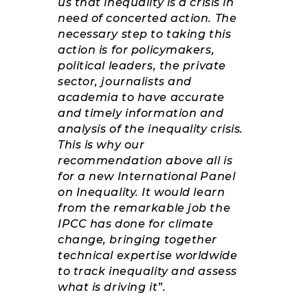
us that inequality is a crisis in
need of concerted action. The
necessary step to taking this
action is for policymakers,
political leaders, the private
sector, journalists and
academia to have accurate
and timely information and
analysis of the inequality crisis.
This is why our
recommendation above all is
for a new International Panel
on Inequality. It would learn
from the remarkable job the
IPCC has done for climate
change, bringing together
technical expertise worldwide
to track inequality and assess
what is driving it”.