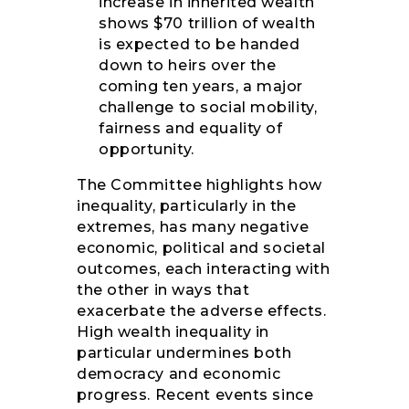
increase in inherited wealth
shows $70 trillion of wealth
is expected to be handed
down to heirs over the
coming ten years, a major
challenge to social mobility,
fairness and equality of
opportunity.
The Committee highlights how
inequality, particularly in the
extremes, has many negative
economic, political and societal
outcomes, each interacting with
the other in ways that
exacerbate the adverse effects.
High wealth inequality in
particular undermines both
democracy and economic
progress. Recent events since