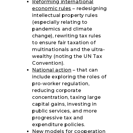
Reforming international
economic rules
– redesigning
intellectual property rules
(especially relating to
pandemics and climate
change), rewriting tax rules
to ensure fair taxation of
multinationals and the ultra-
wealthy (noting the UN Tax
Convention).
National action
– that can
include exploring the roles of
pro-worker regulation,
reducing corporate
concentration, taxing large
capital gains, investing in
public services, and more
progressive tax and
expenditure policies.
New models for cooperation