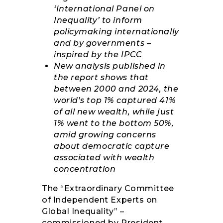
‘International Panel on
Inequality’ to inform
policymaking internationally
and by governments –
inspired by the IPCC
New analysis published in
the report shows that
between 2000 and 2024, the
world’s top 1% captured 41%
of all new wealth, while just
1% went to the bottom 50%,
amid growing concerns
about democratic capture
associated with wealth
concentration
The “Extraordinary Committee
of Independent Experts on
Global Inequality” –
commissioned by President