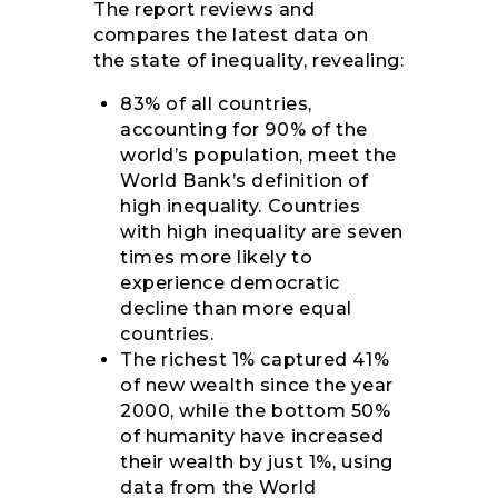
The report reviews and
compares the latest data on
the state of inequality, revealing:
83% of all countries,
accounting for 90% of the
world’s population, meet the
World Bank’s definition of
high inequality. Countries
with high inequality are seven
times more likely to
experience democratic
decline than more equal
countries.
The richest 1% captured 41%
of new wealth since the year
2000, while the bottom 50%
of humanity have increased
their wealth by just 1%, using
data from the World