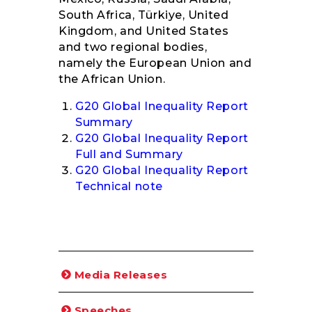
South Africa, Türkiye, United
Kingdom, and United States
and two regional bodies,
namely the European Union and
the African Union.
G20 Global Inequality Report
Summary
G20 Global Inequality Report
Full and Summary
G20 Global Inequality Report
Technical note
Media Releases
Speeches