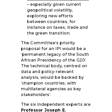
– especially given current
geopolitical volatility,
exploring new efforts
between countries, for
instance on taxes, trade and
the green transition.
The Committee’s priority
proposal for an IPI would be a
‘permanent legacy of the South
African Presidency of the G20’.
The technical body, centred on
data and policy-relevant
analysis, would be backed by
‘champion countries, with
multilateral agencies as key
stakeholders’.
The six independent experts are
Professor Joseph E.