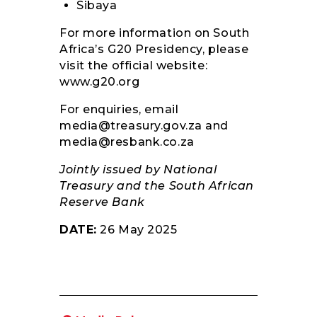
Sibaya
For more information on South
Africa’s G20 Presidency, please
visit the official website:
www.g20.org
For enquiries, email
media@treasury.gov.za
and
media@resbank.co.za
Jointly issued by National
Treasury and the South African
Reserve Bank
DATE:
26 May 2025