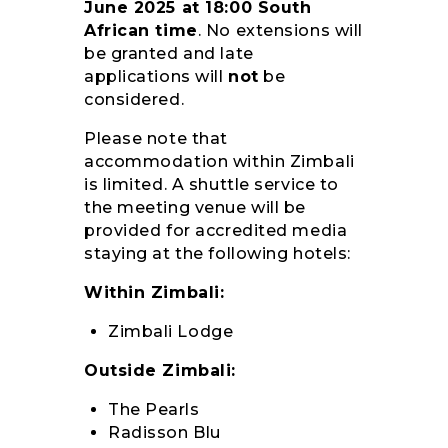
June 2025 at 18:00 South
African time
. No extensions will
be granted and late
applications will
not
be
considered.
Please note that
accommodation within Zimbali
is limited. A shuttle service to
the meeting venue will be
provided for accredited media
staying at the following hotels:
Within Zimbali:
Zimbali Lodge
Outside Zimbali:
The Pearls
Radisson Blu