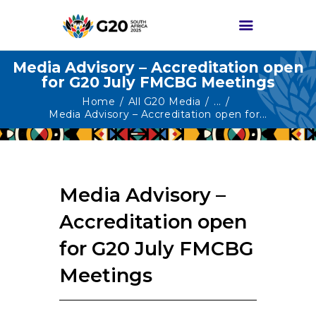
Media Advisory – Accreditation open
for G20 July FMCBG Meetings
HOME
Home
All G20 Media
...
Media Advisory – Accreditation open for...
ABOUT G20
G20 SOUTH AFRICA
TRACKS
Media Advisory –
HIGH-LEVEL
DELIVERABLES
Accreditation open
ENGAGEMENT
for G20 July FMCBG
GROUPS
Meetings
MEDIA
EVENTS