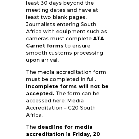
least 30 days beyond the
meeting dates and have at
least two blank pages.
Journalists entering South
Africa with equipment such as
cameras must complete
ATA
Carnet forms
to ensure
smooth customs processing
upon arrival.
The media accreditation form
must be completed in full.
Incomplete forms will not be
accepted.
The form can be
accessed here:
Media
Accreditation – G20 South
Africa
.
The
deadline for media
accreditation is Friday, 20