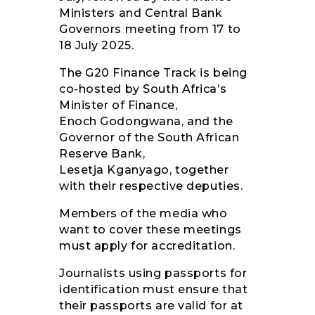
Ministers and Central Bank
Governors meeting from 17 to
18 July 2025.
The G20 Finance Track is being
co-hosted by South Africa’s
Minister of Finance,
Enoch Godongwana, and the
Governor of the South African
Reserve Bank,
Lesetja Kganyago, together
with their respective deputies.
Members of the media who
want to cover these meetings
must apply for accreditation.
Journalists using passports for
identification must ensure that
their passports are valid for at