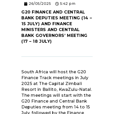
26/05/2025
5:42 pm
RESOURCES
G20 FINANCE AND CENTRAL
BANK DEPUTIES MEETING (14 –
15 JULY) AND FINANCE
MINISTERS AND CENTRAL
BANK GOVERNORS’ MEETING
(17 – 18 JULY)
South Africa will host the G20
Finance Track meetings in July
2025 at The Capital Zimbali
Resort in Ballito, KwaZulu-Natal.
The meetings will start with the
G20 Finance and Central Bank
Deputies meeting from 14 to 15
July, followed by the Finance