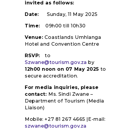
invited as follows:
Date:
Sunday, 11 May 2025
Time:
09h00 till 10h30
Venue:
Coastlands Umhlanga
Hotel and Convention Centre
RSVP:
to
Szwane@tourism.gov.za
by
12h00 noon on 07 May 2025
to
secure accreditation.
For media inquiries, please
contact:
Ms. Sindi Zwane –
Department of Tourism (Media
Liaison)
Mobile: +27 81 267 4665 |E-mail:
szwane@tourism.gov.za