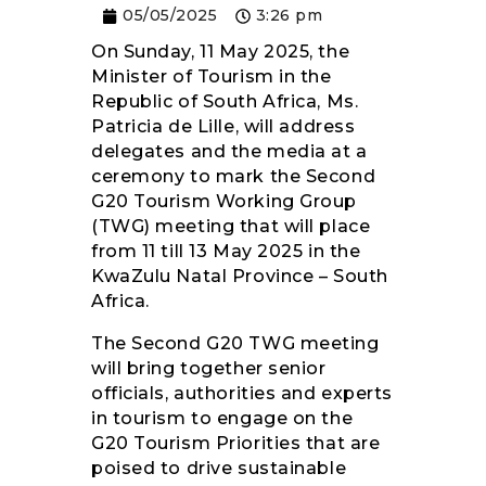
05/05/2025
3:26 pm
RESOURCES
On Sunday, 11 May 2025, the
Minister of Tourism in the
Republic of South Africa, Ms.
Patricia de Lille, will address
delegates and the media at a
ceremony to mark the Second
G20 Tourism Working Group
(TWG) meeting that will place
from 11 till 13 May 2025 in the
KwaZulu Natal Province – South
Africa.
The Second G20 TWG meeting
will bring together senior
officials, authorities and experts
in tourism to engage on the
G20 Tourism Priorities that are
poised to drive sustainable