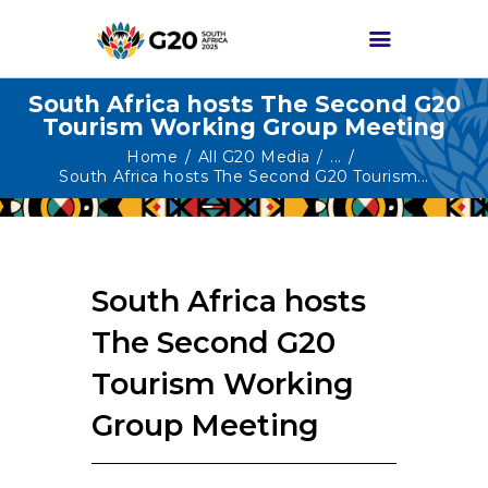
South Africa hosts The Second G20
Tourism Working Group Meeting
HOME
Home
All G20 Media
...
South Africa hosts The Second G20 Tourism...
ABOUT G20
G20 SOUTH AFRICA
TRACKS
South Africa hosts
HIGH-LEVEL
DELIVERABLES
The Second G20
ENGAGEMENT
Tourism Working
GROUPS
Group Meeting
MEDIA
EVENTS