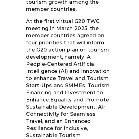
tourism growth among the
member countries.
At the first virtual G20 TWG
meeting in March 2025, the
member countries agreed on
four priorities that will inform
the G20 action plan on tourism
development, namely: A
People-Centered Artificial
Intelligence (AI) and Innovation
to enhance Travel and Tourism
Start-Ups and SMMEs; Tourism
Financing and Investment to
Enhance Equality and Promote
Sustainable Development; Air
Connectivity for Seamless
Travel, and an Enhanced
Resilience for Inclusive,
Sustainable Tourism