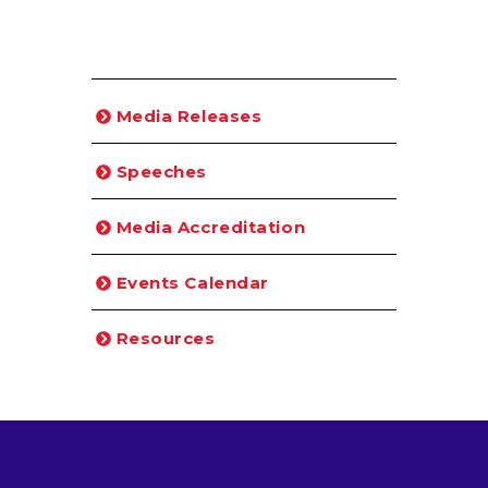
Media Releases
Speeches
Media Accreditation
Events Calendar
Resources