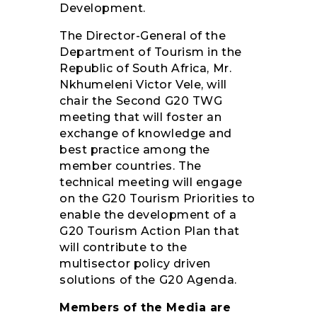
Development.
The Director-General of the
Department of Tourism in the
Republic of South Africa, Mr.
Nkhumeleni Victor Vele, will
chair the Second G20 TWG
meeting that will foster an
exchange of knowledge and
best practice among the
member countries. The
technical meeting will engage
on the G20 Tourism Priorities to
enable the development of a
G20 Tourism Action Plan that
will contribute to the
multisector policy driven
solutions of the G20 Agenda.
Members of the Media are