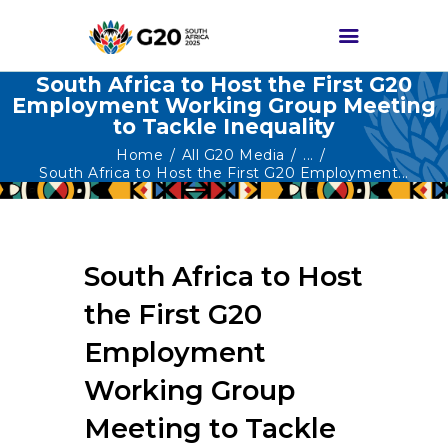
South Africa to Host the First G20
Employment Working Group Meeting
to Tackle Inequality
HOME
Home
All G20 Media
...
ABOUT G20
South Africa to Host the First G20 Employment...
G20 SOUTH AFRICA
TRACKS
South Africa to Host
HIGH-LEVEL
DELIVERABLES
the First G20
ENGAGEMENT
Employment
GROUPS
Working Group
MEDIA
Meeting to Tackle
EVENTS