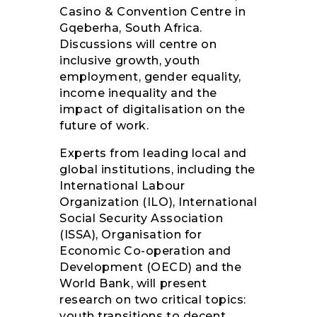
Casino & Convention Centre in
Gqeberha, South Africa.
Discussions will centre on
inclusive growth, youth
employment, gender equality,
income inequality and the
impact of digitalisation on the
future of work.
Experts from leading local and
global institutions, including the
International Labour
Organization (ILO), International
Social Security Association
(ISSA), Organisation for
Economic Co-operation and
Development (OECD) and the
World Bank, will present
research on two critical topics:
youth transitions to decent