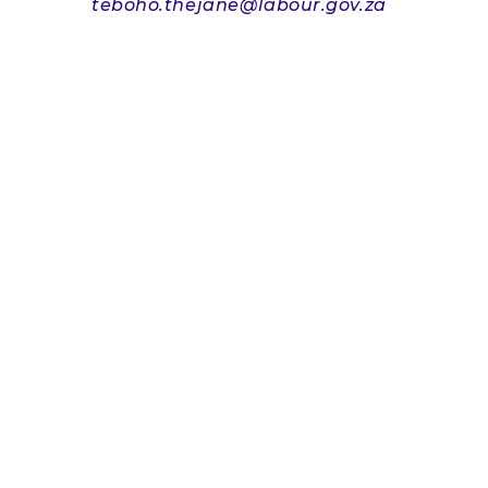
teboho.thejane@labour.gov.za