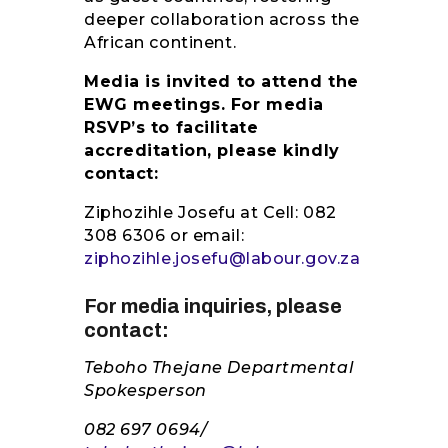
deeper collaboration across the
African continent.
Media is invited to attend the
EWG meetings. For media
RSVP’s to facilitate
accreditation, please kindly
contact:
Ziphozihle Josefu at Cell: 082
308 6306 or email:
ziphozihle.josefu@labour.gov.za
For media inquiries, please
contact:
Teboho Thejane Departmental
Spokesperson
082 697 0694/