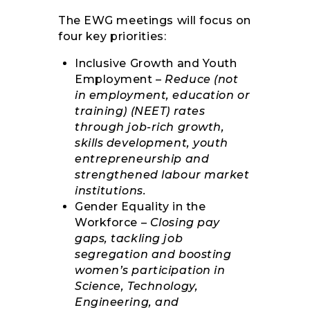
The EWG meetings will focus on
four key priorities:
Inclusive Growth and Youth
Employment –
Reduce (not
in employment, education or
training) (NEET) rates
through job-rich growth,
skills development, youth
entrepreneurship and
strengthened labour market
institutions.
Gender Equality in the
Workforce –
Closing pay
gaps, tackling job
segregation and boosting
women’s participation in
Science, Technology,
Engineering, and