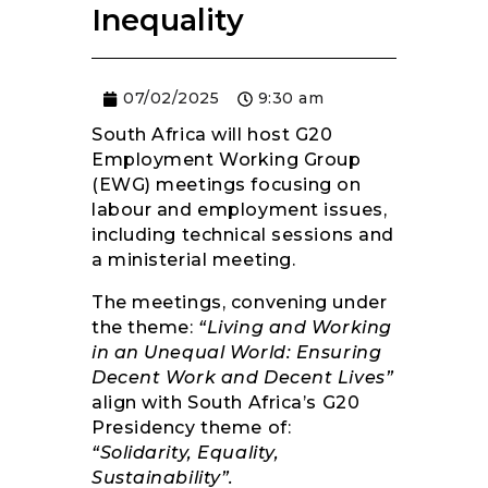
Inequality
RESOURCES
07/02/2025
9:30 am
South Africa will host G20
Employment Working Group
(EWG) meetings focusing on
labour and employment issues,
including technical sessions and
a ministerial meeting.
The meetings, convening under
the theme:
“Living and Working
in an Unequal World: Ensuring
Decent Work and Decent Lives”
align with South Africa’s G20
Presidency theme of:
“Solidarity, Equality,
Sustainability”.