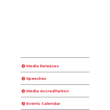
Media Releases
Speeches
Media Accreditation
Events Calendar