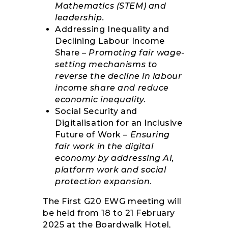
Mathematics (STEM) and
leadership.
Addressing Inequality and
Declining Labour Income
Share –
Promoting fair wage-
setting mechanisms to
reverse the decline in labour
income share and reduce
economic inequality.
Social Security and
Digitalisation for an Inclusive
Future of Work –
Ensuring
fair work in the digital
economy by addressing AI,
platform work and social
protection expansion
.
The First G20 EWG meeting will
be held from 18 to 21 February
2025 at the Boardwalk Hotel,