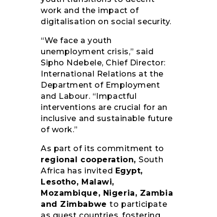
work and the impact of
digitalisation on social security.
“We face a youth
unemployment crisis,” said
Sipho Ndebele, Chief Director:
International Relations at the
Department of Employment
and Labour. “Impactful
interventions are crucial for an
inclusive and sustainable future
of work.”
As part of its commitment to
regional cooperation,
South
Africa has invited
Egypt,
Lesotho, Malawi,
Mozambique, Nigeria, Zambia
and Zimbabwe
to participate
as guest countries, fostering