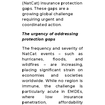
(NatCat) insurance protection
gaps. These gaps are a
growing global challenge
requiring urgent and
coordinated action.
The urgency of addressing
protection gaps
The frequency and severity of
NatCat events – such as
hurricanes, floods, and
wildfires – are increasing,
placing significant strain on
economies and societies
worldwide. While no region is
immune, the challenge is
particularly acute in EMDEs,
where low insurance
penetration, affordability