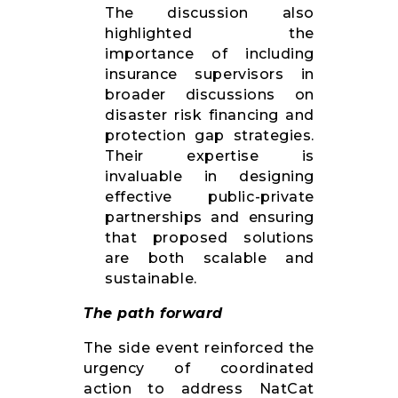
The discussion also
highlighted the
importance of including
insurance supervisors in
broader discussions on
disaster risk financing and
protection gap strategies.
Their expertise is
invaluable in designing
effective public-private
partnerships and ensuring
that proposed solutions
are both scalable and
sustainable.
The path forward
The side event reinforced the
urgency of coordinated
action to address NatCat