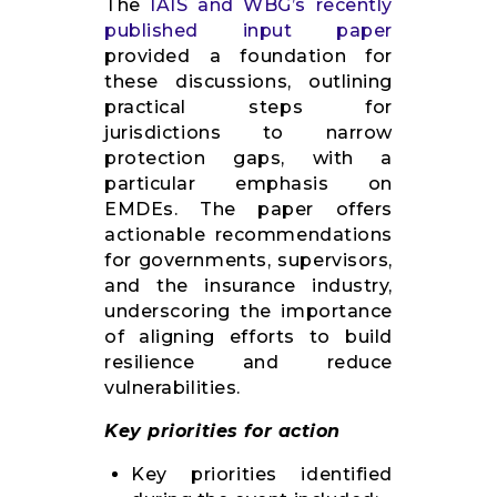
The
IAIS and WBG’s recently
published input paper
provided a foundation for
these discussions, outlining
practical steps for
jurisdictions to narrow
protection gaps, with a
particular emphasis on
EMDEs. The paper offers
actionable recommendations
for governments, supervisors,
and the insurance industry,
underscoring the importance
of aligning efforts to build
resilience and reduce
vulnerabilities.
Key priorities for action
Key priorities identified