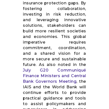
insurance protection gaps. By
fostering collaboration,
investing in risk reduction,
and leveraging innovative
solutions, stakeholders can
build more resilient societies
and economies. This global
imperative requires
commitment, coordination,
and a shared vision for a
more secure and sustainable
future. As also noted in the
July G20 Communiqué
Finance Ministers and Central
Bank Governors Meeting
, the
IAIS and the World Bank will
continue efforts to provide
practical guidance and tools
to assist policymakers and