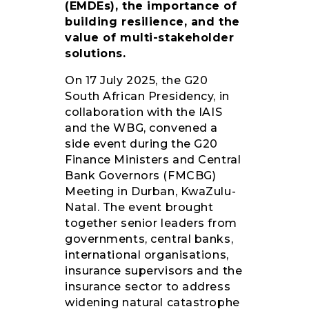
(EMDEs), the importance of
building resilience, and the
value of multi-stakeholder
solutions.
On 17 July 2025, the G20
South African Presidency, in
collaboration with the IAIS
and the WBG, convened a
side event during the G20
Finance Ministers and Central
Bank Governors (FMCBG)
Meeting in Durban, KwaZulu-
Natal. The event brought
together senior leaders from
governments, central banks,
international organisations,
insurance supervisors and the
insurance sector to address
widening natural catastrophe