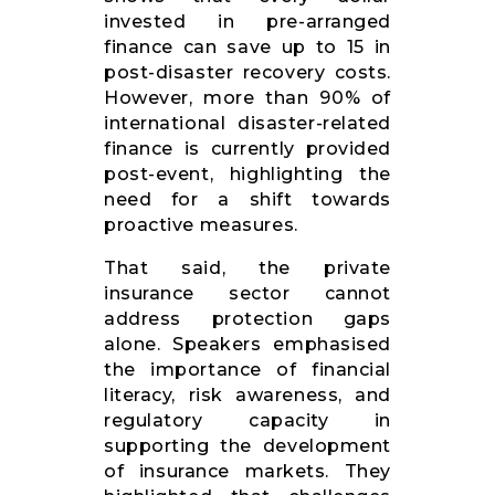
invested in pre-arranged
finance can save up to 15 in
post-disaster recovery costs.
However, more than 90% of
international disaster-related
finance is currently provided
post-event, highlighting the
need for a shift towards
proactive measures.
That said, the private
insurance sector cannot
address protection gaps
alone. Speakers emphasised
the importance of financial
literacy, risk awareness, and
regulatory capacity in
supporting the development
of insurance markets. They