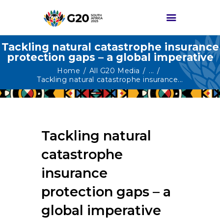
Tackling natural catastrophe insurance
protection gaps – a global imperative
HOME
Home
All G20 Media
...
Tackling natural catastrophe insurance...
ABOUT G20
G20 SOUTH AFRICA
TRACKS
Tackling natural
HIGH-LEVEL
DELIVERABLES
catastrophe
ENGAGEMENT
insurance
GROUPS
protection gaps – a
MEDIA
global imperative
EVENTS