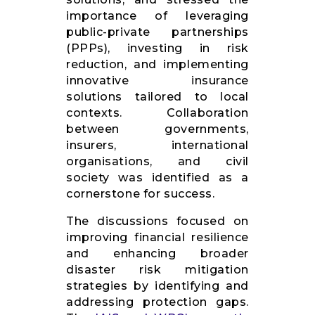
importance of leveraging
public-private partnerships
(PPPs), investing in risk
reduction, and implementing
innovative insurance
solutions tailored to local
contexts. Collaboration
between governments,
insurers, international
organisations, and civil
society was identified as a
cornerstone for success.
The discussions focused on
improving financial resilience
and enhancing broader
disaster risk mitigation
strategies by identifying and
addressing protection gaps.