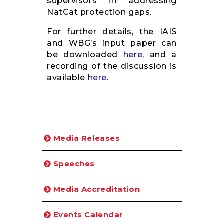
supervisors in addressing
NatCat protection gaps.
For further details, the IAIS
and WBG’s input paper can
be downloaded
here
, and a
recording of the discussion is
available
here
.
Media Releases
Speeches
Media Accreditation
Events Calendar