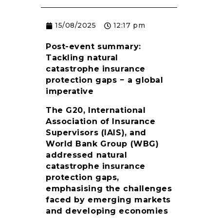
RESOURCES
15/08/2025
12:17 pm
Post-event summary:
Tackling natural
catastrophe insurance
protection gaps − a global
imperative
The G20, International
Association of Insurance
Supervisors (IAIS), and
World Bank Group (WBG)
addressed natural
catastrophe insurance
protection gaps,
emphasising the challenges
faced by emerging markets
and developing economies