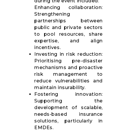
during the event included:
Enhancing collaboration:
Strengthening
partnerships between
public and private sectors
to pool resources, share
expertise, and align
incentives.
Investing in risk reduction:
Prioritising pre-disaster
mechanisms and proactive
risk management to
reduce vulnerabilities and
maintain insurability.
Fostering innovation:
Supporting the
development of scalable,
needs-based insurance
solutions, particularly in
EMDEs.