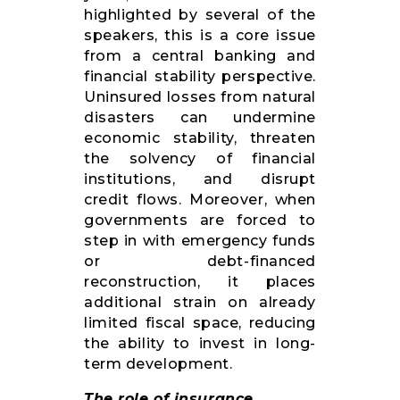
highlighted by several of the
speakers, this is a core issue
from a central banking and
financial stability perspective.
Uninsured losses from natural
disasters can undermine
economic stability, threaten
the solvency of financial
institutions, and disrupt
credit flows. Moreover, when
governments are forced to
step in with emergency funds
or debt-financed
reconstruction, it places
additional strain on already
limited fiscal space, reducing
the ability to invest in long-
term development.
The role of insurance