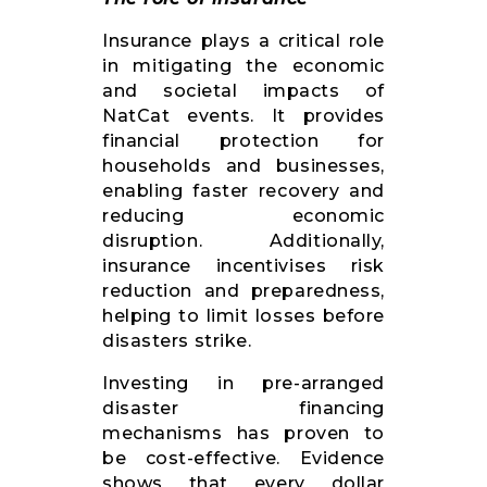
Insurance plays a critical role
in mitigating the economic
and societal impacts of
NatCat events. It provides
financial protection for
households and businesses,
enabling faster recovery and
reducing economic
disruption. Additionally,
insurance incentivises risk
reduction and preparedness,
helping to limit losses before
disasters strike.
Investing in pre-arranged
disaster financing
mechanisms has proven to
be cost-effective. Evidence
shows that every dollar