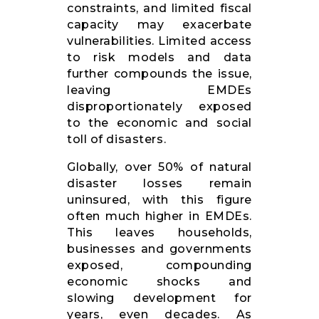
constraints, and limited fiscal
capacity may exacerbate
vulnerabilities. Limited access
to risk models and data
further compounds the issue,
leaving EMDEs
disproportionately exposed
to the economic and social
toll of disasters.
Globally, over 50% of natural
disaster losses remain
uninsured, with this figure
often much higher in EMDEs.
This leaves households,
businesses and governments
exposed, compounding
economic shocks and
slowing development for
years, even decades. As