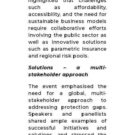
highlighted that challenges
such as affordability,
accessibility, and the need for
sustainable business models
require collaborative efforts
involving the public sector as
well as innovative solutions
such as parametric insurance
and regional risk pools.
Solutions – a multi-
stakeholder approach
The event emphasised the
need for a global, multi-
stakeholder approach to
addressing protection gaps.
Speakers and panellists
shared ample examples of
successful initiatives and
solutions, and stressed the