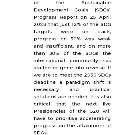
of the Sustainable
Development Goals (SDGs)
Progress Report on 25 April
2023 that just 12% of the SDG
targets were on track,
progress on 50% was weak
and insufficient, and on more
than 30% of the SDGs the
international community has
stalled or gone into reverse. If
we are to meet the 2030 SDGs
deadline a paradigm shift is
necessary and practical
solutions are needed. It is also
critical that the next five
Presidencies of the G20 will
have to prioritise accelerating
progress on the attainment of
SDGs.