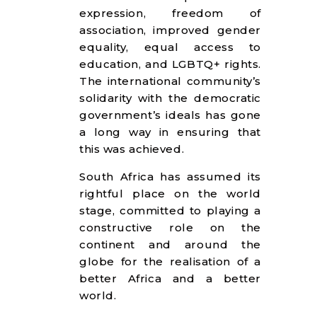
expression, freedom of
association, improved gender
equality, equal access to
education, and LGBTQ+ rights.
The international community’s
solidarity with the democratic
government’s ideals has gone
a long way in ensuring that
this was achieved.
South Africa has assumed its
rightful place on the world
stage, committed to playing a
constructive role on the
continent and around the
globe for the realisation of a
better Africa and a better
world.