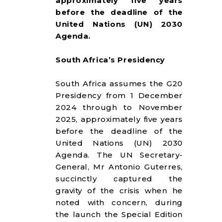
approximately five years
RESOURCES
before the deadline of the
United Nations (UN) 2030
Agenda.
South Africa’s Presidency
South Africa assumes the G20
Presidency from 1 December
2024 through to November
2025, approximately five years
before the deadline of the
United Nations (UN) 2030
Agenda. The UN Secretary-
General, Mr Antonio Guterres,
succinctly captured the
gravity of the crisis when he
noted with concern, during
the launch the Special Edition