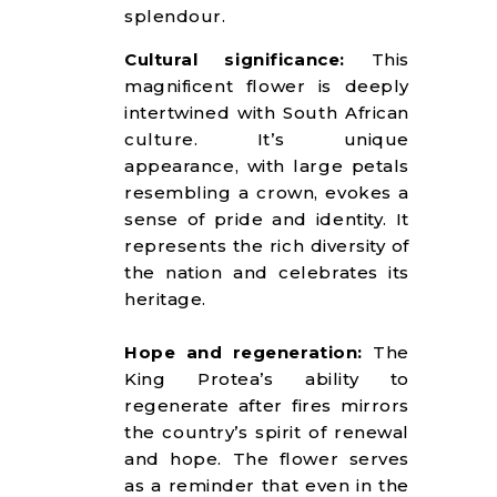
splendour.
Cultural significance:
This
magnificent flower is deeply
intertwined with South African
culture. It’s unique
appearance, with large petals
resembling a crown, evokes a
sense of pride and identity. It
represents the rich diversity of
the nation and celebrates its
heritage.
Hope and regeneration:
The
King Protea’s ability to
regenerate after fires mirrors
the country’s spirit of renewal
and hope. The flower serves
as a reminder that even in the