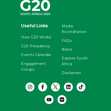
Useful Links
Media
Accreditation
How G20 Works
FAQs
G20 Presidency
News
Events Calendar
Explore South
Engagement
Africa
Groups
Disclaimer
Useful Links