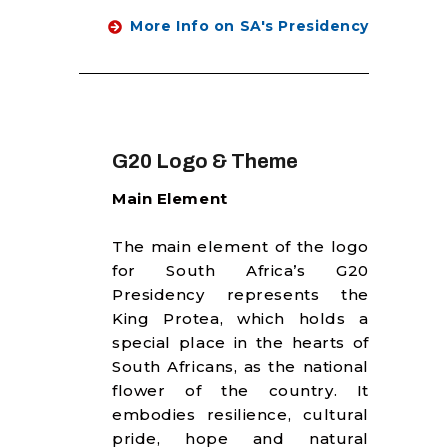
More Info on SA's Presidency
G20 Logo & Theme
Main Element
The main element of the logo
for South Africa’s G20
Presidency represents the
King Protea, which holds a
special place in the hearts of
South Africans, as the national
flower of the country. It
embodies resilience, cultural
pride, hope and natural