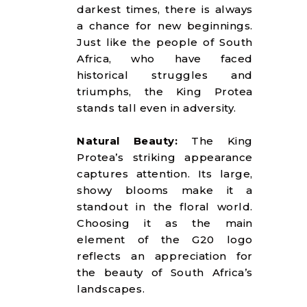
darkest times, there is always
a chance for new beginnings.
Just like the people of South
Africa, who have faced
historical struggles and
triumphs, the King Protea
stands tall even in adversity.
Natural Beauty:
The King
Protea’s striking appearance
captures attention. Its large,
showy blooms make it a
standout in the floral world.
Choosing it as the main
element of the G20 logo
reflects an appreciation for
the beauty of South Africa’s
landscapes.