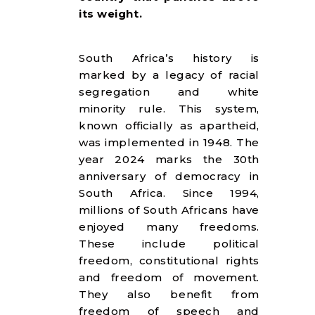
its weight.​
South Africa’s history is
marked by a legacy of racial
segregation and white
minority rule. This system,
known officially as apartheid,
was implemented in 1948. The
year 2024 marks the 30th
anniversary of democracy in
South Africa. Since 1994,
millions of South Africans have
enjoyed many freedoms.
These include political
freedom, constitutional rights
and freedom of movement.
They also benefit from
freedom of speech and