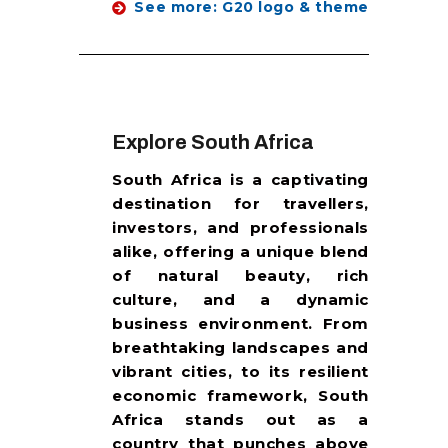
See more: G20 logo & theme
Explore South Africa
South Africa is a captivating
destination for travellers,
investors, and professionals
alike, offering a unique blend
of natural beauty, rich
culture, and a dynamic
business environment. From
breathtaking landscapes and
vibrant cities, to its resilient
economic framework, South
Africa stands out as a
country that punches above