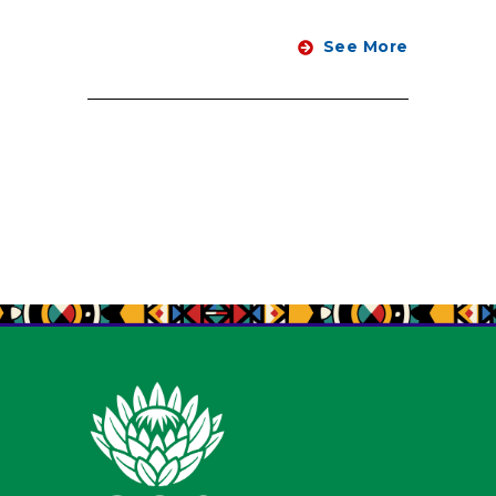
See More