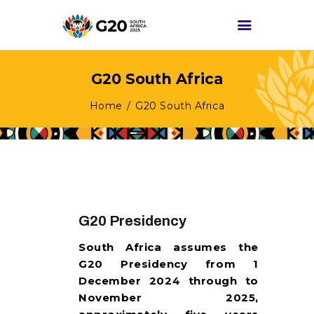
G20 South Africa
HOME
Home
G20 South Africa
ABOUT G20
G20 SOUTH AFRICA
TRACKS
HIGH-LEVEL
DELIVERABLES
G20 Presidency
ENGAGEMENT
South Africa assumes the
GROUPS
G20 Presidency from 1
MEDIA
December 2024 through to
November 2025,
EVENTS