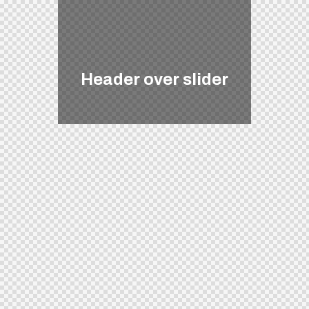
Header over slider