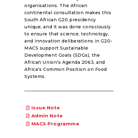
organisations. The African
continental consultation makes this
South African G20 presidency
unique, and it was done consciously
to ensure that science, technology,
and innovation deliberations in G20-
MACS support Sustainable
Development Goals (SDGs), the
African Union’s Agenda 2063, and
Africa’s Common Position on Food
Systems.
Issue Note
Admin Note
MACS Programme