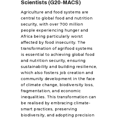
Scientists (G20-MACS)
RESOURCES
Agriculture and food systems are
central to global food and nutrition
security, with over 700 million
people experiencing hunger and
Africa being particularly worst
affected by food insecurity. The
transformation of agrifood systems
is essential to achieving global food
and nutrition security, ensuring
sustainability and building resilience,
which also fosters job creation and
community development in the face
of climate change, biodiversity loss,
fragmentation, and economic
inequalities. This transformation can
be realised by embracing climate-
smart practices, preserving
biodiversity, and adopting precision