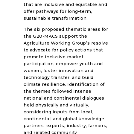
that are inclusive and equitable and
offer pathways for long-term,
sustainable transformation.
The six proposed thematic areas for
the G20-MACS support the
Agriculture Working Group’s resolve
to advocate for policy actions that
promote inclusive market
participation, empower youth and
women, foster innovation and
technology transfer, and build
climate resilience. Identification of
the themes followed intense
national and continental dialogues
held physically and virtually,
considering inputs from local,
continental, and global knowledge
partners, experts, industry, farmers,
and related community