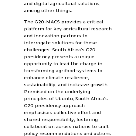
and digital agricultural solutions,
among other things.
The G20-MACS provides a critical
platform for key agricultural research
and innovation partners to
interrogate solutions for these
challenges. South Africa’s G20
presidency presents a unique
opportunity to lead the charge in
transforming agrifood systems to
enhance climate resilience,
sustainability, and inclusive growth.
Premised on the underlying
principles of Ubuntu, South Africa’s
G20 presidency approach
emphasises collective effort and
shared responsibility, fostering
collaboration across nations to craft
policy recommendations and actions