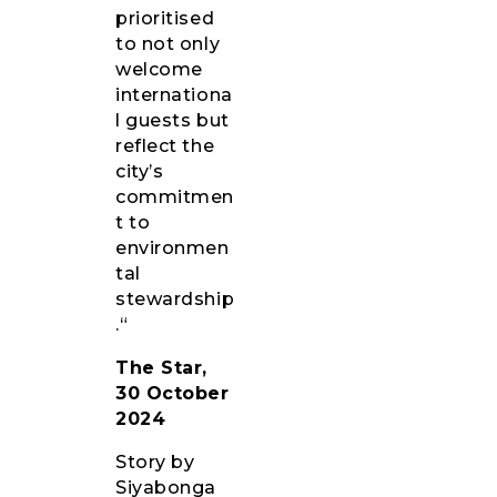
prioritised
to not only
welcome
internationa
l guests but
reflect the
city’s
commitmen
t to
environmen
tal
stewardship
.“
The Star,
30 October
2024
Story by
Siyabonga