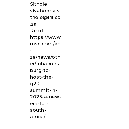
Sithole:
siyabonga.si
thole
@inl.co
.za
Read
:
https://www.
msn.com/en
-
za/news/oth
er/johannes
burg-to-
host-the-
g20-
summit-in-
2025-a-new-
era-for-
south-
africa/