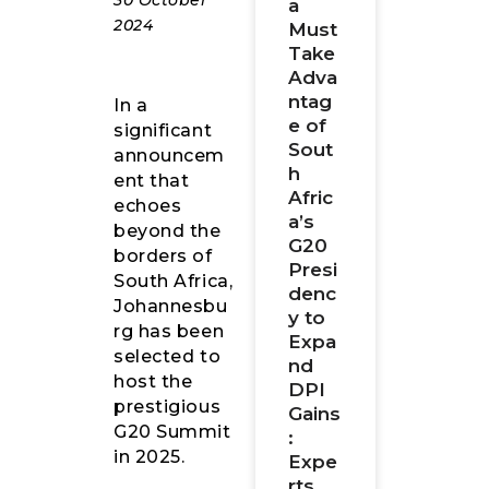
30 October
a
2024
Must
Take
Adva
ntag
In a
e of
significant
Sout
announcem
h
ent that
Afric
echoes
a’s
beyond the
G20
borders of
Presi
South Africa,
denc
Johannesbu
y to
rg has been
Expa
selected to
nd
host the
DPI
prestigious
Gains
G20 Summit
:
in 2025.
Expe
rts