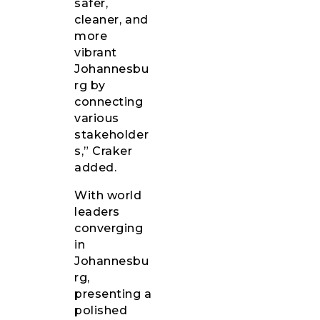
safer,
cleaner, and
more
vibrant
Johannesbu
rg by
connecting
various
stakeholder
s,” Craker
added.
With world
leaders
converging
in
Johannesbu
rg,
presenting a
polished