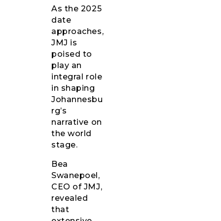
As the 2025
date
approaches,
JMJ is
poised to
play an
integral role
in shaping
Johannesbu
rg’s
narrative on
the world
stage.
Bea
Swanepoel,
CEO of JMJ,
revealed
that
extensive