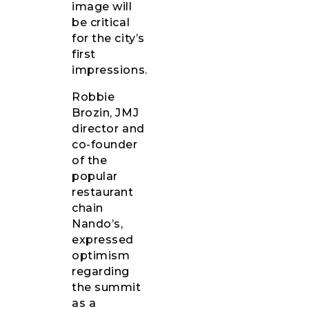
image will
be critical
for the city’s
first
impressions.
Robbie
Brozin, JMJ
director and
co-founder
of the
popular
restaurant
chain
Nando’s,
expressed
optimism
regarding
the summit
as a