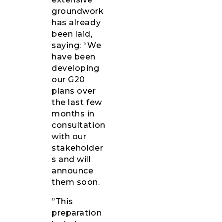
groundwork
has already
been laid,
saying: “We
have been
developing
our G20
plans over
the last few
months in
consultation
with our
stakeholder
s and will
announce
them soon.
”This
preparation