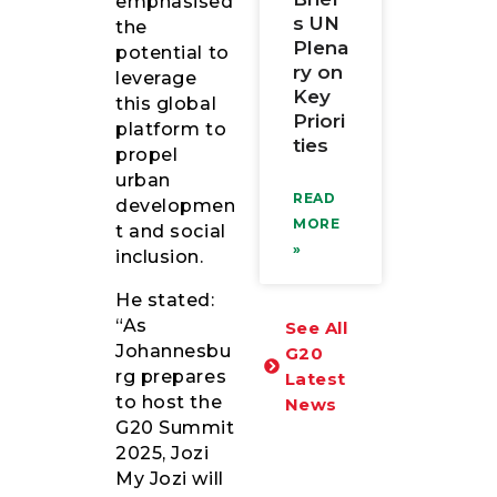
emphasised
s UN
the
Plena
potential to
ry on
leverage
Key
this global
Priori
platform to
ties
propel
urban
READ
developmen
MORE
t and social
»
inclusion.
He stated:
“As
See All
Johannesbu
G20
rg prepares
Latest
to host the
News
G20 Summit
2025, Jozi
My Jozi will