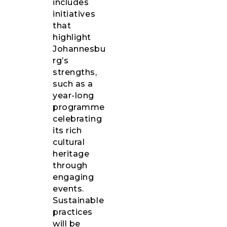
includes
initiatives
that
highlight
Johannesbu
rg’s
strengths,
such as a
year-long
programme
celebrating
its rich
cultural
heritage
through
engaging
events.
Sustainable
practices
will be