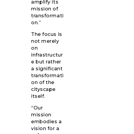
amplify its
mission of
transformati
on.”
The focus is
not merely
on
infrastructur
e but rather
a significant
transformati
on of the
cityscape
itself.
“Our
mission
embodies a
vision for a