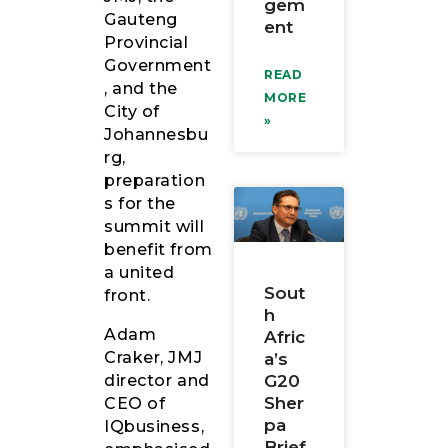
gem
Gauteng
ent
Provincial
Government
READ
, and the
MORE
City of
»
Johannesbu
rg,
preparation
s for the
summit will
benefit from
a united
Sout
front.
h
Adam
Afric
Craker, JMJ
a’s
director and
G20
Sher
CEO of
pa
IQbusiness,
Brief