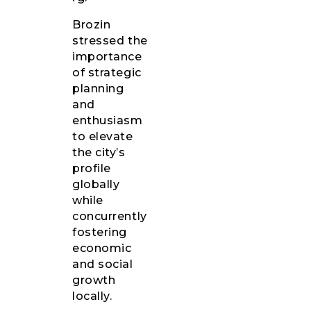
Brozin
stressed the
importance
of strategic
planning
and
enthusiasm
to elevate
the city’s
profile
globally
while
concurrently
fostering
economic
and social
growth
locally.