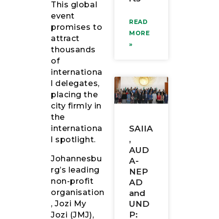
This global
event
READ
promises to
MORE
attract
»
thousands
of
internationa
l delegates,
placing the
city firmly in
the
internationa
SAIIA
,
l spotlight.
AUD
Johannesbu
A-
rg’s leading
NEP
non-profit
AD
organisation
and
, Jozi My
UND
P:
Jozi (JMJ),