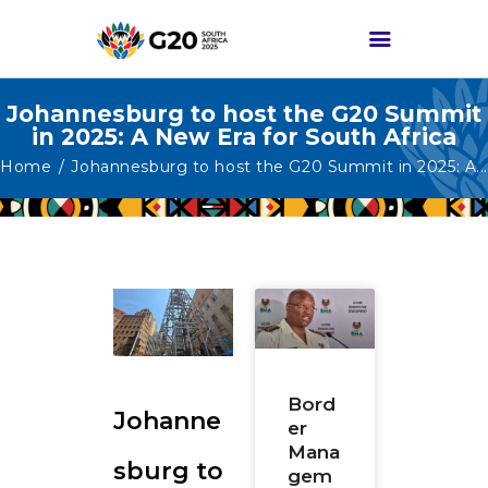
Johannesburg to host the G20 Summit
in 2025: A New Era for South Africa
HOME
Home
Johannesburg to host the G20 Summit in 2025: A...
ABOUT G20
G20 SOUTH AFRICA
TRACKS
HIGH-LEVEL
DELIVERABLES
ENGAGEMENT
GROUPS
Bord
Johanne
er
MEDIA
Mana
sburg to
EVENTS
gem