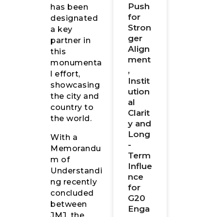
Push
has been
for
designated
Stron
a key
ger
partner in
Align
this
ment
monumenta
,
l effort,
Instit
showcasing
ution
the city and
al
country to
Clarit
the world.
y and
Long
With a
-
Memorandu
Term
m of
Influe
Understandi
nce
ng recently
for
concluded
G20
between
Enga
JMJ, the