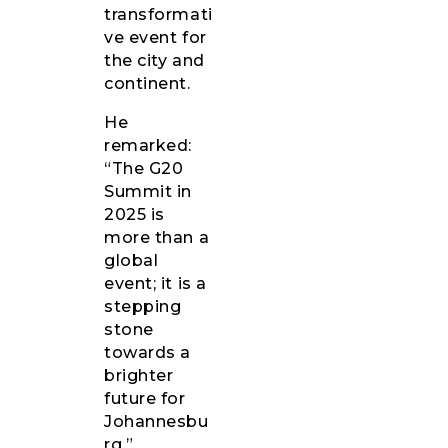
transformati
ve event for
the city and
continent.
He
remarked:
“The G20
Summit in
2025 is
more than a
global
event; it is a
stepping
stone
towards a
brighter
future for
Johannesbu
rg.”