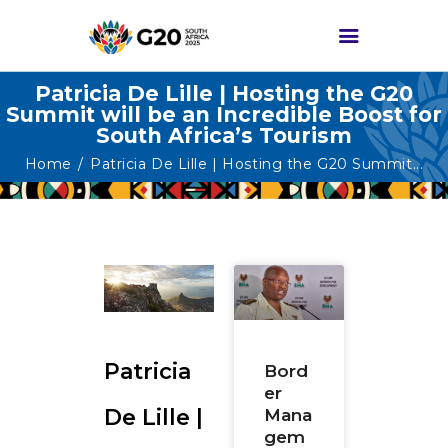
Patricia De Lille | Hosting the G20
Summit will be an Incredible Boost for
South Africa’s Tourism
HOME
Home
Patricia De Lille | Hosting the G20 Summit...
ABOUT G20
G20 SOUTH AFRICA
TRACKS
HIGH-LEVEL
DELIVERABLES
ENGAGEMENT
GROUPS
Patricia
Bord
er
MEDIA
De Lille |
Mana
EVENTS
gem