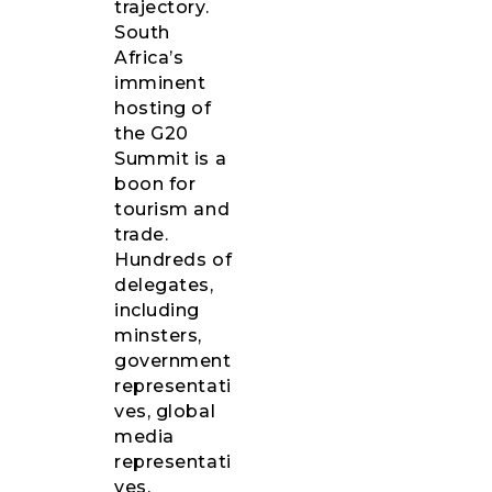
trajectory.
South
Africa’s
imminent
hosting of
the G20
Summit is a
boon for
tourism and
trade.
Hundreds of
delegates,
including
minsters,
government
representati
ves, global
media
representati
ves,