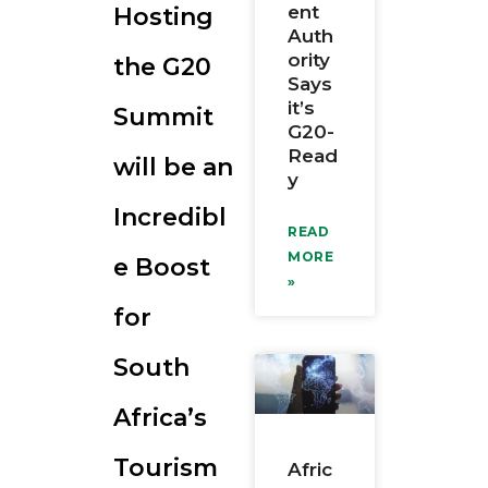
ent
Hosting
RESOURCES
Auth
ority
the G20
Says
it’s
Summit
G20-
Read
will be an
y
Incredibl
READ
MORE
e Boost
»
for
South
Africa’s
Tourism
Afric