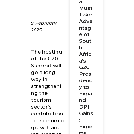
a
Must
Take
Adva
9 February
ntag
2025
e of
Sout
h
The hosting
Afric
of the G20
a’s
Summit will
G20
go a long
Presi
way in
denc
strengtheni
y to
ng the
Expa
nd
tourism
DPI
sector’s
Gains
contribution
:
to economic
Expe
growth and
rts