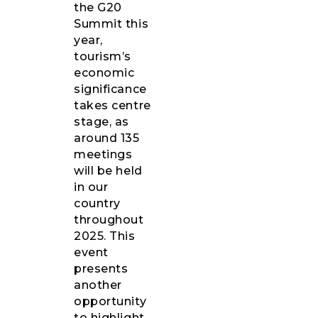
the G20
Summit this
year,
tourism’s
economic
significance
takes centre
stage, as
around 135
meetings
will be held
in our
country
throughout
2025. This
event
presents
another
opportunity
to highlight