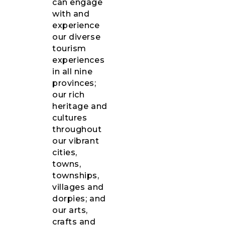
can engage
with and
experience
our diverse
tourism
experiences
in all nine
provinces;
our rich
heritage and
cultures
throughout
our vibrant
cities,
towns,
townships,
villages and
dorpies; and
our arts,
crafts and