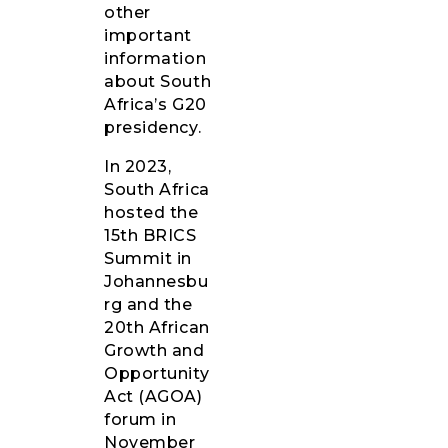
other
important
information
about South
Africa’s G20
presidency.
In 2023,
South Africa
hosted the
15th BRICS
Summit in
Johannesbu
rg and the
20th African
Growth and
Opportunity
Act (AGOA)
forum in
November