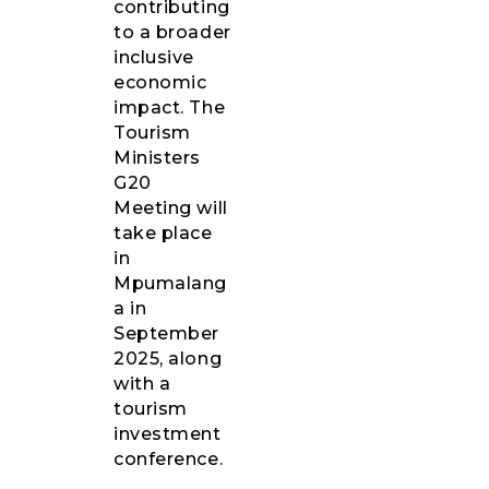
contributing
to a broader
inclusive
economic
impact. The
Tourism
Ministers
G20
Meeting will
take place
in
Mpumalang
a in
September
2025, along
with a
tourism
investment
conference.