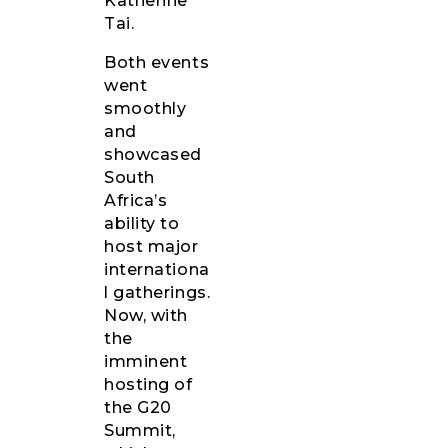
Katherine
Tai.
Both events
went
smoothly
and
showcased
South
Africa’s
ability to
host major
internationa
l gatherings.
Now, with
the
imminent
hosting of
the G20
Summit,