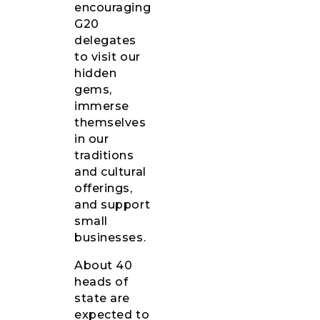
encouraging
G20
delegates
to visit our
hidden
gems,
immerse
themselves
in our
traditions
and cultural
offerings,
and support
small
businesses.
About 40
heads of
state are
expected to