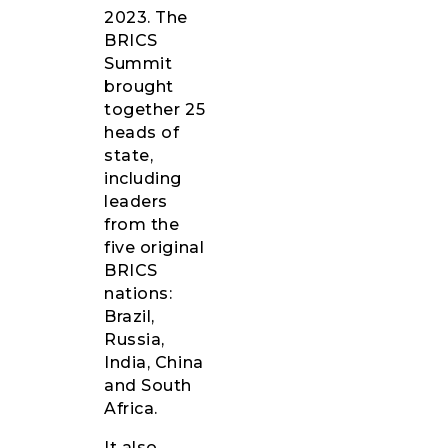
2023. The
BRICS
Summit
brought
together 25
heads of
state,
including
leaders
from the
five original
BRICS
nations:
Brazil,
Russia,
India, China
and South
Africa.
It also