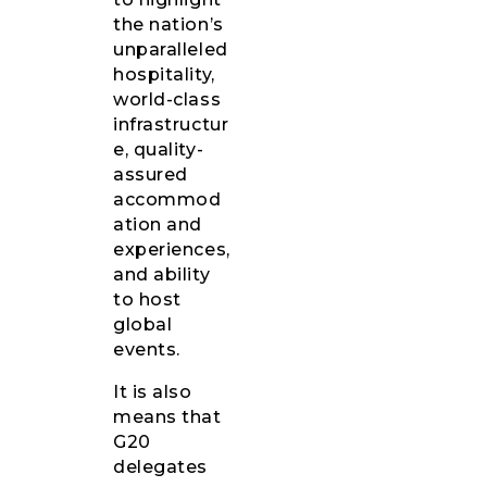
the nation’s
unparalleled
hospitality,
world-class
infrastructur
e, quality-
assured
accommod
ation and
experiences,
and ability
to host
global
events.
It is also
means that
G20
delegates