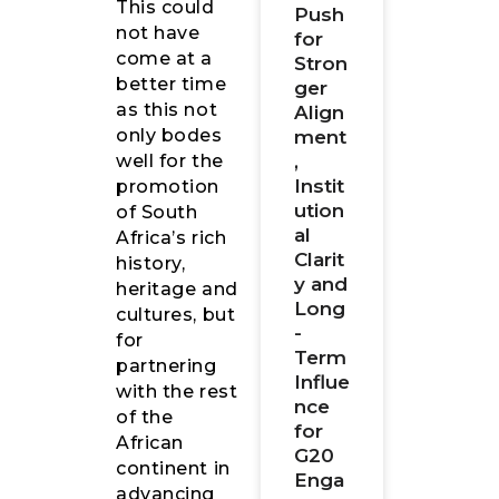
This could
Push
not have
for
come at a
Stron
better time
ger
as this not
Align
only bodes
ment
,
well for the
Instit
promotion
ution
of South
al
Africa’s rich
Clarit
history,
y and
heritage and
Long
cultures, but
-
for
Term
partnering
Influe
with the rest
nce
of the
for
African
G20
continent in
Enga
advancing