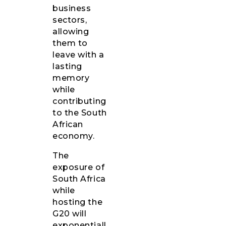
business
sectors,
allowing
them to
leave with a
lasting
memory
while
contributing
to the South
African
economy.
The
exposure of
South Africa
while
hosting the
G20 will
exponentiall