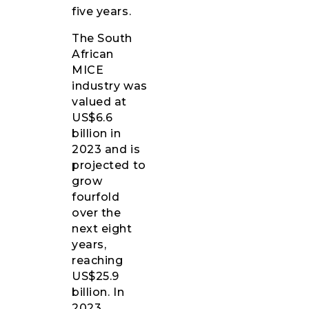
five years.
The South
African
MICE
industry was
valued at
US$6.6
billion in
2023 and is
projected to
grow
fourfold
over the
next eight
years,
reaching
US$25.9
billion. In
2023,