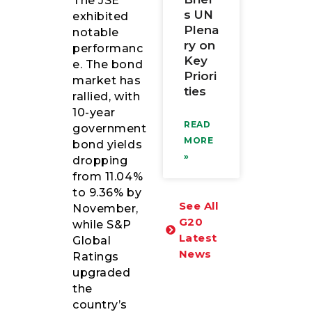
The JSE
s UN
exhibited
Plena
notable
ry on
performanc
Key
e. The bond
Priori
market has
ties
rallied, with
10-year
READ
government
MORE
bond yields
»
dropping
from 11.04%
to 9.36% by
See All
November,
G20
while S&P
Latest
Global
News
Ratings
upgraded
the
country’s