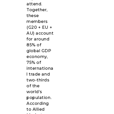
attend.
Together,
these
members
(G20 + EU +
AU) account
for around
85% of
global GDP
economy,
75% of
internationa
l trade and
two-thirds
of the
world’s
population.
According
to Allied