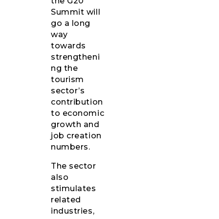
the G20
Summit will
go a long
way
towards
strengtheni
ng the
tourism
sector’s
contribution
to economic
growth and
job creation
numbers.
The sector
also
stimulates
related
industries,