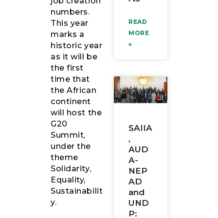
job creation
numbers.
READ
This year
MORE
marks a
»
historic year
as it will be
the first
time that
the African
continent
will host the
G20
SAIIA
Summit,
,
under the
AUD
theme
A-
Solidarity,
NEP
Equality,
AD
Sustainabilit
and
y.
UND
P: