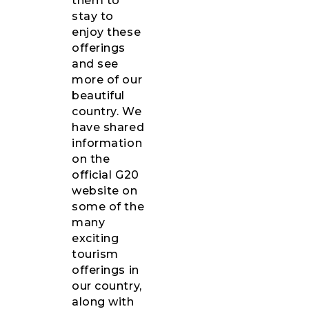
them to
stay to
enjoy these
offerings
and see
more of our
beautiful
country. We
have shared
information
on the
official G20
website on
some of the
many
exciting
tourism
offerings in
our country,
along with