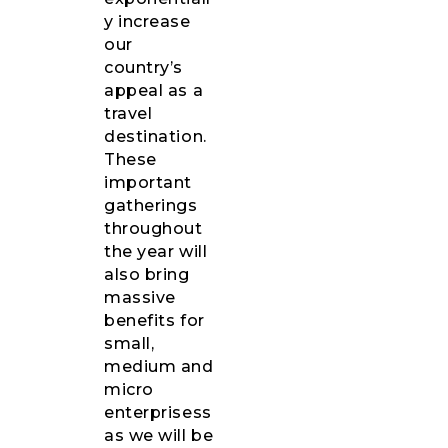
y increase
our
country’s
appeal as a
travel
destination.
These
important
gatherings
throughout
the year will
also bring
massive
benefits for
small,
medium and
micro
enterprisess
as we will be