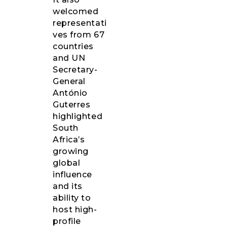
welcomed
representati
ves from 67
countries
and UN
Secretary-
General
António
Guterres
highlighted
South
Africa’s
growing
global
influence
and its
ability to
host high-
profile