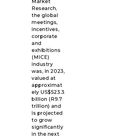
Market
Research,
the global
meetings,
incentives,
corporate
and
exhibitions
(MICE)
industry
was, in 2023,
valued at
approximat
ely US$523.3
billion (R9.7
trillion) and
is projected
to grow
significantly
in the next