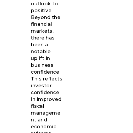
outlook to
positive.
Beyond the
financial
markets,
there has
been a
notable
uplift in
business
confidence.
This reflects
investor
confidence
in improved
fiscal
manageme
nt and
economic