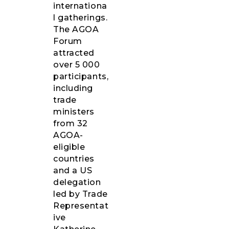
internationa
l gatherings.
The AGOA
Forum
attracted
over 5 000
participants,
including
trade
ministers
from 32
AGOA-
eligible
countries
and a US
delegation
led by Trade
Representat
ive