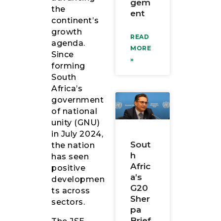
gem
the
ent
continent’s
growth
READ
agenda.
MORE
Since
»
forming
South
Africa’s
government
of national
unity (GNU)
in July 2024,
Sout
the nation
h
has seen
Afric
positive
a’s
developmen
G20
ts across
Sher
sectors.
pa
Brief