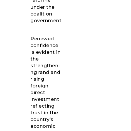
reforms
under the
coalition
government
.
Renewed
confidence
is evident in
the
strengtheni
ng rand and
rising
foreign
direct
investment,
reflecting
trust in the
country’s
economic