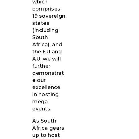
which
comprises
19 sovereign
states
(including
South
Africa), and
the EU and
AU, we will
further
demonstrat
e our
excellence
in hosting
mega
events.
As South
Africa gears
up to host