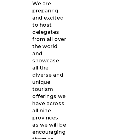
We are
preparing
and excited
to host
delegates
from all over
the world
and
showcase
all the
diverse and
unique
tourism
offerings we
have across
all nine
provinces,
as we will be
encouraging