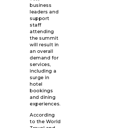
business
leaders and
support
staff
attending
the summit
will result in
an overall
demand for
services,
including a
surge in
hotel
bookings
and dining
experiences.
According
to the World