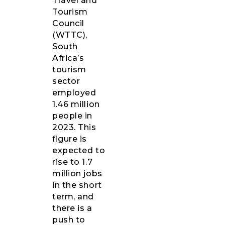
Travel and
Tourism
Council
(WTTC),
South
Africa’s
tourism
sector
employed
1.46 million
people in
2023. This
figure is
expected to
rise to 1.7
million jobs
in the short
term, and
there is a
push to