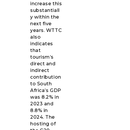
increase this
substantiall
y within the
next five
years. WTTC
also
indicates
that
tourism’s
direct and
indirect
contribution
to South
Africa’s GDP
was 8.2% in
2023 and
8.8% in
2024. The
hosting of