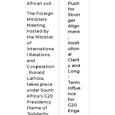
Push
African soil.
for
The Foreign
Stron
Ministers
ger
Meeting,
Align
hosted by
ment
,
the Minister
Instit
of
ution
Internationa
al
l Relations
Clarit
and
y and
Cooperation
Long
, Ronald
-
Lamola,
Term
takes place
Influe
under South
nce
Africa’s G20
for
Presidency
G20
theme of
Enga
‘Solidarity,