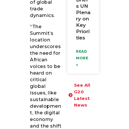
of global
s UN
trade
Plena
dynamics.
ry on
Key
“The
Priori
Summit’s
ties
location
underscores
READ
the need for
MORE
African
»
voices to be
heard on
critical
See All
global
G20
issues, like
Latest
sustainable
News
developmen
t, the digital
economy
and the shift