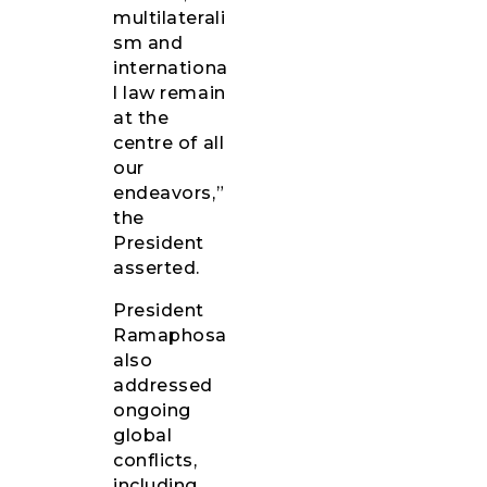
multilaterali
sm and
internationa
l law remain
at the
centre of all
our
endeavors,”
the
President
asserted.
President
Ramaphosa
also
addressed
ongoing
global
conflicts,
including