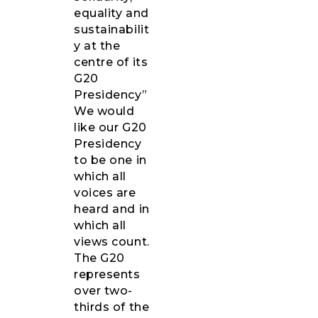
equality and
sustainabilit
y at the
centre of its
G20
Presidency”
We would
like our G20
Presidency
to be one in
which all
voices are
heard and in
which all
views count.
The G20
represents
over two-
thirds of the