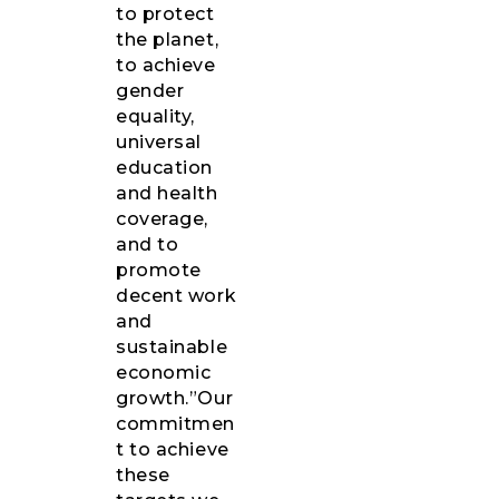
to protect
the planet,
to achieve
gender
equality,
universal
education
and health
coverage,
and to
promote
decent work
and
sustainable
economic
growth.”Our
commitmen
t to achieve
these