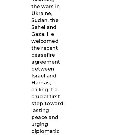
the wars in
Ukraine,
Sudan, the
Sahel and
Gaza. He
welcomed
the recent
ceasefire
agreement
between
Israel and
Hamas,
calling it a
crucial first
step toward
lasting
peace and
urging
diplomatic