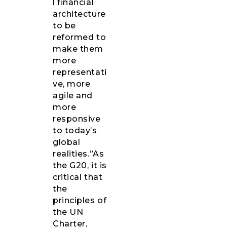
l financial
architecture
to be
reformed to
make them
more
representati
ve, more
agile and
more
responsive
to today’s
global
realities.”As
the G20, it is
critical that
the
principles of
the UN
Charter,