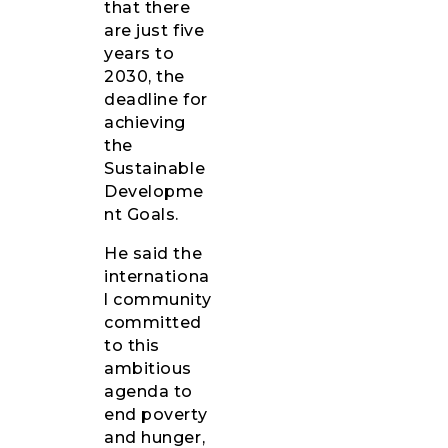
that there
are just five
years to
2030, the
deadline for
achieving
the
Sustainable
Developme
nt Goals.
He said the
internationa
l community
committed
to this
ambitious
agenda to
end poverty
and hunger,