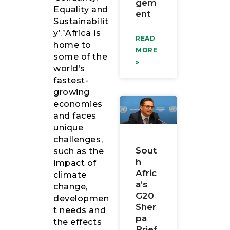
gem
Equality and
ent
Sustainabilit
y’.”Africa is
READ
home to
MORE
some of the
»
world’s
fastest-
growing
economies
and faces
unique
challenges,
Sout
such as the
h
impact of
Afric
climate
a’s
change,
G20
developmen
Sher
t needs and
pa
the effects
Brief