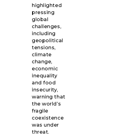
highlighted
pressing
global
challenges,
including
geopolitical
tensions,
climate
change,
economic
inequality
and food
insecurity,
warning that
the world’s
fragile
coexistence
was under
threat.