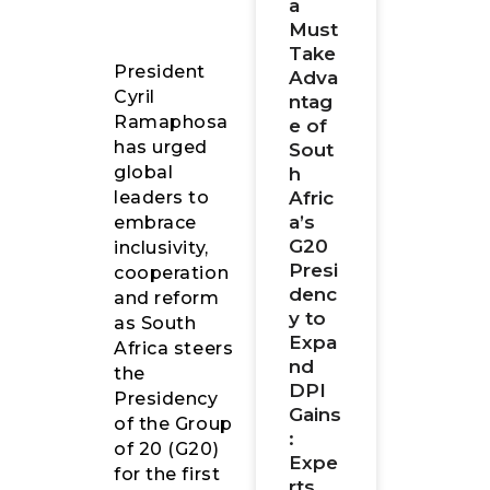
a
Must
Take
President
Adva
Cyril
ntag
Ramaphosa
e of
has urged
Sout
global
h
Afric
leaders to
a’s
embrace
G20
inclusivity,
Presi
cooperation
denc
and reform
y to
as South
Expa
Africa steers
nd
the
DPI
Presidency
Gains
of the Group
:
of 20 (G20)
Expe
for the first
rts