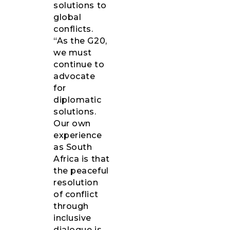
solutions to
global
conflicts.
“As the G20,
we must
continue to
advocate
for
diplomatic
solutions.
Our own
experience
as South
Africa is that
the peaceful
resolution
of conflict
through
inclusive
dialogue is