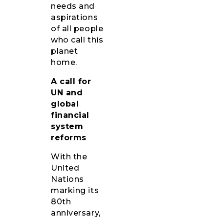
needs and
aspirations
of all people
who call this
planet
home.
A call for
UN and
global
financial
system
reforms
With the
United
Nations
marking its
80th
anniversary,