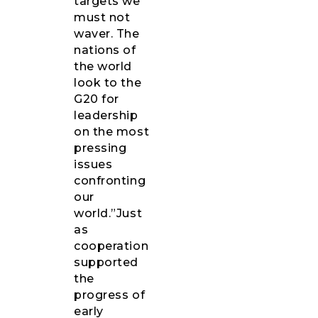
targets we
must not
waver. The
nations of
the world
look to the
G20 for
leadership
on the most
pressing
issues
confronting
our
world.”Just
as
cooperation
supported
the
progress of
early