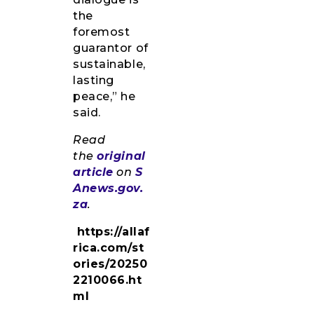
the
foremost
guarantor of
sustainable,
lasting
peace,” he
said.
Read
the
original
article
on
S
Anews.gov.
za
.
https://allaf
rica.com/st
ories/20250
2210066.ht
ml