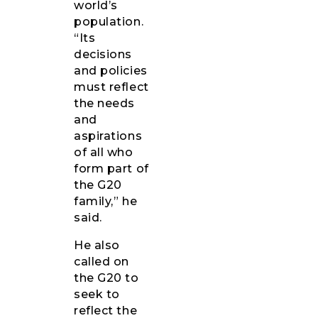
world’s
population.
“Its
decisions
and policies
must reflect
the needs
and
aspirations
of all who
form part of
the G20
family,” he
said.
He also
called on
the G20 to
seek to
reflect the