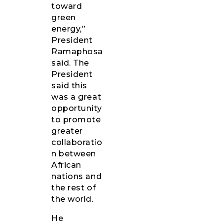
toward
green
energy,”
President
Ramaphosa
said. The
President
said this
was a great
opportunity
to promote
greater
collaboratio
n between
African
nations and
the rest of
the world.
He