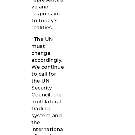
ve and
responsive
to today’s
realities.
“The UN
must
change
accordingly.
We continue
to call for
the UN
Security
Council, the
multilateral
trading
system and
the
internationa