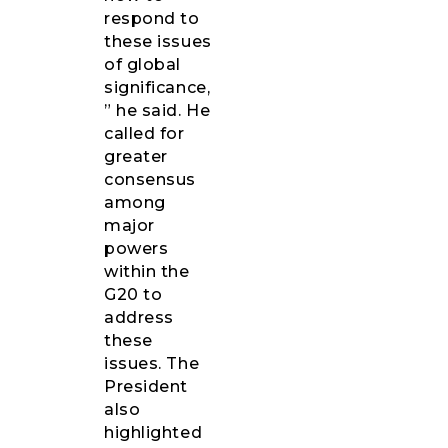
respond to
these issues
of global
significance,
” he said. He
called for
greater
consensus
among
major
powers
within the
G20 to
address
these
issues. The
President
also
highlighted