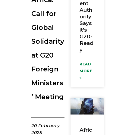
ent
RESOURCES
Auth
Call for
ority
Says
Global
it’s
G20-
Solidarity
Read
y
at G20
READ
Foreign
MORE
»
Ministers
’ Meeting
20 February
Afric
2025