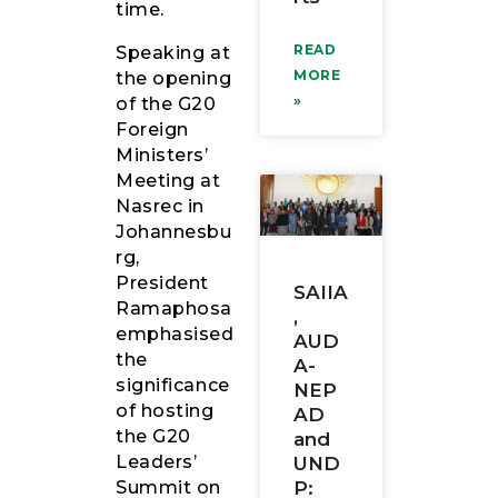
time.
READ
Speaking at
MORE
the opening
»
of the G20
Foreign
Ministers’
Meeting at
Nasrec in
Johannesbu
rg,
President
SAIIA
Ramaphosa
,
emphasised
AUD
the
A-
significance
NEP
of hosting
AD
the G20
and
Leaders’
UND
P:
Summit on