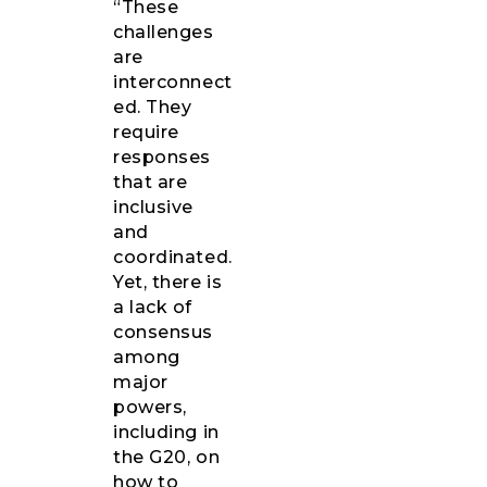
“These
challenges
are
interconnect
ed. They
require
responses
that are
inclusive
and
coordinated.
Yet, there is
a lack of
consensus
among
major
powers,
including in
the G20, on
how to