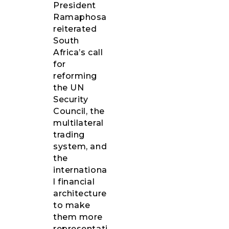
President
Ramaphosa
reiterated
South
Africa’s call
for
reforming
the UN
Security
Council, the
multilateral
trading
system, and
the
internationa
l financial
architecture
to make
them more
representati