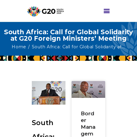
South Africa: Call for Global Solidarity
at G20 Foreign Ministers’ Meeting
HOME
Home
South Africa: Call for Global Solidarity at...
ABOUT G20
G20 SOUTH AFRICA
TRACKS
HIGH-LEVEL
DELIVERABLES
ENGAGEMENT
GROUPS
Bord
er
South
MEDIA
Mana
EVENTS
gem
Africa: