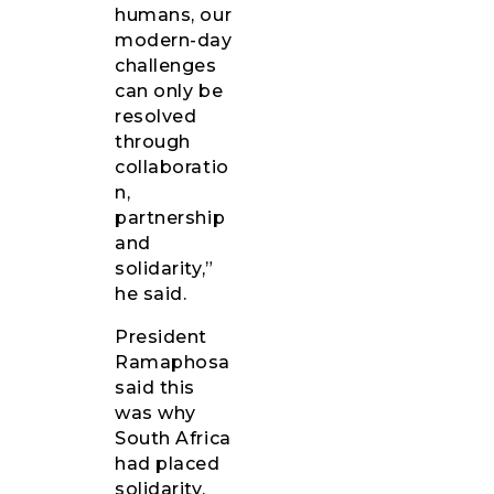
humans, our
modern-day
challenges
can only be
resolved
through
collaboratio
n,
partnership
and
solidarity,”
he said.
President
Ramaphosa
said this
was why
South Africa
had placed
solidarity,