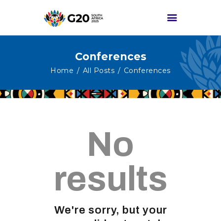
Conferences
HOME
Home
All Posts
Conferences
ABOUT G20
G20 SOUTH AFRICA
TRACKS
No
HIGH-LEVEL
DELIVERABLES
ENGAGEMENT
results
GROUPS
MEDIA
We're sorry, but your
EVENTS