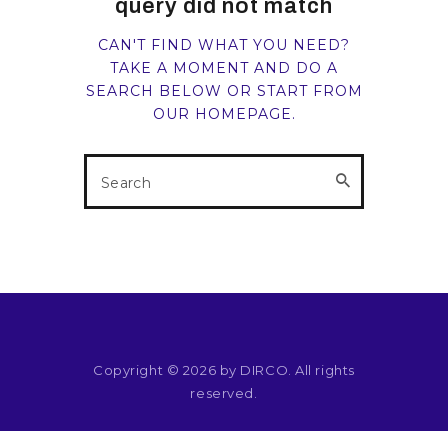
query did not match
RESOURCES
CAN'T FIND WHAT YOU NEED?
TAKE A MOMENT AND DO A
SEARCH BELOW OR START FROM
OUR HOMEPAGE
.
Copyright © 2026 by DIRCO. All rights
reserved.