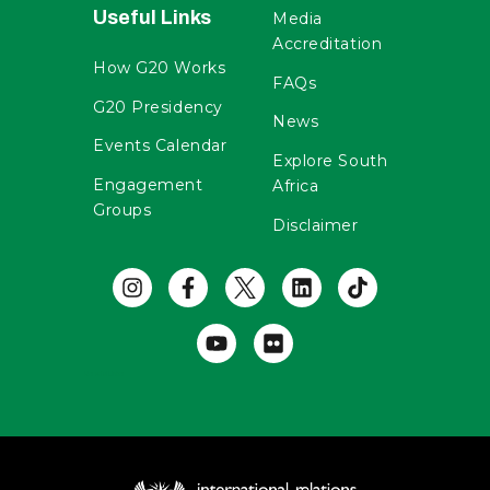
Useful Links
Media
Accreditation
How G20 Works
FAQs
G20 Presidency
News
Events Calendar
Explore South
Engagement
Africa
Groups
Disclaimer
Useful Links