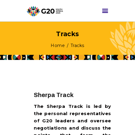
Tracks
HOME
Home
Tracks
ABOUT G20
G20 SOUTH AFRICA
TRACKS
HIGH-LEVEL
DELIVERABLES
Sherpa Track
ENGAGEMENT
The Sherpa Track is led by
GROUPS
the personal representatives
MEDIA
of G20 leaders and oversee
negotiations and discuss the
EVENTS