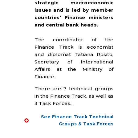
strategic macroeconomic
issues and is led by member
countries’ Finance ministers
and central bank heads.
The coordinator of the
Finance Track is economist
and diplomat Tatiana Rosito,
Secretary of International
Affairs at the Ministry of
Finance.
There are 7 technical groups
in the Finance Track, as well as
3 Task Forces…
See Finance Track Technical
Groups & Task Forces