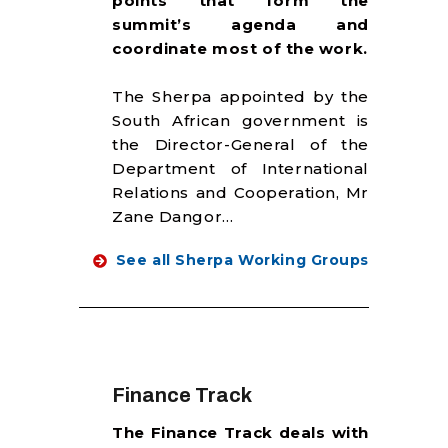
points that form the
RESOURCES
summit’s agenda and
coordinate most of the work.
The Sherpa appointed by the
South African government is
the Director-General of the
Department of International
Relations and Cooperation, Mr
Zane Dangor…
See all Sherpa Working Groups
Finance Track
The Finance Track deals with