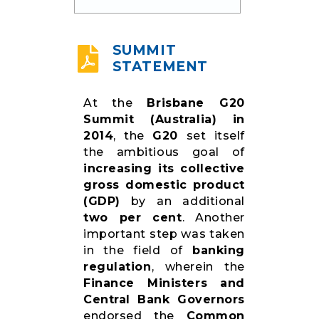
RESOURCES
SUMMIT
STATEMENT
At the
Brisbane G20
Summit (Australia) in
2014
, the
G20
set itself
the ambitious goal of
increasing its collective
gross domestic product
(GDP)
by an additional
two per cent
. Another
important step was taken
in the field of
banking
regulation
, wherein the
Finance Ministers and
Central Bank Governors
endorsed the
Common