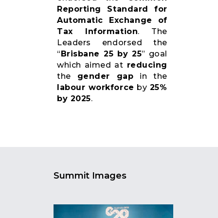
Reporting Standard for
Automatic Exchange of
Tax Information
. The
Leaders endorsed the
“
Brisbane 25 by 25
” goal
which aimed at
reducing
the
gender gap
in the
labour workforce
by
25%
by 2025
.
Summit Images