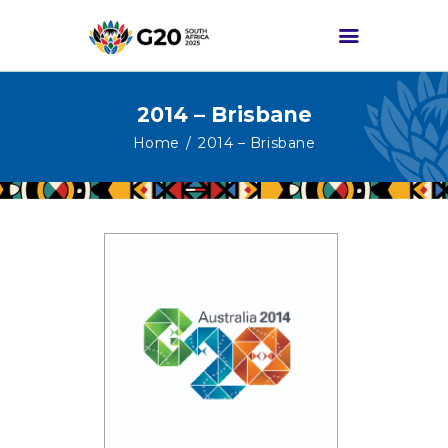
2014 – Brisbane
HOME
Home
2014 – Brisbane
ABOUT G20
G20 SOUTH AFRICA
TRACKS
HIGH-LEVEL
DELIVERABLES
ENGAGEMENT
GROUPS
MEDIA
EVENTS