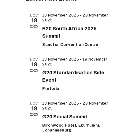
e
e
r
e
RESOURCES
l
c
n
n
h
e
NOV
18 November, 2025
-
20 November,
t
18
2025
c
t
2025
V
t
B20 South Africa 2025
s
i
d
Summit
a
S
e
Sandton Convention Centre
t
w
e
e
NOV
18 November, 2025
-
19 November,
s
a
.
18
2025
N
2025
r
G20 Standardisation Side
a
Event
c
v
Pretoria
h
i
a
g
NOV
18 November, 2025
-
20 November,
18
2025
n
a
2025
G20 Social Summit
t
d
Birchwood Hotel, Ekurhuleni,
i
V
Johannesburg