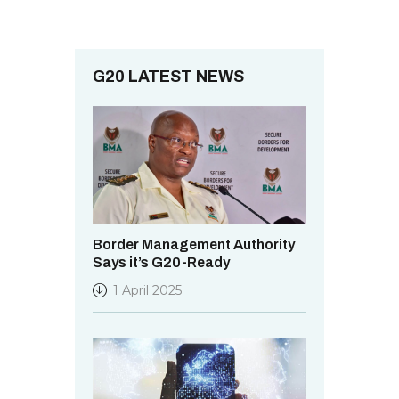
o
i
n
e
w
G20 LATEST NEWS
s
N
a
v
i
g
Border Management Authority
Says it’s G20-Ready
a
1 April 2025
t
i
o
n