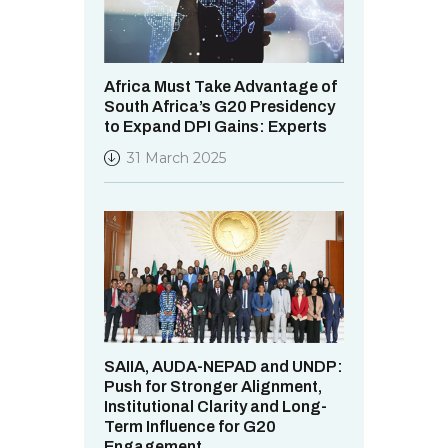
Africa Must Take Advantage of
South Africa’s G20 Presidency
to Expand DPI Gains: Experts
31 March 2025
SAIIA, AUDA-NEPAD and UNDP:
Push for Stronger Alignment,
Institutional Clarity and Long-
Term Influence for G20
Engagement