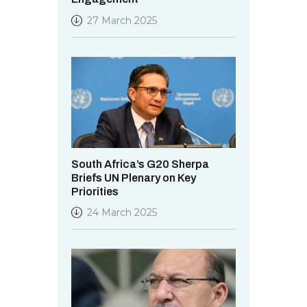
27 March 2025
South Africa’s G20 Sherpa
Briefs UN Plenary on Key
Priorities
24 March 2025