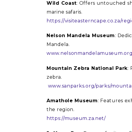
Wild Coast
: Offers untouched sh
marine safaris.
https://visiteasterncape.co.za/reg
Nelson Mandela Museum
: Dedi
Mandela.
www.nelsonmandelamuseum.org
Mountain Zebra National Park
:
zebra.
www.sanparks.org/parks/mounta
Amathole Museum
: Features ex
the region.
https://museum.za.net/