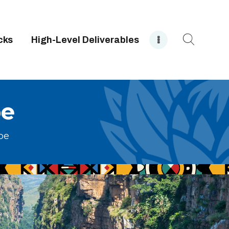
cks
High-Level Deliverables
pe
pe