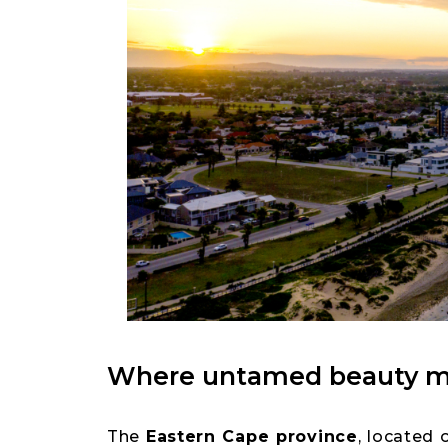
Where untamed beauty me
The
Eastern Cape province
, located 