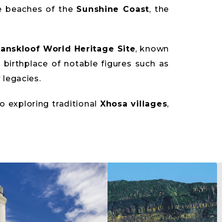
e beaches of the
Sunshine Coast
, the
anskloof World Heritage Site
, known
e birthplace of notable figures such as
legacies.
to exploring traditional
Xhosa villages
,