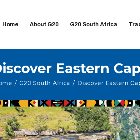
OME
BOUT G20
Home
About G20
G20 South Africa
Tra
20 SOUTH AFRICA
RACKS
IGH-LEVEL DELIVERABLES
iscover Eastern Ca
NGAGEMENT GROUPS
ome
G20 South Africa
Discover Eastern Ca
EDIA
VENTS
ESOURCES