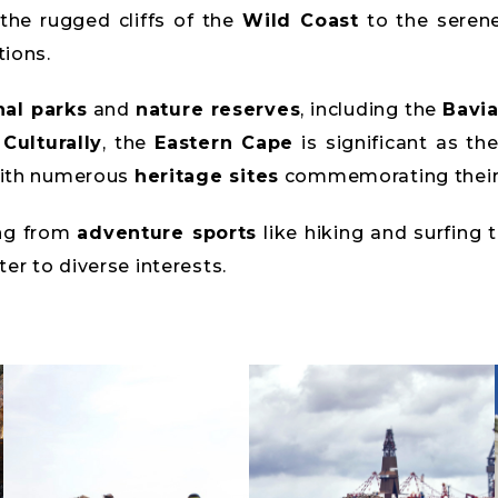
the rugged cliffs of the
Wild Coast
to the seren
tions.
nal parks
and
nature reserves
, including the
Bavia
.
Culturally
, the
Eastern Cape
is significant as th
with numerous
heritage sites
commemorating their 
ing from
adventure sports
like hiking and surfing 
ter to diverse interests.