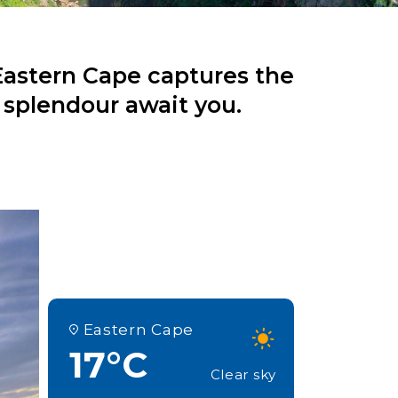
Eastern Cape captures the
 splendour await you.
Eastern Cape
17°C
Clear sky