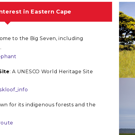
interest in Eastern Cape
Home to the Big Seven, including
.
ephant
Site
: A UNESCO World Heritage Site
.
skloof_info
wn for its indigenous forests and the
route