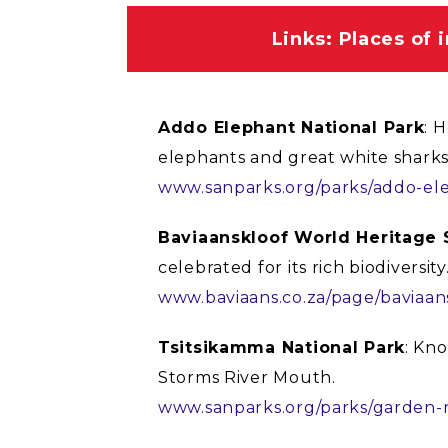
Links: Places of 
Addo Elephant National Park
: 
elephants and great white sharks
www.sanparks.org/parks/addo-el
Baviaanskloof World Heritage 
celebrated for its rich biodiversity
www.baviaans.co.za/page/baviaan
Tsitsikamma National Park
: Kno
Storms River Mouth.
www.sanparks.org/parks/garden-