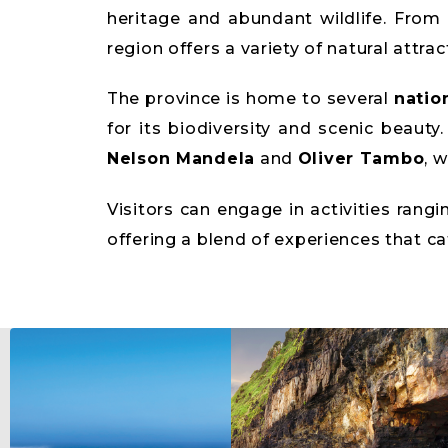
heritage and abundant wildlife. From 
region offers a variety of natural attrac
The province is home to several
natio
for its biodiversity and scenic beauty
Nelson Mandela
and
Oliver Tambo
, 
Visitors can engage in activities rang
offering a blend of experiences that ca