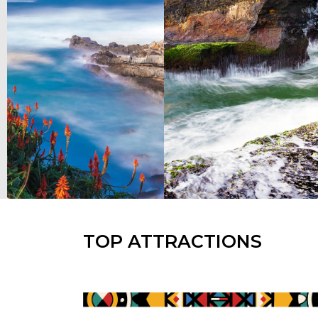
TOP ATTRACTIONS