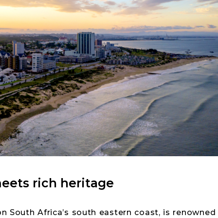
ets rich heritage
on South Africa’s south eastern coast, is renowned f