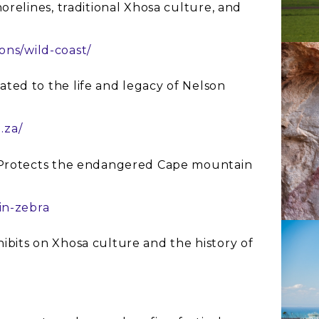
orelines, traditional Xhosa culture, and
ions/wild-coast/
cated to the life and legacy of Nelson
.za/
 Protects the endangered Cape mountain
in-zebra
hibits on Xhosa culture and the history of