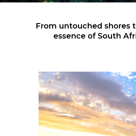
From untouched shores to
essence of South Afr