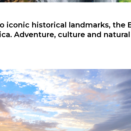
 iconic historical landmarks, the 
ica. Adventure, culture and natural