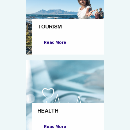
TOURISM
Read More
HEALTH
Read More