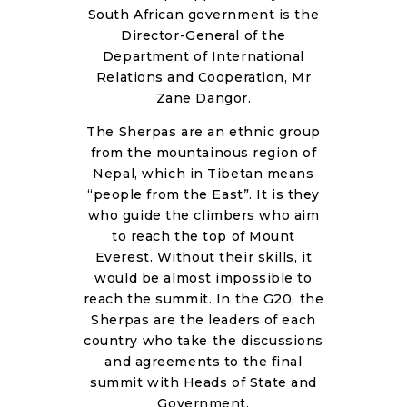
RESOURCES
South African government is the
Director-General of the
Department of International
Relations and Cooperation, Mr
Zane Dangor.
The Sherpas are an ethnic group
from the mountainous region of
Nepal, which in Tibetan means
“people from the East”. It is they
who guide the climbers who aim
to reach the top of Mount
Everest. Without their skills, it
would be almost impossible to
reach the summit. In the G20, the
Sherpas are the leaders of each
country who take the discussions
and agreements to the final
summit with Heads of State and
Government.