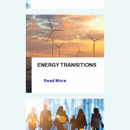
ENERGY TRANSITIONS
Read More