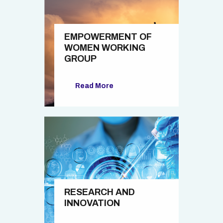
EMPOWERMENT OF
WOMEN WORKING
GROUP
Read More
RESEARCH AND
INNOVATION