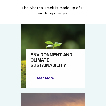
The Sherpa Track is made up of 15
working groups.
ENVIRONMENT AND
CLIMATE
SUSTAINABILITY
Read More