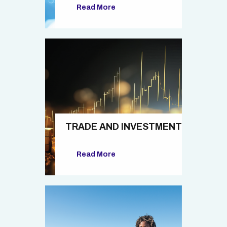
Read More
TRADE AND INVESTMENT
Read More