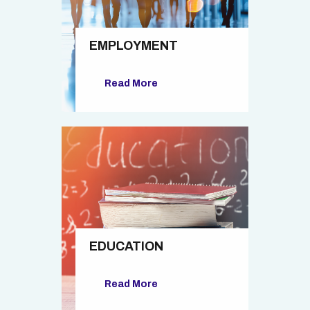
EMPLOYMENT
Read More
EDUCATION
Read More