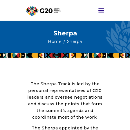
Sherpa
HOME
Home
Sherpa
ABOUT G20
G20 SOUTH AFRICA
TRACKS
HIGH-LEVEL
The Sherpa Track is led by the
DELIVERABLES
personal representatives of G20
ENGAGEMENT
leaders and oversee negotiations
and discuss the points that form
GROUPS
the summit’s agenda and
MEDIA
coordinate most of the work.
EVENTS
The Sherpa appointed by the