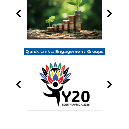
Quick Links: Engagement Groups