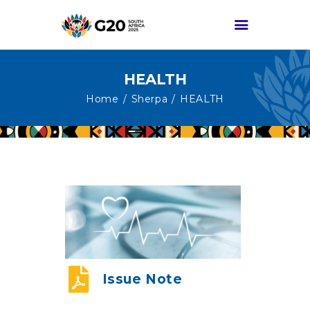
HEALTH
HOME
Home
Sherpa
HEALTH
ABOUT G20
G20 SOUTH AFRICA
TRACKS
HIGH-LEVEL
DELIVERABLES
ENGAGEMENT
GROUPS
MEDIA
Issue Note
EVENTS