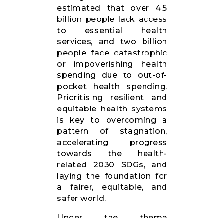
estimated that over 4.5
billion people lack access
to essential health
services, and two billion
people face catastrophic
or impoverishing health
spending due to out-of-
pocket health spending.
Prioritising resilient and
equitable health systems
is key to overcoming a
pattern of stagnation,
accelerating progress
towards the health-
related 2030 SDGs, and
laying the foundation for
a fairer, equitable, and
safer world.
Under the theme