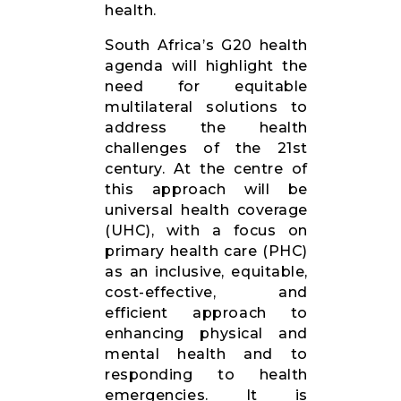
health.
South Africa’s G20 health
agenda will highlight the
need for equitable
multilateral solutions to
address the health
challenges of the 21st
century. At the centre of
this approach will be
universal health coverage
(UHC), with a focus on
primary health care (PHC)
as an inclusive, equitable,
cost-effective, and
efficient approach to
enhancing physical and
mental health and to
responding to health
emergencies. It is