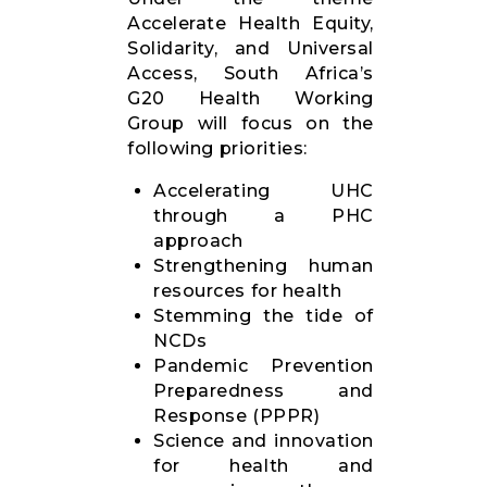
Accelerate Health Equity,
Solidarity, and Universal
Access, South Africa’s
G20 Health Working
Group will focus on the
following priorities:
Accelerating UHC
through a PHC
approach
Strengthening human
resources for health
Stemming the tide of
NCDs
Pandemic Prevention
Preparedness and
Response (PPPR)
Science and innovation
for health and