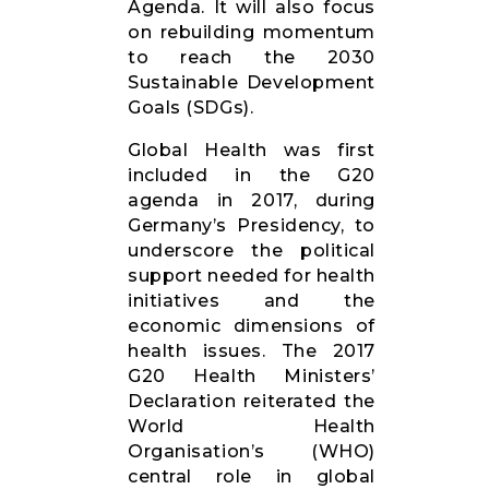
Agenda. It will also focus
on rebuilding momentum
to reach the 2030
Sustainable Development
Goals (SDGs).
Global Health was first
included in the G20
agenda in 2017, during
Germany’s Presidency, to
underscore the political
support needed for health
initiatives and the
economic dimensions of
health issues. The 2017
G20 Health Ministers’
Declaration reiterated the
World Health
Organisation’s (WHO)
central role in global