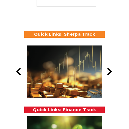
Quick Links: Sherpa Track
Quick Links: Finance Track