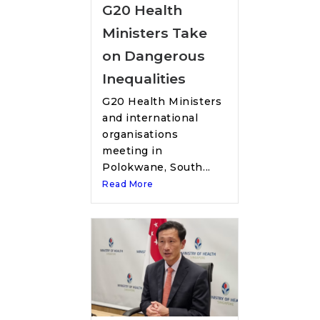
G20 Health
Ministers Take
on Dangerous
Inequalities
G20 Health Ministers
and international
organisations
meeting in
Polokwane, South...
Read More