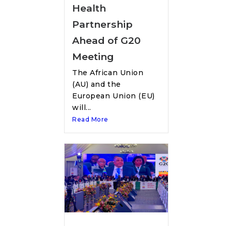
Health
Partnership
Ahead of G20
Meeting
The African Union
(AU) and the
European Union (EU)
will...
Read More