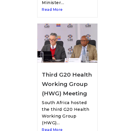
Minister...
Read More
Third G20 Health
Working Group
(HWG) Meeting
South Africa hosted
the third G20 Health
Working Group
(HWG)...
Read More