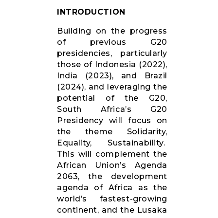
RESOURCES
INTRODUCTION
Building on the progress
of previous G20
presidencies, particularly
those of Indonesia (2022),
India (2023), and Brazil
(2024), and leveraging the
potential of the G20,
South Africa’s G20
Presidency will focus on
the theme Solidarity,
Equality, Sustainability.
This will complement the
African Union’s Agenda
2063, the development
agenda of Africa as the
world’s fastest-growing
continent, and the Lusaka