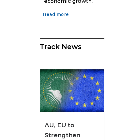
economic growth.
Read more
Track News
AU, EU to
Strengthen