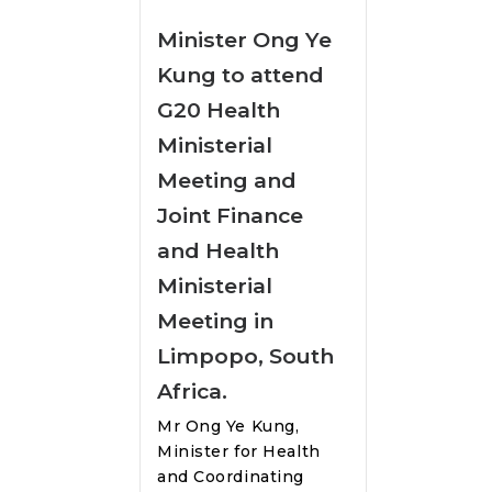
Minister Ong Ye
Kung to attend
G20 Health
Ministerial
Meeting and
Joint Finance
and Health
Ministerial
Meeting in
Limpopo, South
Africa.
Mr Ong Ye Kung,
Minister for Health
and Coordinating