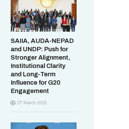
SAIIA, AUDA-NEPAD
and UNDP: Push for
Stronger Alignment,
Institutional Clarity
and Long-Term
Influence for G20
Engagement
27 March 2025