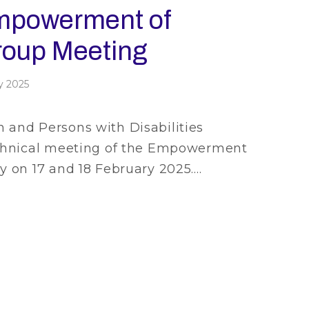
Empowerment of
oup Meeting
y 2025
and Persons with Disabilities
echnical meeting of the Empowerment
 on 17 and 18 February 2025.…