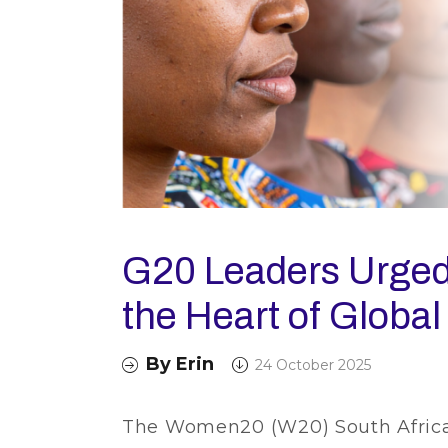
G20 Leaders Urged
the Heart of Global
By
Erin
24 October 2025
The Women20 (W20) South Africa 