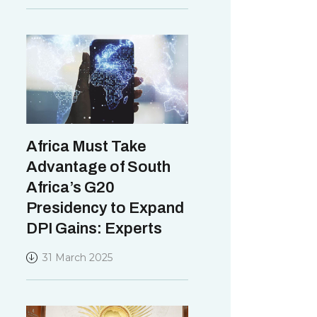
Africa Must Take
Advantage of South
Africa’s G20
Presidency to Expand
DPI Gains: Experts
31 March 2025