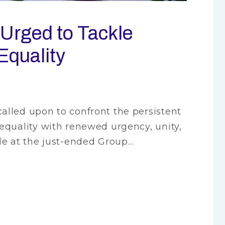
Urged to Tackle
Equality
lled upon to confront the persistent
equality with renewed urgency, unity,
de at the just-ended Group…