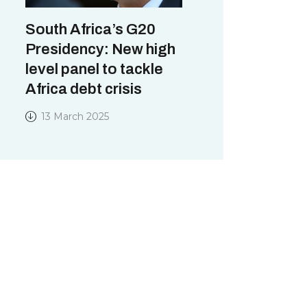
South Africa’s G20
Presidency: New high
level panel to tackle
Africa debt crisis
13 March 2025