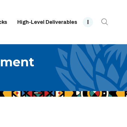
cks
High-Level Deliverables
rment