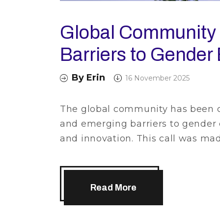
Global Community 
Barriers to Gender 
By
Erin
16 November 2025
The global community has been ca
and emerging barriers to gender 
and innovation. This call was ma
Read More