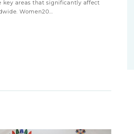
e key areas that significantly affect
rldwide. Women20…