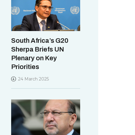
South Africa’s G20
Sherpa Briefs UN
Plenary on Key
Priorities
24 March 2025