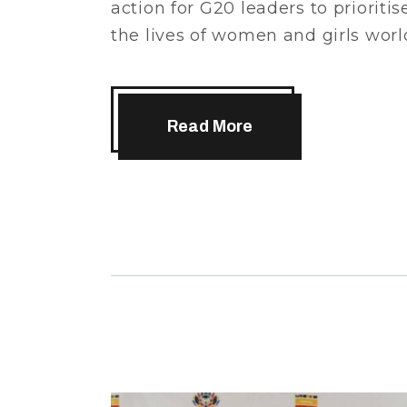
action for G20 leaders to prioritis
the lives of women and girls wo
Read More