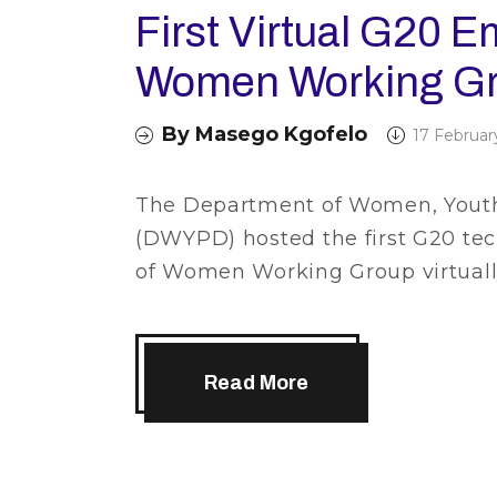
First Virtual G20 
Women Working Gr
By
Masego Kgofelo
17 Februar
The Department of Women, Youth 
(DWYPD) hosted the first G20 t
of Women Working Group virtually
Read More