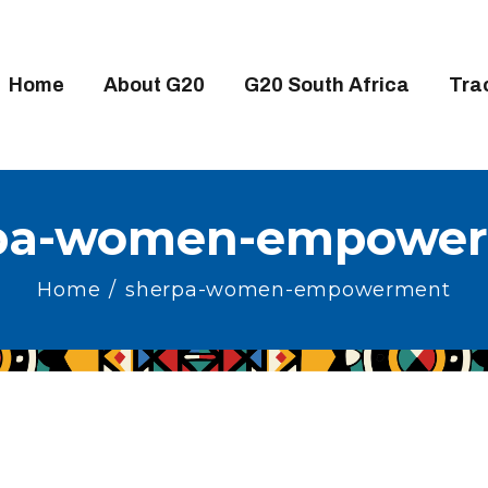
OME
BOUT G20
Home
About G20
G20 South Africa
Tra
20 SOUTH AFRICA
RACKS
IGH-LEVEL DELIVERABLES
pa-women-empowe
NGAGEMENT GROUPS
Home
sherpa-women-empowerment
EDIA
VENTS
ESOURCES