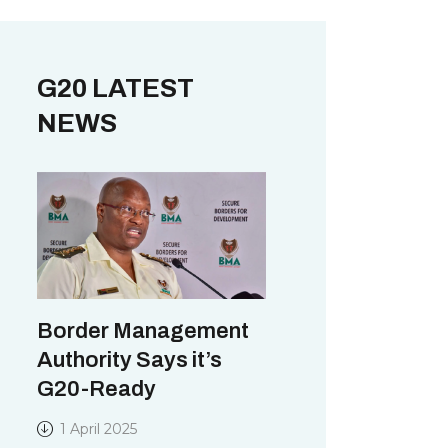
G20 LATEST
NEWS
Border Management
Authority Says it’s
G20-Ready
1 April 2025