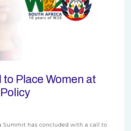
 to Place Women at
 Policy
Summit has concluded with a call to