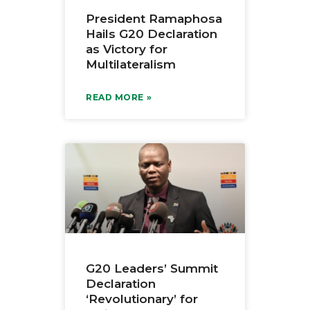
President Ramaphosa
Hails G20 Declaration
as Victory for
Multilateralism
READ MORE »
G20 Leaders’ Summit
Declaration
‘Revolutionary’ for