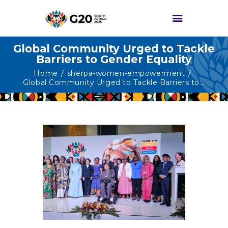
Global Community Urged to Tackle
Barriers to Gender Equality
HOME
Home
sherpa-women-empowerment
Global Community Urged to Tackle Barriers to...
ABOUT G20
G20 SOUTH AFRICA
TRACKS
HIGH-LEVEL
DELIVERABLES
ENGAGEMENT
GROUPS
MEDIA
EVENTS