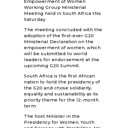
Empowerment of Women
Working Group Ministerial
Meeting held in South Africa this
Saturday.
The meeting concluded with the
adoption of the first-ever G20
Ministerial Declaration on the
empowerment of women, which
will be submitted to world
leaders for endorsement at the
upcoming G20 Summit.
South Africa is the first African
nation to hold the presidency of
the G20 and chose solidarity,
equality and sustainability as its
priority theme for the 12-month
term.
The host Minister in the
Presidency for Women, Youth