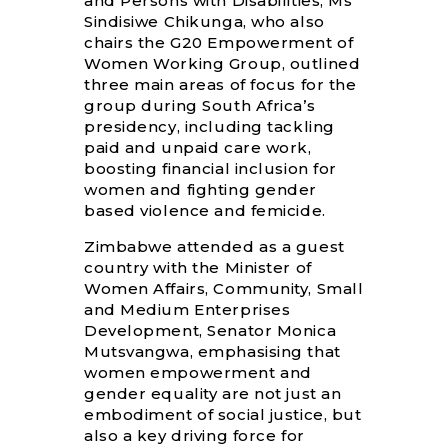
and Persons with Disabilities, Ms
Sindisiwe Chikunga, who also
chairs the G20 Empowerment of
Women Working Group, outlined
three main areas of focus for the
group during South Africa’s
presidency, including tackling
paid and unpaid care work,
boosting financial inclusion for
women and fighting gender
based violence and femicide.
Zimbabwe attended as a guest
country with the Minister of
Women Affairs, Community, Small
and Medium Enterprises
Development, Senator Monica
Mutsvangwa, emphasising that
women empowerment and
gender equality are not just an
embodiment of social justice, but
also a key driving force for