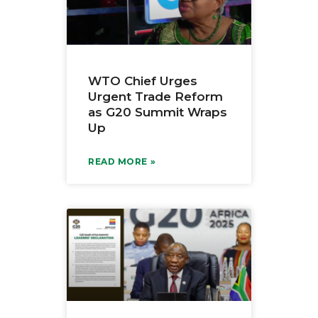
WTO Chief Urges
Urgent Trade Reform
as G20 Summit Wraps
Up
READ MORE »