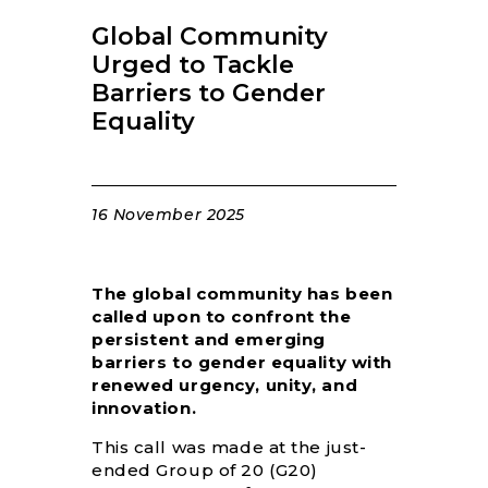
RESOURCES
Global Community
Urged to Tackle
Barriers to Gender
Equality
16 November 2025
The global community has been
called upon to confront the
persistent and emerging
barriers to gender equality with
renewed urgency, unity, and
innovation.
This call was made at the just-
ended Group of 20 (G20)