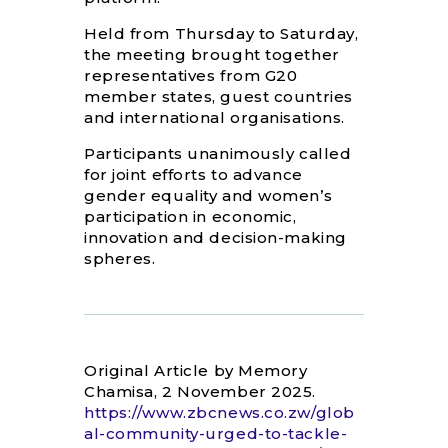
Held from Thursday to Saturday,
the meeting brought together
representatives from G20
member states, guest countries
and international organisations.
Participants unanimously called
for joint efforts to advance
gender equality and women’s
participation in economic,
innovation and decision-making
spheres.
Original Article by Memory
Chamisa, 2 November 2025.
https://www.zbcnews.co.zw/glob
al-community-urged-to-tackle-