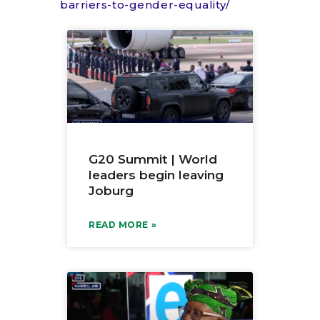
barriers-to-gender-equality/
G20 Summit | World
leaders begin leaving
Joburg
READ MORE »