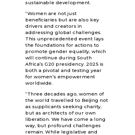
sustainable development.
“Women are not just
beneficiaries but are also key
drivers and creators in
addressing global challenges.
This unprecedented event lays
the foundations for actions to
promote gender equality, which
will continue during South
Africa’s G20 presidency. 2025 is
both a pivotal and testing year
for women’s empowerment
worldwide.
“Three decades ago, women of
the world travelled to Beijing not
as supplicants seeking charity,
but as architects of our own
liberation. We have come a long
way, but profound challenges
remain. While legislative and