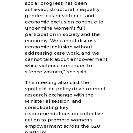
social progress has been
achieved, structural inequality,
gender-based violence, and
economic exclusion continue to
undermine women’s full
participation in society and the
economy. We cannot discuss
economic inclusion without
addressing care work, and we
cannot talk about empowerment
while violence continues to
silence women,” she said.
The meeting also cast the
spotlight on policy development,
research exchange with the
Ministerial session, and
consolidating key
recommendations on collective
action to promote women’s
empowerment across the G20
platform.