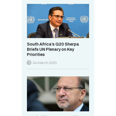
South Africa’s G20 Sherpa
Briefs UN Plenary on Key
Priorities
24 March 2025