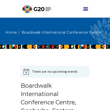
Home
Boardwalk International Conference Centre...
HOME
ABOUT G20
G20 SOUTH AFRICA
TRACKS
HIGH-LEVEL
There are no upcoming events.
DELIVERABLES
ENGAGEMENT
Boardwalk
GROUPS
International
MEDIA
Conference Centre,
EVENTS