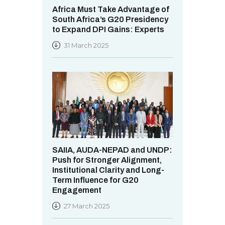
Africa Must Take Advantage of
South Africa’s G20 Presidency
to Expand DPI Gains: Experts
31 March 2025
SAIIA, AUDA-NEPAD and UNDP:
Push for Stronger Alignment,
Institutional Clarity and Long-
Term Influence for G20
Engagement
27 March 2025