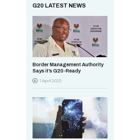
.
G20 LATEST NEWS
Border Management Authority
Says it’s G20-Ready
1 April 2025