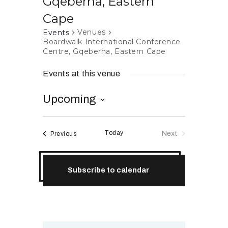
Gqeberha, Eastern
RESOURCES
Cape
Venues
Events
Boardwalk International Conference
Centre, Gqeberha, Eastern Cape
Events at this venue
Upcoming
S
e
Today
Events
Next
Previous
l
Events
e
c
Subscribe to calendar
t
d
a
t
e