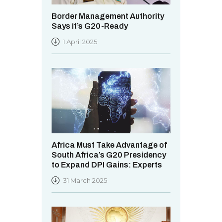
Border Management Authority
Says it’s G20-Ready
1 April 2025
Africa Must Take Advantage of
South Africa’s G20 Presidency
to Expand DPI Gains: Experts
31 March 2025