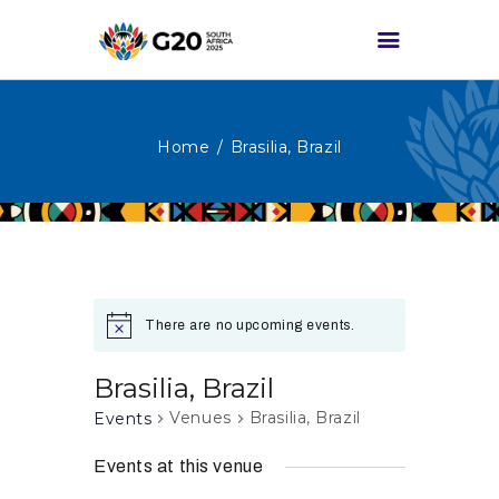
Home
Brasilia, Brazil
HOME
ABOUT G20
G20 SOUTH AFRICA
TRACKS
HIGH-LEVEL
There are no upcoming events.
DELIVERABLES
ENGAGEMENT
Brasilia, Brazil
GROUPS
Venues
Brasilia, Brazil
Events
MEDIA
Events at this venue
EVENTS