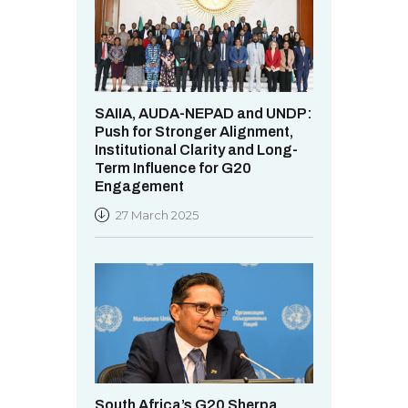
SAIIA, AUDA-NEPAD and UNDP:
Push for Stronger Alignment,
Institutional Clarity and Long-
Term Influence for G20
Engagement
27 March 2025
South Africa’s G20 Sherpa