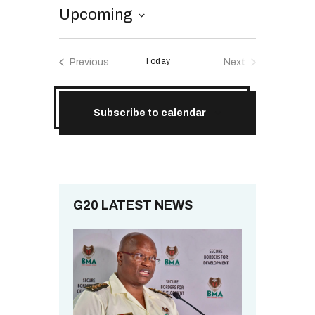
RESOURCES
Upcoming
S
e
Today
Previous
Next
l
Events
Events
e
c
Subscribe to calendar
t
d
a
t
e
.
G20 LATEST NEWS