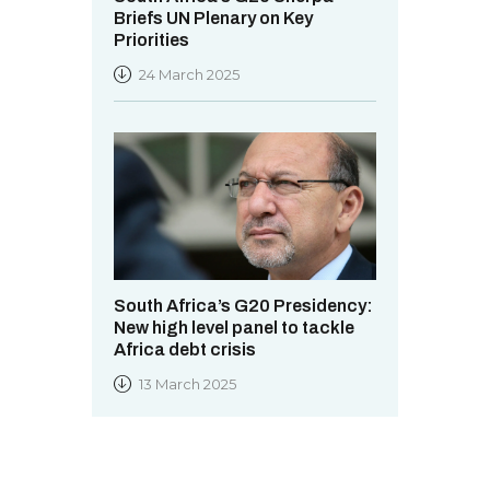
Briefs UN Plenary on Key
Priorities
24 March 2025
South Africa’s G20 Presidency:
New high level panel to tackle
Africa debt crisis
13 March 2025