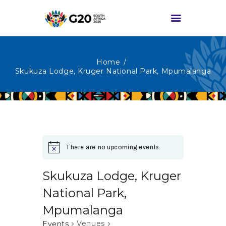
Home
HOME
Skukuza Lodge, Kruger National Park, Mpumalanga
ABOUT G20
G20 SOUTH AFRICA
TRACKS
HIGH-LEVEL
There are no upcoming events.
DELIVERABLES
ENGAGEMENT
Skukuza Lodge, Kruger
GROUPS
National Park,
MEDIA
Mpumalanga
EVENTS
Venues
Events