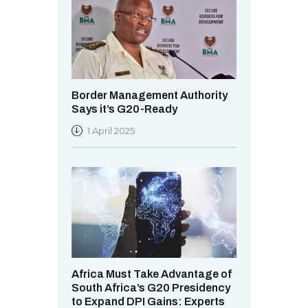
Border Management Authority
Says it’s G20-Ready
1 April 2025
Africa Must Take Advantage of
South Africa’s G20 Presidency
to Expand DPI Gains: Experts