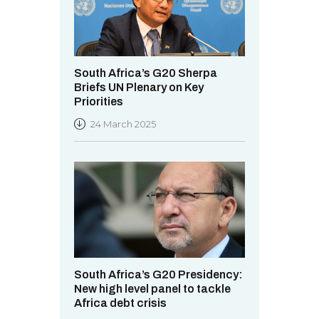
South Africa’s G20 Sherpa
Briefs UN Plenary on Key
Priorities
24 March 2025
South Africa’s G20 Presidency:
New high level panel to tackle
Africa debt crisis