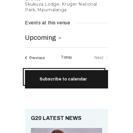
Skukuza Lodge, Kruger National
RESOURCES
Park, Mpumalanga
Events at this venue
Upcoming
S
e
Today
Events
Next
Previous
l
Events
e
c
Subscribe to calendar
t
d
a
t
e
.
G20 LATEST NEWS