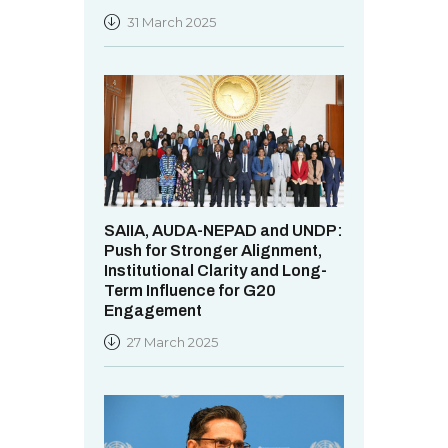
31 March 2025
SAIIA, AUDA-NEPAD and UNDP:
Push for Stronger Alignment,
Institutional Clarity and Long-
Term Influence for G20
Engagement
27 March 2025