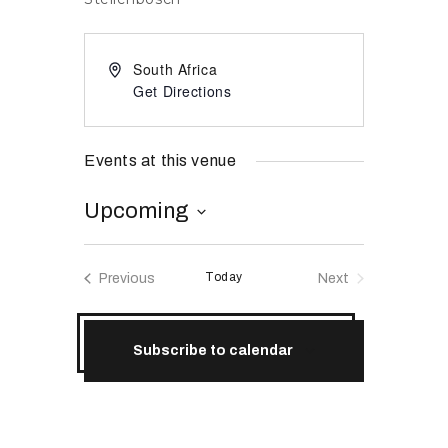
RESOURCES
South Africa
Get Directions
Events at this venue
Upcoming
S
e
Today
Previous
Next
l
Events
Events
e
c
Subscribe to calendar
t
d
a
t
e