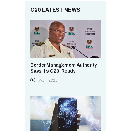
.
G20 LATEST NEWS
Border Management Authority
Says it’s G20-Ready
1 April 2025