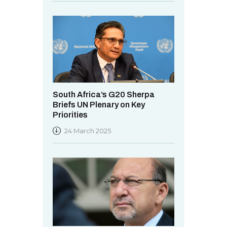
South Africa’s G20 Sherpa
Briefs UN Plenary on Key
Priorities
24 March 2025