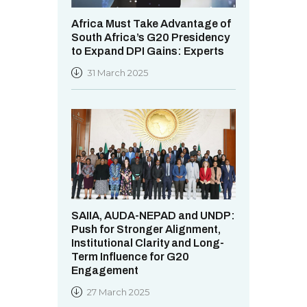
Africa Must Take Advantage of
South Africa’s G20 Presidency
to Expand DPI Gains: Experts
31 March 2025
SAIIA, AUDA-NEPAD and UNDP:
Push for Stronger Alignment,
Institutional Clarity and Long-
Term Influence for G20
Engagement
27 March 2025