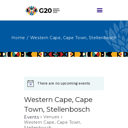
Home
Western Cape, Cape Town, Stellenbosch
HOME
ABOUT G20
G20 SOUTH AFRICA
TRACKS
HIGH-LEVEL
There are no upcoming events.
DELIVERABLES
ENGAGEMENT
Western Cape, Cape
GROUPS
Town, Stellenbosch
MEDIA
Venues
Events
Western Cape, Cape Town,
EVENTS
Stellenbosch