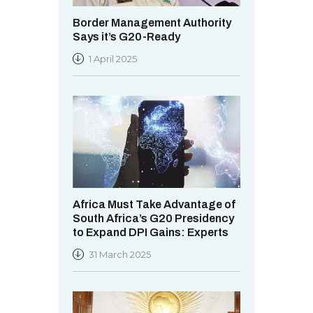
Border Management Authority
Says it’s G20-Ready
1 April 2025
Africa Must Take Advantage of
South Africa’s G20 Presidency
to Expand DPI Gains: Experts
31 March 2025