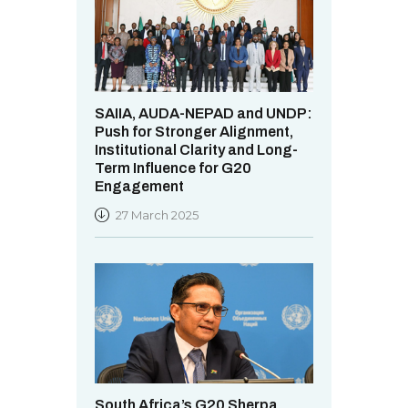
SAIIA, AUDA-NEPAD and UNDP:
Push for Stronger Alignment,
Institutional Clarity and Long-
Term Influence for G20
Engagement
27 March 2025
South Africa’s G20 Sherpa