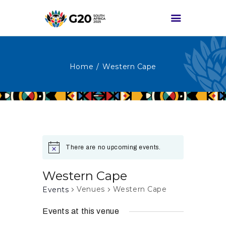
Home
Western Cape
HOME
ABOUT G20
G20 SOUTH AFRICA
TRACKS
HIGH-LEVEL
There are no upcoming events.
DELIVERABLES
ENGAGEMENT
Western Cape
GROUPS
Venues
Western Cape
Events
MEDIA
Events at this venue
EVENTS