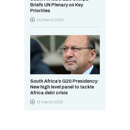
Briefs UN Plenary on Key
Priorities
24 March 2025
South Africa’s G20 Presidency:
New high level panel to tackle
Africa debt crisis
13 March 2025