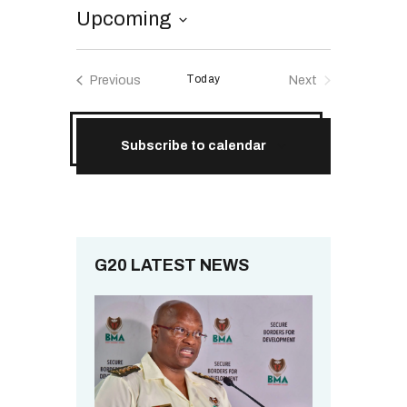
RESOURCES
Upcoming
S
e
Today
Previous
Next
l
Events
Events
e
c
Subscribe to calendar
t
d
a
t
e
.
G20 LATEST NEWS