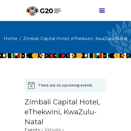
Home
Zimbali Capital Hotel, eThekwini, KwaZulu-Natal
HOME
ABOUT G20
G20 SOUTH AFRICA
TRACKS
HIGH-LEVEL
There are no upcoming events.
DELIVERABLES
ENGAGEMENT
Zimbali Capital Hotel,
GROUPS
eThekwini, KwaZulu-
MEDIA
Natal
EVENTS
Venues
Events