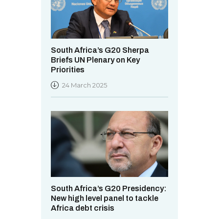
South Africa’s G20 Sherpa
Briefs UN Plenary on Key
Priorities
24 March 2025
South Africa’s G20 Presidency:
New high level panel to tackle
Africa debt crisis