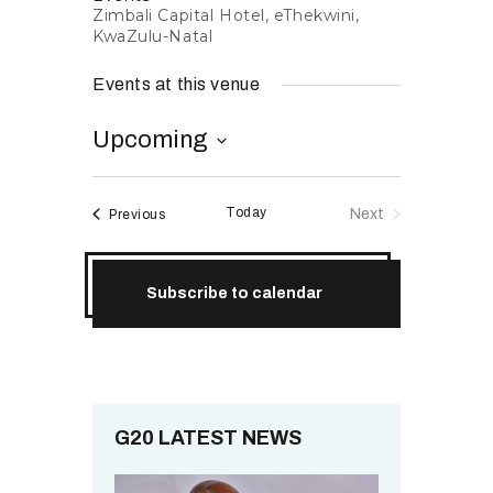
Zimbali Capital Hotel, eThekwini,
RESOURCES
KwaZulu-Natal
Events at this venue
Upcoming
S
e
Today
Events
Next
Previous
l
Events
e
c
Subscribe to calendar
t
d
a
t
e
.
G20 LATEST NEWS