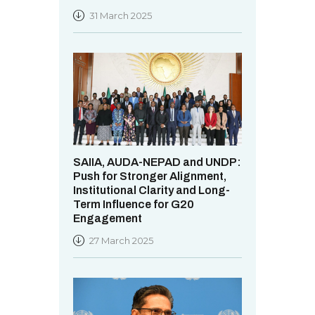
31 March 2025
SAIIA, AUDA-NEPAD and UNDP:
Push for Stronger Alignment,
Institutional Clarity and Long-
Term Influence for G20
Engagement
27 March 2025