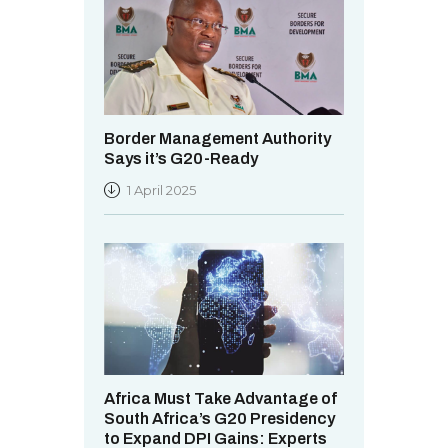
Border Management Authority
Says it’s G20-Ready
1 April 2025
Africa Must Take Advantage of
South Africa’s G20 Presidency
to Expand DPI Gains: Experts