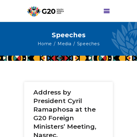
Speeches
HOME
Home
Media
Speeches
ABOUT G20
G20 SOUTH AFRICA
TRACKS
HIGH-LEVEL
Address by
DELIVERABLES
President Cyril
ENGAGEMENT
Ramaphosa at the
GROUPS
G20 Foreign
MEDIA
Ministers’ Meeting,
EVENTS
Nasrec,