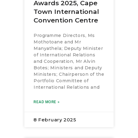
Awards 2025, Cape
Town International
Convention Centre
Programme Directors, Ms
Mothotoane and Mr
Manyathela; Deputy Minister
of International Relations
and Cooperation, Mr Alvin
Botes; Ministers and Deputy
Ministers; Chairperson of the
Portfolio Committee of
International Relations and
READ MORE »
8 February 2025