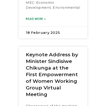
MEC: Economic
Development, Environmental
READ MORE »
18 February 2025
Keynote Address by
Minister Sindisiwe
Chikunga at the
First Empowerment
of Women Working
Group Virtual
Meeting