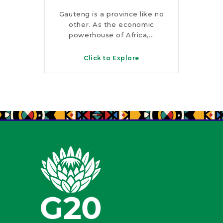
rks,
Gauteng is a province like no
Fro
s and
other. As the economic
peaks
s, this
powerhouse of Africa,...
KwaZ
Click to Explore