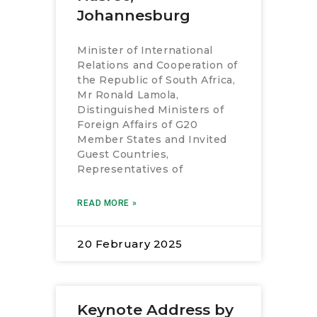
RESOURCES
Johannesburg
Minister of International
Relations and Cooperation of
the Republic of South Africa,
Mr Ronald Lamola,
Distinguished Ministers of
Foreign Affairs of G20
Member States and Invited
Guest Countries,
Representatives of
READ MORE »
20 February 2025
Keynote Address by