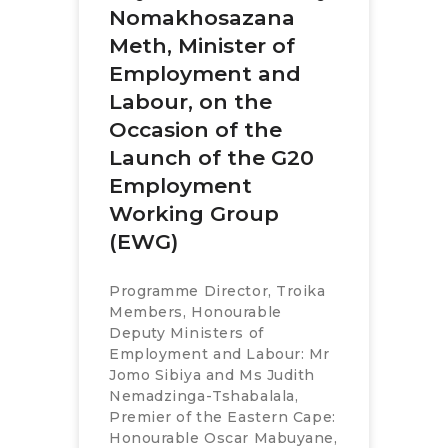
Nomakhosazana
Meth, Minister of
Employment and
Labour, on the
Occasion of the
Launch of the G20
Employment
Working Group
(EWG)
Programme Director, Troika
Members, Honourable
Deputy Ministers of
Employment and Labour: Mr
Jomo Sibiya and Ms Judith
Nemadzinga-Tshabalala,
Premier of the Eastern Cape:
Honourable Oscar Mabuyane,