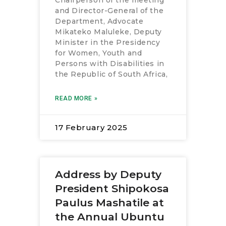
Chairperson of the meeting
and Director-General of the
Department, Advocate
Mikateko Maluleke, Deputy
Minister in the Presidency
for Women, Youth and
Persons with Disabilities in
the Republic of South Africa,
READ MORE »
17 February 2025
Address by Deputy
President Shipokosa
Paulus Mashatile at
the Annual Ubuntu