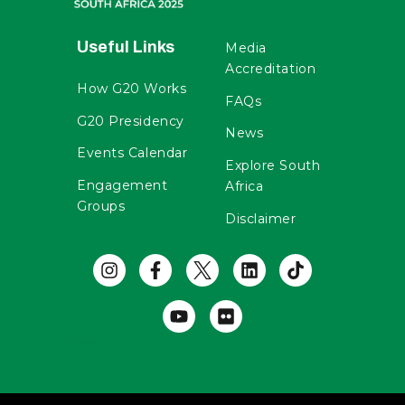
Useful Links
Media
Accreditation
How G20 Works
FAQs
G20 Presidency
News
Events Calendar
Explore South
Engagement
Africa
Groups
Disclaimer
Useful Links