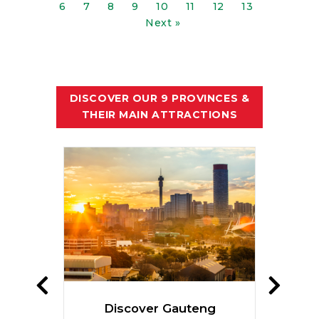
6
7
8
9
10
11
12
13
Next »
DISCOVER OUR 9 PROVINCES &
THEIR MAIN ATTRACTIONS
te
Discover Gauteng
Dis