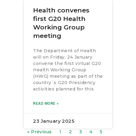
Health convenes
first G20 Health
Working Group
meeting
The Department of Health
will on Friday, 24 January
convene the first virtual G20
Health Working Group
(HWG) meeting as part of the
country`s G20 Presidency
activities planned for this
READ MORE »
23 January 2025
« Previous
1
2
3
4
5