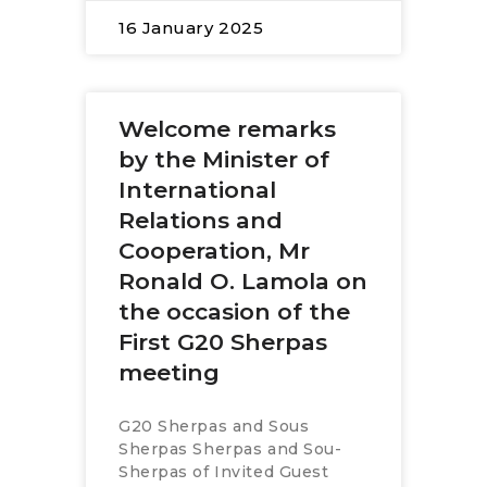
16 January 2025
Welcome remarks
by the Minister of
International
Relations and
Cooperation, Mr
Ronald O. Lamola on
the occasion of the
First G20 Sherpas
meeting
G20 Sherpas and Sous
Sherpas Sherpas and Sou-
Sherpas of Invited Guest