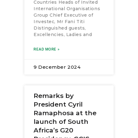
Countries Heads of Invited
International Organisations
Group Chief Executive of
Investec, Mr Fani Titi
Distinguished guests,
Excellencies, Ladies and
READ MORE »
9 December 2024
Remarks by
President Cyril
Ramaphosa at the
launch of South
Africa’s G20