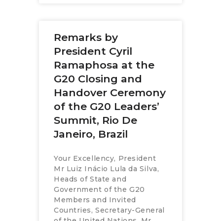
Remarks by
President Cyril
Ramaphosa at the
G20 Closing and
Handover Ceremony
of the G20 Leaders’
Summit, Rio De
Janeiro, Brazil
Your Excellency, President
Mr Luiz Inácio Lula da Silva,
Heads of State and
Government of the G20
Members and Invited
Countries, Secretary-General
of the United Nations, Mr