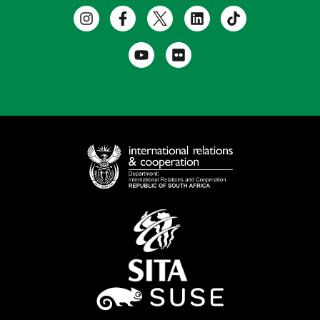
Useful Links