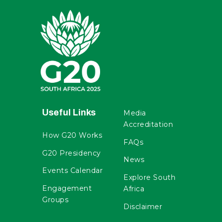
Useful Links
Media
Accreditation
How G20 Works
FAQs
G20 Presidency
News
Events Calendar
Explore South
Engagement
Africa
Groups
Disclaimer