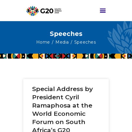
Speeches
HOME
Home
Media
Speeches
ABOUT G20
G20 SOUTH AFRICA
TRACKS
HIGH-LEVEL
Special Address by
DELIVERABLES
President Cyril
ENGAGEMENT
Ramaphosa at the
GROUPS
World Economic
MEDIA
Forum on South
EVENTS
Africa’s G20