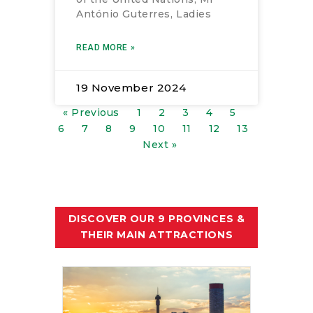
António Guterres, Ladies
READ MORE »
19 November 2024
« Previous
1
2
3
4
5
6
7
8
9
10
11
12
13
Next »
DISCOVER OUR 9 PROVINCES &
THEIR MAIN ATTRACTIONS