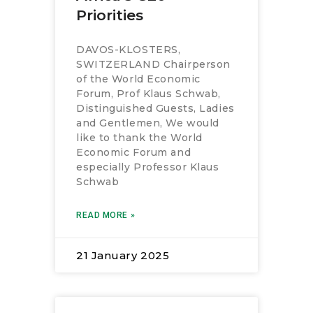
RESOURCES
Priorities
DAVOS-KLOSTERS,
SWITZERLAND Chairperson
of the World Economic
Forum, Prof Klaus Schwab,
Distinguished Guests, Ladies
and Gentlemen, We would
like to thank the World
Economic Forum and
especially Professor Klaus
Schwab
READ MORE »
21 January 2025