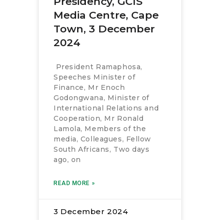
Presidency, GCIS
Media Centre, Cape
Town, 3 December
2024
President Ramaphosa,
Speeches Minister of
Finance, Mr Enoch
Godongwana, Minister of
International Relations and
Cooperation, Mr Ronald
Lamola, Members of the
media, Colleagues, Fellow
South Africans, Two days
ago, on
READ MORE »
3 December 2024