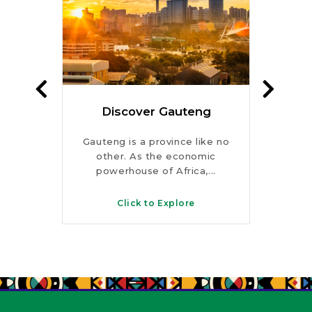
te
Discover Gauteng
Dis
rks,
Gauteng is a province like no
Fro
s and
other. As the economic
peaks
s, this
powerhouse of Africa,...
KwaZ
Click to Explore