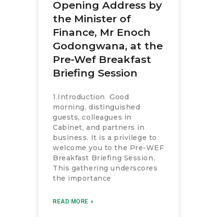
Opening Address by
the Minister of
Finance, Mr Enoch
Godongwana, at the
Pre-Wef Breakfast
Briefing Session
1.Introduction Good
morning, distinguished
guests, colleagues in
Cabinet, and partners in
business. It is a privilege to
welcome you to the Pre-WEF
Breakfast Briefing Session.
This gathering underscores
the importance
READ MORE »