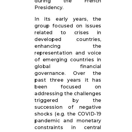
during the French
Presidency.
In its early years, the
group focused on issues
related to crises in
developed countries,
enhancing the
representation and voice
of emerging countries in
global financial
governance. Over the
past three years it has
been focused on
addressing the challenges
triggered by the
succession of negative
shocks (e.g. the COVID-19
pandemic and monetary
constraints in central