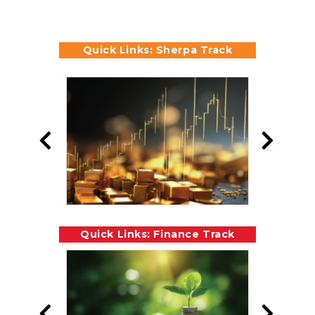
Quick Links: Sherpa Track
Quick Links: Finance Track