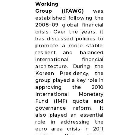
Working
RESOURCES
Group (IFAWG)
was
established following the
2008−09 global financial
crisis. Over the years, it
has discussed policies to
promote a more stable,
resilient and balanced
international financial
architecture. During the
Korean Presidency, the
group played a key role in
approving the 2010
International Monetary
Fund (IMF) quota and
governance reform. It
also played an essential
role in addressing the
euro area crisis in 2011