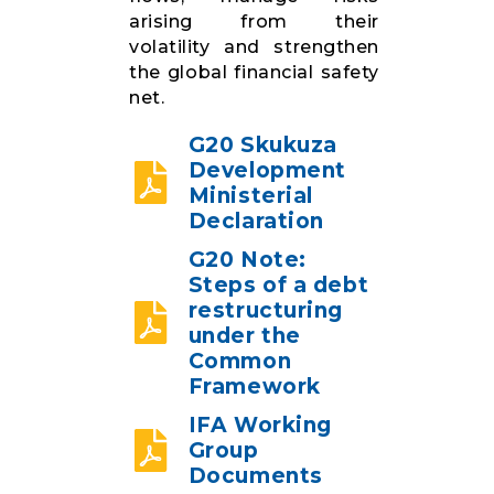
arising from their
volatility and strengthen
the global financial safety
net.
G20 Skukuza
Development
Ministerial
Declaration
G20 Note:
Steps of a debt
restructuring
under the
Common
Framework
IFA Working
Group
Documents