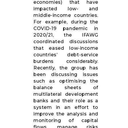
economies) that have
impacted low- and
middle-income countries.
For example, during the
COVID-19 pandemic in
2020/21, the IFAWG
coordinated discussions
that eased low-income
countries’ debt-service
burdens considerably.
Recently, the group has
been discussing issues
such as optimising the
balance sheets of
multilateral development
banks and their role as a
system in an effort to
improve the analysis and
monitoring of capital
flows, manage risks