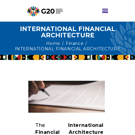
INTERNATIONAL FINANCIAL
ARCHITECTURE
HOME
Home
Finance
INTERNATIONAL FINANCIAL ARCHITECTURE
ABOUT G20
G20 SOUTH AFRICA
TRACKS
HIGH-LEVEL
DELIVERABLES
ENGAGEMENT
GROUPS
MEDIA
The
International
EVENTS
Financial Architecture