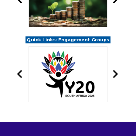
Quick Links: Engagement Groups